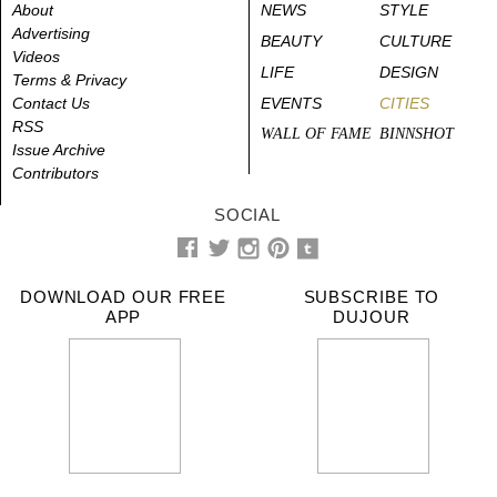
About
NEWS
STYLE
Advertising
BEAUTY
CULTURE
Videos
LIFE
DESIGN
Terms & Privacy
Contact Us
EVENTS
CITIES
RSS
WALL OF FAME
BINNSHOT
Issue Archive
Contributors
SOCIAL
DOWNLOAD OUR FREE
SUBSCRIBE TO
APP
DUJOUR