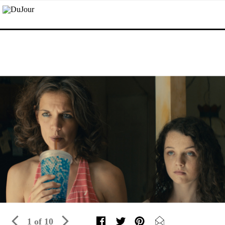
1 of 10