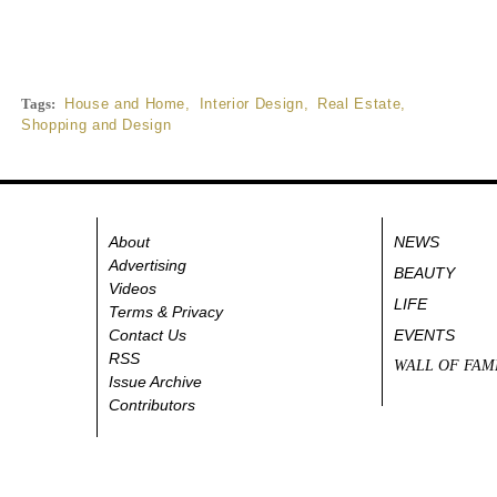
Tags:
House and Home
,
Interior Design
,
Real Estate
,
Shopping and Design
About
NEWS
Advertising
BEAUTY
Videos
LIFE
Terms & Privacy
Contact Us
EVENTS
RSS
WALL OF FAM
Issue Archive
Contributors