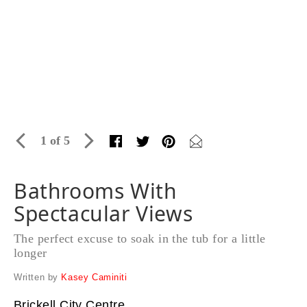
1 of 5
Bathrooms With
Spectacular Views
The perfect excuse to soak in the tub for a little
longer
Written by
Kasey Caminiti
Brickell City Centre