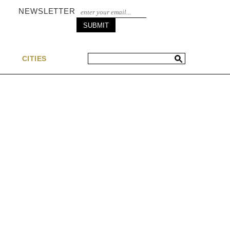
NEWSLETTER
S
CITIES