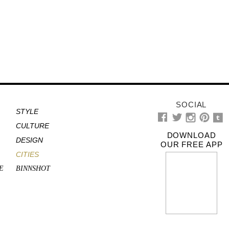
SOCIAL
STYLE
CULTURE
DOWNLOAD
DESIGN
OUR FREE APP
CITIES
E
BINNSHOT