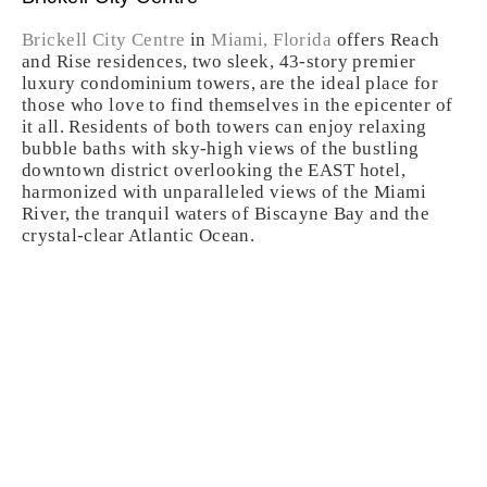
Brickell City Centre
in
Miami, Florida
offers Reach
and Rise residences, two sleek, 43-story premier
luxury condominium towers, are the ideal place for
those who love to find themselves in the epicenter of
it all. Residents of both towers can enjoy relaxing
bubble baths with sky-high views of the bustling
downtown district overlooking the EAST hotel,
harmonized with unparalleled views of the Miami
River, the tranquil waters of Biscayne Bay and the
crystal-clear Atlantic Ocean.