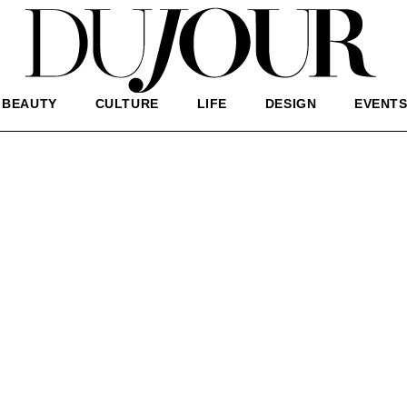
BEAUTY
CULTURE
LIFE
DESIGN
EVENT