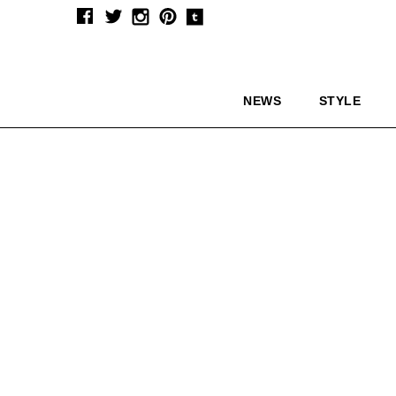
NEWS
STYLE