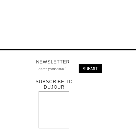
NEWSLETTER
SUBSCRIBE TO
DUJOUR