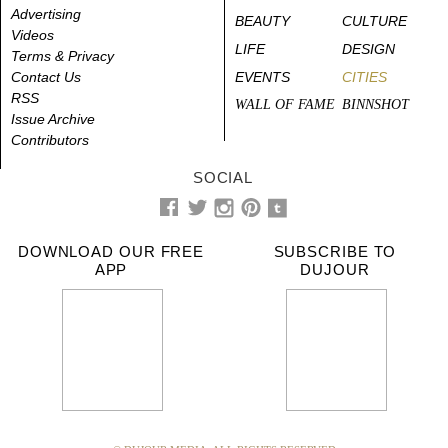
Advertising
BEAUTY
CULTURE
Videos
LIFE
DESIGN
Terms & Privacy
Contact Us
EVENTS
CITIES
RSS
WALL OF FAME
BINNSHOT
Issue Archive
Contributors
SOCIAL
DOWNLOAD OUR FREE
SUBSCRIBE TO
APP
DUJOUR