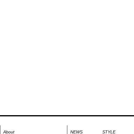
About
NEWS
STYLE