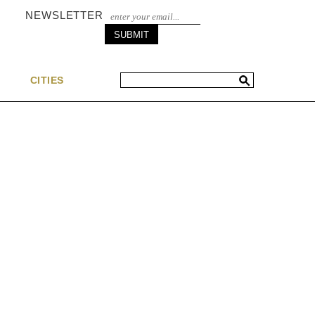
NEWSLETTER
S
CITIES