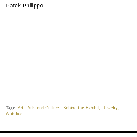
Patek Philippe
Tags:
Art
,
Arts and Culture
,
Behind the Exhibit
,
Jewelry
,
Watches