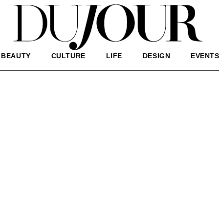
BEAUTY
CULTURE
LIFE
DESIGN
EVENT