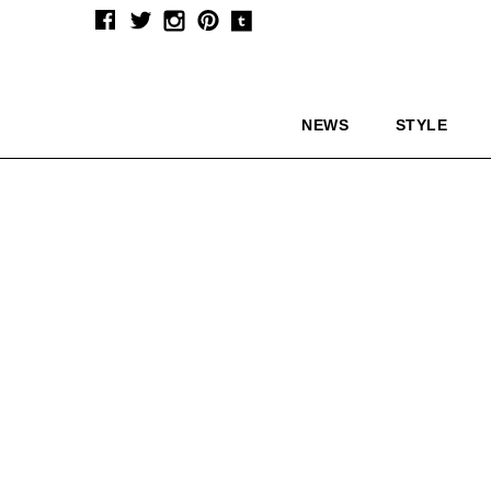
NEWS
STYLE