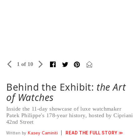
1 of 10
Behind the Exhibit:
the Art
of Watches
Inside the 11-day showcase of luxe watchmaker
Patek Philippe's 178-year history, hosted by Cipriani
42nd Street
READ THE FULL STORY ≫
Written by
Kasey Caminiti