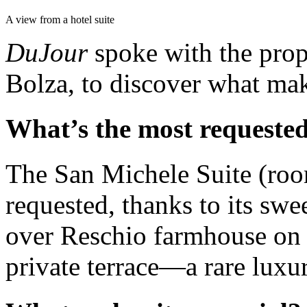
A view from a hotel suite
DuJour
spoke with the prop
Bolza, to discover what make
What’s the most requested
The San Michele Suite (ro
requested, thanks to its sw
over Reschio farmhouse on t
private terrace—a rare luxur