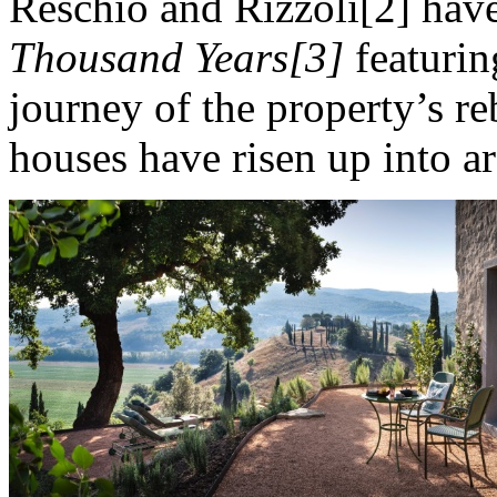
Reschio and Rizzoli[2] hav
Thousand Years[3]
featurin
journey of the property’s r
houses have risen up into ar