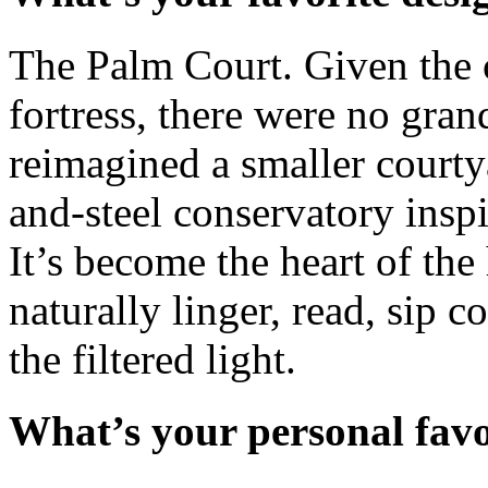
The Palm Court. Given the c
fortress, there were no gran
reimagined a smaller courtya
and-steel conservatory insp
It’s become the heart of th
naturally linger, read, sip c
the filtered light.
What’s your personal fav