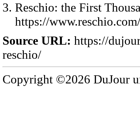
Reschio: the First Thous
https://www.reschio.com/
Source URL:
https://dujou
reschio/
Copyright ©2026 DuJour un