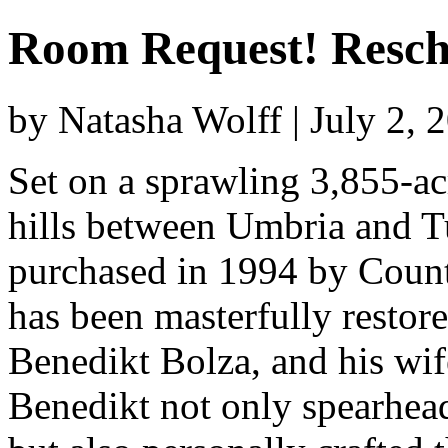
Room Request! Resch
by Natasha Wolff | July 2,
Set on a sprawling 3,855-acr
hills between Umbria and T
purchased in 1994 by Count
has been masterfully restore
Benedikt Bolza, and his wi
Benedikt not only spearhead