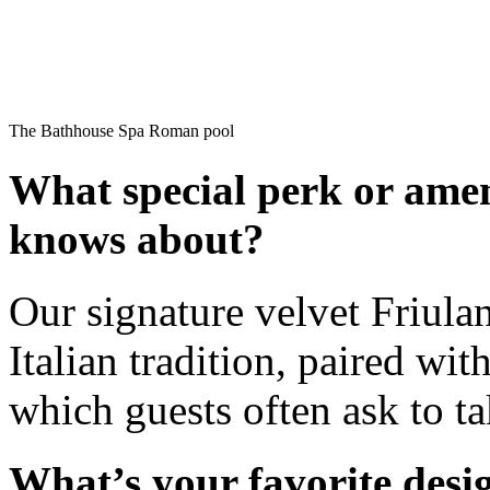
The Bathhouse Spa Roman pool
What special perk or amen
knows about?
Our signature velvet Friulan
Italian tradition, paired w
which guests often ask to t
What’s your favorite des