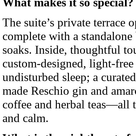
What makes it so special?
The suite’s private terrace 
complete with a standalone 
soaks. Inside, thoughtful t
custom-designed, light-free
undisturbed sleep; a curated
made Reschio gin and amaro
coffee and herbal teas—all t
and calm.