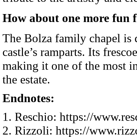
How about one more fun f
The Bolza family chapel is 
castle’s ramparts. Its fresco
making it one of the most in
the estate.
Endnotes:
Reschio: https://www.res
Rizzoli: https://www.rizz