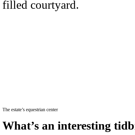
filled courtyard.
The estate’s equestrian center
What’s an interesting tidb