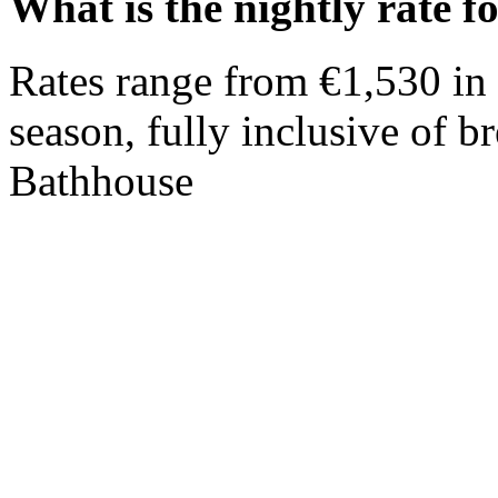
What is the nightly rate fo
Rates range from €1,530 in 
season, fully inclusive of br
Bathhouse