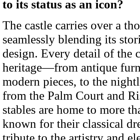
to its status as an icon?
The castle carries over a th
seamlessly blending its sto
design. Every detail of the 
heritage—from antique furn
modern pieces, to the nightl
from the Palm Court and Ri
stables are home to more th
known for their classical d
tribute to the artistry and e