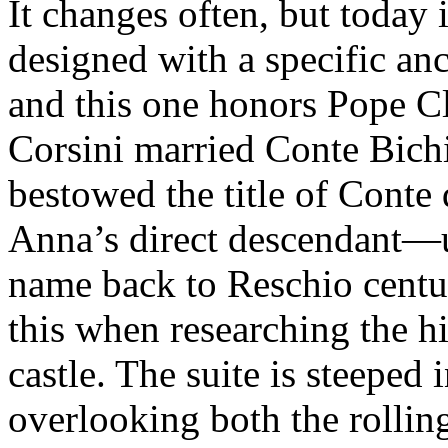
It changes often, but today 
designed with a specific an
and this one honors Pope C
Corsini married Conte Bichi
bestowed the title of Cont
Anna’s direct descendant—
name back to Reschio centur
this when researching the h
castle. The suite is steeped 
overlooking both the rollin