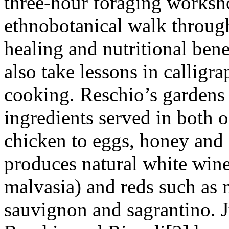
three-hour foraging worksh
ethnobotanical walk through
healing and nutritional bene
also take lessons in calligr
cooking. Reschio’s gardens
ingredients served in both o
chicken to eggs, honey and o
produces natural white wine
malvasia) and reds such as 
sauvignon and sagrantino. Ju