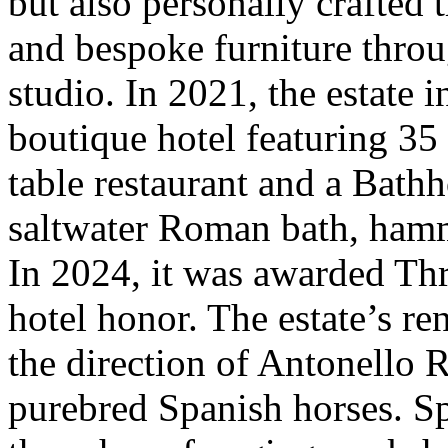
but also personally crafted 
and bespoke furniture thro
studio. In 2021, the estate 
boutique hotel featuring 35
table restaurant and a Bathh
saltwater Roman bath, ham
In 2024, it was awarded Th
hotel honor. The estate’s r
the direction of Antonello R
purebred Spanish horses. Sp