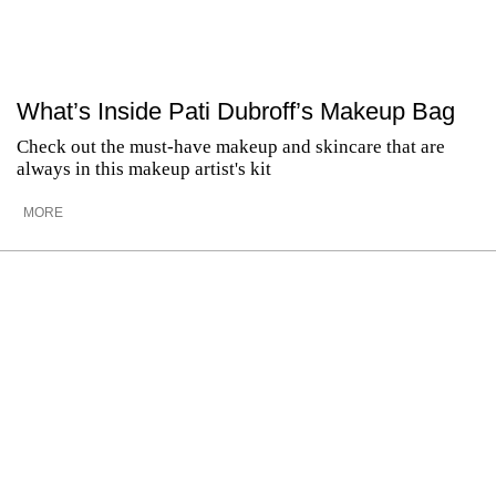
What’s Inside Pati Dubroff’s Makeup Bag
Check out the must-have makeup and skincare that are
always in this makeup artist's kit
MORE