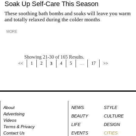
Soak Up Self-Care This Season
These soothing bath bombs and soaks will leave you warm
and totally relaxed during the colder months
MORE
Showing 21-30 of 165 Results.
<<
1
2
3
4
5
…
17
>>
About
NEWS
STYLE
Advertising
BEAUTY
CULTURE
Videos
LIFE
DESIGN
Terms & Privacy
Contact Us
EVENTS
CITIES