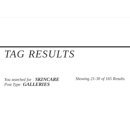
TAG RESULTS
SKINCARE
Showing 21-30 of 165 Results.
You searched for :
GALLERIES
Post Type: