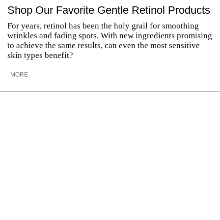
Shop Our Favorite Gentle Retinol Products
For years, retinol has been the holy grail for smoothing
wrinkles and fading spots. With new ingredients promising
to achieve the same results, can even the most sensitive
skin types benefit?
MORE