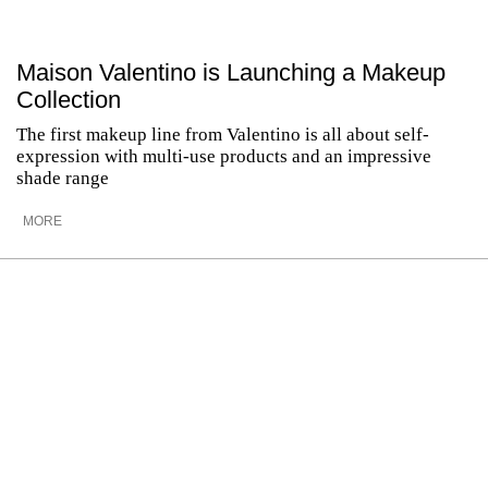
Maison Valentino is Launching a Makeup
Collection
The first makeup line from Valentino is all about self-
expression with multi-use products and an impressive
shade range
MORE