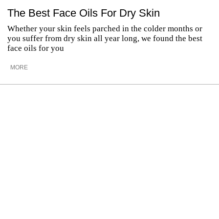
The Best Face Oils For Dry Skin
Whether your skin feels parched in the colder months or
you suffer from dry skin all year long, we found the best
face oils for you
MORE