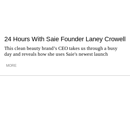
24 Hours With Saie Founder Laney Crowell
This clean beauty brand’s CEO takes us through a busy
day and reveals how she uses Saie's newest launch
MORE