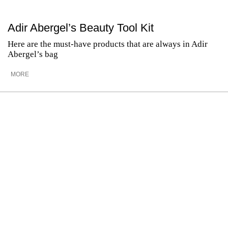
Adir Abergel’s Beauty Tool Kit
Here are the must-have products that are always in Adir
Abergel’s bag
MORE