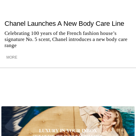
Chanel Launches A New Body Care Line
Celebrating 100 years of the French fashion house’s
signature No. 5 scent, Chanel introduces a new body care
range
MORE
LUXURY IN YOUR INBOX