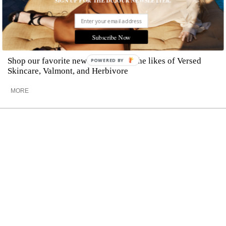
SIGN UP FOR THE DUJOUR NEWSLETTER.
The Best New Face Serums to Revive
Subscribe Now
Your Skin
Shop our favorite new serums from the likes of Versed
POWERED BY
Skincare, Valmont, and Herbivore
MORE