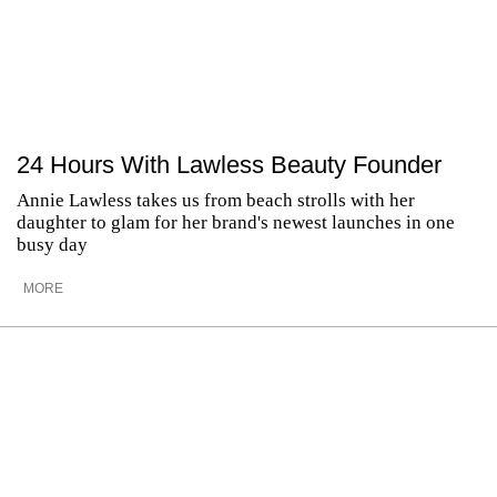
24 Hours With Lawless Beauty Founder
Annie Lawless takes us from beach strolls with her
daughter to glam for her brand's newest launches in one
busy day
MORE