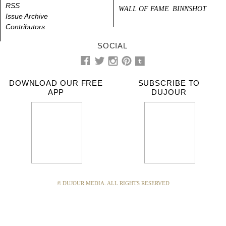
RSS
WALL OF FAME
BINNSHOT
Issue Archive
Contributors
SOCIAL
DOWNLOAD OUR FREE
SUBSCRIBE TO
APP
DUJOUR
© DUJOUR MEDIA. ALL RIGHTS RESERVED