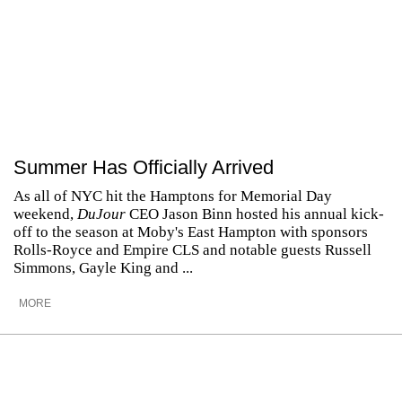
Summer Has Officially Arrived
As all of NYC hit the Hamptons for Memorial Day
weekend,
DuJour
CEO Jason Binn hosted his annual kick-
off to the season at Moby's East Hampton with sponsors
Rolls-Royce and Empire CLS and notable guests Russell
Simmons, Gayle King and ...
MORE