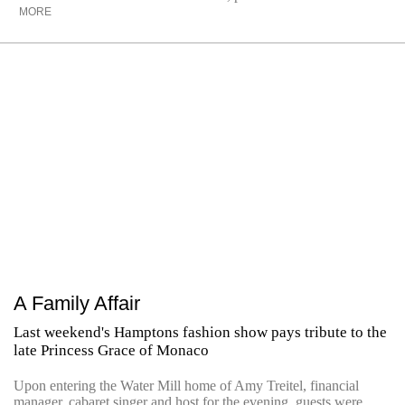
MORE
A Family Affair
Last weekend's Hamptons fashion show pays tribute to the
late Princess Grace of Monaco
Upon entering the Water Mill home of Amy Treitel, financial
manager, cabaret singer and host for the evening, guests were