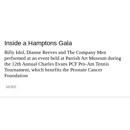
Inside a Hamptons Gala
Billy Idol, Dianne Reeves and The Company Men
performed at an event held at Parrish Art Museum during
the 12th Annual Charles Evans PCF Pro-Am Tennis
Tournament, which benefits the Prostate Cancer
Foundation
MORE