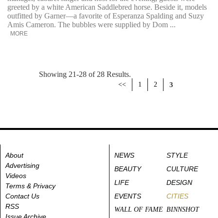
greeted by a white American Saddlebred horse. Beside it, models
outfitted by Garner—a favorite of Esperanza Spalding and Suzy
Amis Cameron. The bubbles were supplied by Dom ...
MORE
Showing 21-28 of 28 Results.
<<
1
2
3
About
NEWS
STYLE
Advertising
BEAUTY
CULTURE
Videos
LIFE
DESIGN
Terms & Privacy
Contact Us
EVENTS
CITIES
RSS
WALL OF FAME
BINNSHOT
Issue Archive