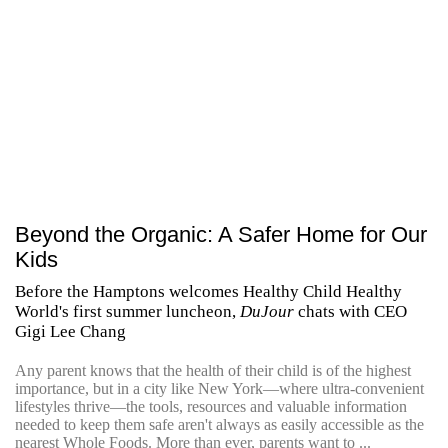
Beyond the Organic: A Safer Home for Our
Kids
Before the Hamptons welcomes Healthy Child Healthy
World's first summer luncheon,
DuJour
chats with CEO
Gigi Lee Chang
Any parent knows that the health of their child is of the highest
importance, but in a city like New York—where ultra-convenient
lifestyles thrive—the tools, resources and valuable information
needed to keep them safe aren't always as easily accessible as the
nearest Whole Foods. More than ever, parents want to ...