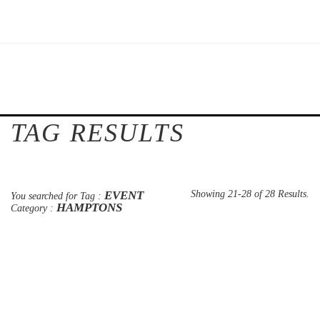
TAG RESULTS
EVENT
Showing 21-28 of 28 Results.
You searched for Tag :
HAMPTONS
Category :