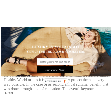
LUXURY IN YOUR INBOX
SIGN UP FOR THE DUJOUR NEWSLETTER.
Sugar Crush
Dr. Mark Hyman on the scary effects of this sweet stuff
Subscribe Now
The safety and happiness of the world’s children is of
the utmost importance—that’s why the organization Healthy Child
Healthy World makes it its sole purpose to protect them in every
POWERED BY
way possible. In the case of its second annual summer benefit, that
was done through a bit of education. The event's keynote ...
MORE