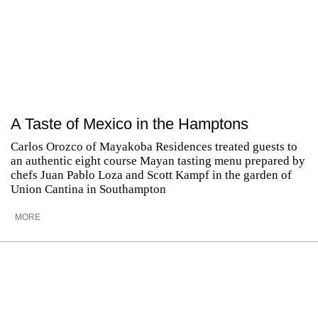
A Taste of Mexico in the Hamptons
Carlos Orozco of Mayakoba Residences treated guests to
an authentic eight course Mayan tasting menu prepared by
chefs Juan Pablo Loza and Scott Kampf in the garden of
Union Cantina in Southampton
MORE