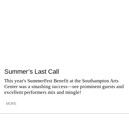
Summer’s Last Call
This year's SummerFest Benefit at the Southampton Arts
Center was a smashing success—see prominent guests and
excellent performers mix and mingle!
MORE