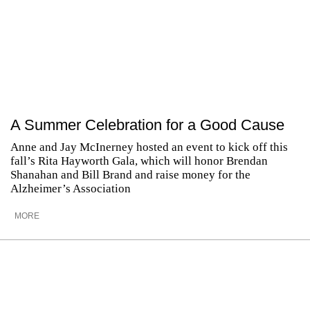
A Summer Celebration for a Good Cause
Anne and Jay McInerney hosted an event to kick off this
fall’s Rita Hayworth Gala, which will honor Brendan
Shanahan and Bill Brand and raise money for the
Alzheimer’s Association
MORE