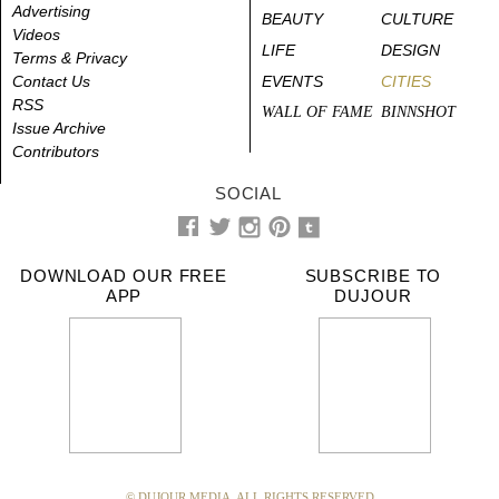
Advertising
BEAUTY
CULTURE
Videos
LIFE
DESIGN
Terms & Privacy
Contact Us
EVENTS
CITIES
RSS
WALL OF FAME
BINNSHOT
Issue Archive
Contributors
SOCIAL
DOWNLOAD OUR FREE
SUBSCRIBE TO
APP
DUJOUR
© DUJOUR MEDIA. ALL RIGHTS RESERVED