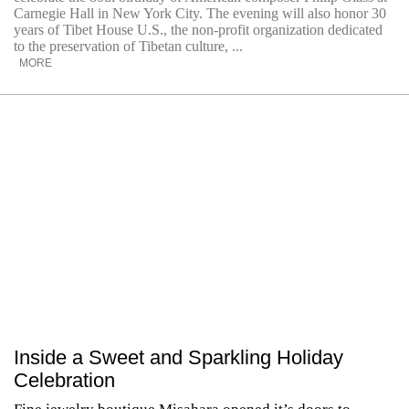
Carnegie Hall in New York City. The evening will also honor 30
years of Tibet House U.S., the non-profit organization dedicated
to the preservation of Tibetan culture, ...
MORE
Inside a Sweet and Sparkling Holiday
Celebration