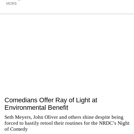
MORE
Comedians Offer Ray of Light at
Environmental Benefit
Seth Meyers, John Oliver and others shine despite being
forced to hastily retool their routines for the NRDC’s Night
of Comedy