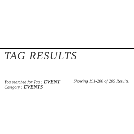
TAG RESULTS
EVENT
Showing 191-200 of 205 Results.
You searched for Tag :
EVENTS
Category :