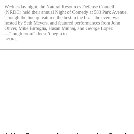
Wednesday night, the Natural Resources Defense Council
(NRDC) held their annual Night of Comedy at 583 Park Avenue.
Though the lineup featured the best in the biz—the event was
hosted by Seth Meyers, and featured performances from John
Oliver, Mike Birbiglia, Hasan Minhaj, and George Lopez
—“tough room” doesn’t begin to ...
MORE