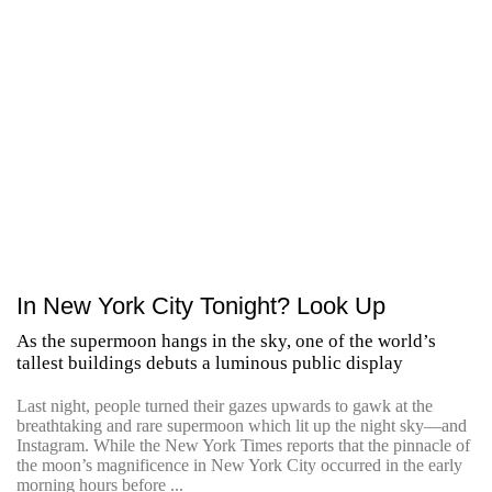
In New York City Tonight? Look Up
As the supermoon hangs in the sky, one of the world’s
tallest buildings debuts a luminous public display
Last night, people turned their gazes upwards to gawk at the
breathtaking and rare supermoon which lit up the night sky—and
Instagram. While the New York Times reports that the pinnacle of
the moon’s magnificence in New York City occurred in the early
morning hours before ...