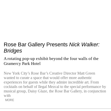
Rose Bar Gallery Presents
Nick Walker:
Bridges
A rotating pop-up exhibit beyond the four walls of the
Gramercy Park Hotel
New York City’s Rose Bar’s Creative Director Matt Green
wanted to curate a space that would offer more authentic
experiences for guests while they admire incredible art. From
cocktails on behalf of Ilegal Mezcal to the special performance by
musical group, Daisy Glaze, the Rose Bar Gallery, in conjunction
with
MORE