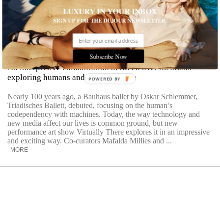
LUXURY IN YOUR INBOX
SIGN UP FOR THE DUJOUR NEWSLETTER.
Virtually There
Presented by Performa
Visionaries
Subscribe Now
An interpretive collaboration between over 30 artists
exploring humans and the digital age
POWERED
BY
Nearly 100 years ago, a Bauhaus ballet by Oskar Schlemmer,
Triadisches Ballett, debuted, focusing on the human’s
codependency with machines. Today, the way technology and
new media affect our lives is common ground, but new
performance art show Virtually There explores it in an impressive
and exciting way. Co-curators Mafalda Millies and ...
MORE