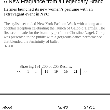
A New Fragrance from a Legendary Brand
Hermès launched its new women’s perfume with an
extravagant event in NYC
The stylish set ended New York Fashion Week with a bang at a
cocktail reception celebrating the launch of Galop d’Hermès. The
first scent made for the brand by perfumer Christine Nagel, Galop
was presented to the public with a gorgeous dance performance
that blended the femininity of ballet ...
MORE
Showing 191-200 of 205 Results.
<<
1
…
18
19
20
21
>>
About
NEWS
STYLE