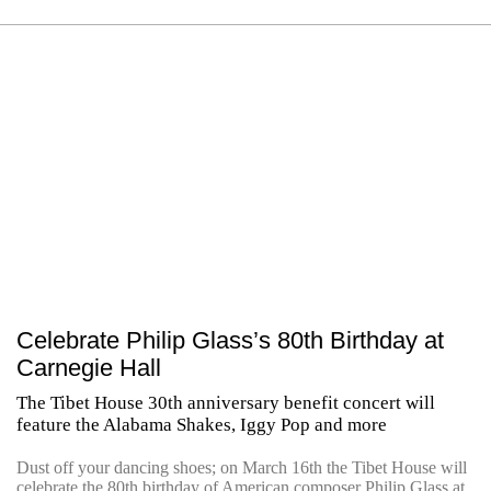
Celebrate Philip Glass’s 80th Birthday at
Carnegie Hall
The Tibet House 30th anniversary benefit concert will
feature the Alabama Shakes, Iggy Pop and more
Dust off your dancing shoes; on March 16th the Tibet House will
celebrate the 80th birthday of American composer Philip Glass at