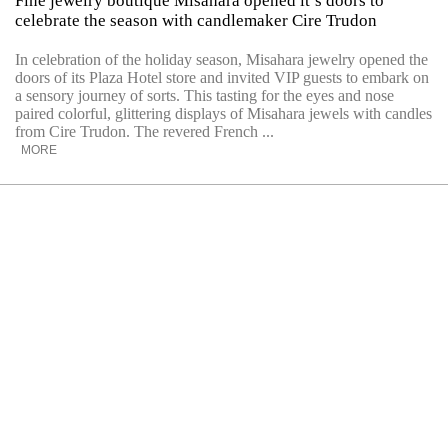
Fine jewelry boutique Misahara opened it’s doors to
celebrate the season with candlemaker Cire Trudon
In celebration of the holiday season, Misahara jewelry opened the
doors of its Plaza Hotel store and invited VIP guests to embark on
a sensory journey of sorts. This tasting for the eyes and nose
paired colorful, glittering displays of Misahara jewels with candles
from Cire Trudon. The revered French ...
MORE