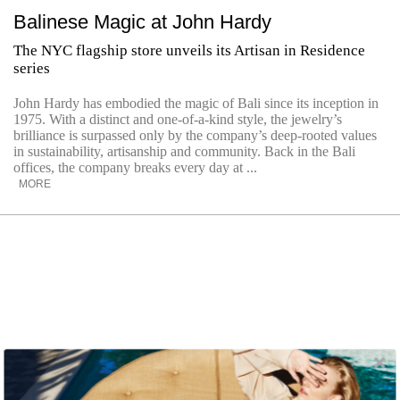
Balinese Magic at John Hardy
The NYC flagship store unveils its Artisan in Residence
series
John Hardy has embodied the magic of Bali since its inception in
1975. With a distinct and one-of-a-kind style, the jewelry’s
brilliance is surpassed only by the company’s deep-rooted values
in sustainability, artisanship and community. Back in the Bali
offices, the company breaks every day at ...
MORE