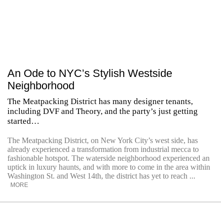
An Ode to NYC’s Stylish Westside
Neighborhood
The Meatpacking District has many designer tenants,
including DVF and Theory, and the party’s just getting
started…
The Meatpacking District, on New York City’s west side, has
already experienced a transformation from industrial mecca to
fashionable hotspot. The waterside neighborhood experienced an
uptick in luxury haunts, and with more to come in the area within
Washington St. and West 14th, the district has yet to reach ...
MORE