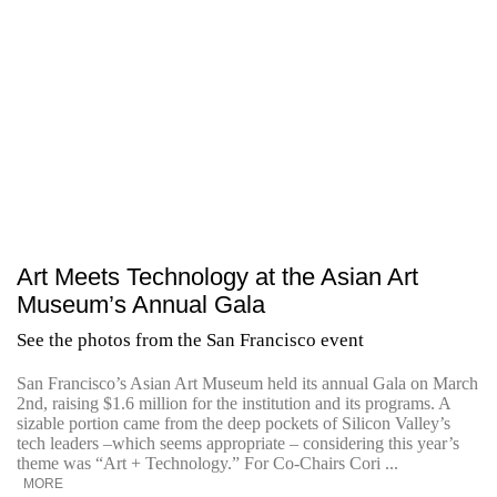
Art Meets Technology at the Asian Art
Museum’s Annual Gala
See the photos from the San Francisco event
San Francisco’s Asian Art Museum held its annual Gala on March
2nd, raising $1.6 million for the institution and its programs. A
sizable portion came from the deep pockets of Silicon Valley’s
tech leaders –which seems appropriate – considering this year’s
theme was “Art + Technology.” For Co-Chairs Cori ...
MORE