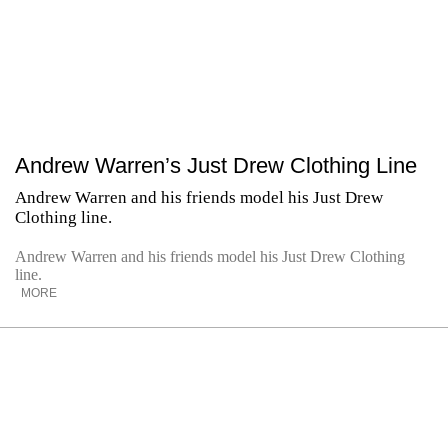
Andrew Warren’s Just Drew Clothing Line
Andrew Warren and his friends model his Just Drew
Clothing line.
Andrew Warren and his friends model his Just Drew Clothing
line.
MORE