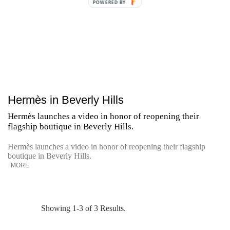
POWERED BY
Hermès in Beverly Hills
Hermès launches a video in honor of reopening their
flagship boutique in Beverly Hills.
Hermès launches a video in honor of reopening their flagship
boutique in Beverly Hills.
MORE
Showing 1-3 of 3 Results.