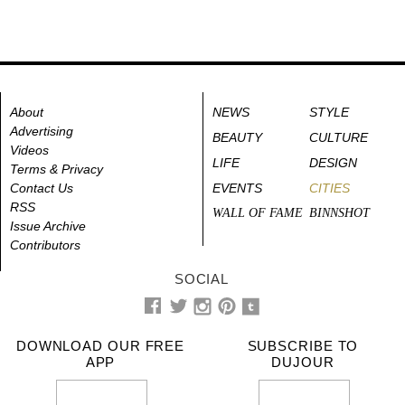
About
NEWS
STYLE
Advertising
BEAUTY
CULTURE
Videos
LIFE
DESIGN
Terms & Privacy
Contact Us
EVENTS
CITIES
RSS
WALL OF FAME
BINNSHOT
Issue Archive
Contributors
SOCIAL
DOWNLOAD OUR FREE
SUBSCRIBE TO
APP
DUJOUR