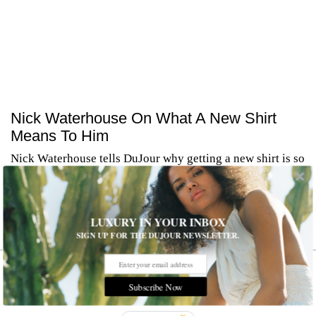
Nick Waterhouse On What A New Shirt
Means To Him
Nick Waterhouse tells DuJour why getting a new shirt is so
special.
Nick Waterhouse tells DuJour why getting a new shirt is so
special.
LUXURY IN YOUR INBOX
MORE
SIGN UP FOR THE DUJOUR NEWSLETTER.
Subscribe Now