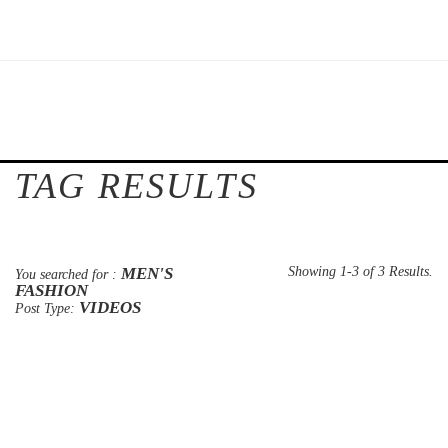
TAG RESULTS
MEN'S
Showing 1-3 of 3 Results.
You searched for :
FASHION
VIDEOS
Post Type: