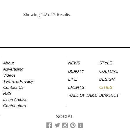
Showing 1-2 of 2 Results.
About
NEWS
STYLE
Advertising
BEAUTY
CULTURE
Videos
LIFE
DESIGN
Terms & Privacy
Contact Us
EVENTS
CITIES
RSS
WALL OF FAME
BINNSHOT
Issue Archive
Contributors
SOCIAL