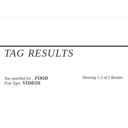
TAG RESULTS
FOOD
Showing 1-2 of 2 Results.
You searched for :
VIDEOS
Post Type: