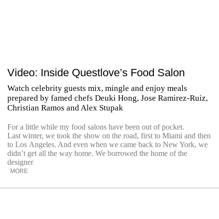
Video: Inside Questlove’s Food Salon
Watch celebrity guests mix, mingle and enjoy meals
prepared by famed chefs Deuki Hong, Jose Ramirez-Ruiz,
Christian Ramos and Alex Stupak
For a little while my food salons have been out of pocket.
Last winter, we took the show on the road, first to Miami and then
to Los Angeles. And even when we came back to New York, we
didn’t get all the way home. We borrowed the home of the
designer
MORE