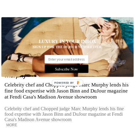
LUXURY IN YOUR INBOX
SIGN UP FOR THE DUJOUR NEWSLETTER.
Cooking Tips from Celebrity Chef Marc
Subscribe Now
Murphy
POWERED BY
Celebrity chef and Chopped judge Marc Murphy lends his
fine food expertise with Jason Binn and DuJour magazine
at Fendi Casa's Madison Avenue showroom
Celebrity chef and Chopped judge Marc Murphy lends his fine
food expertise with Jason Binn and DuJour magazine at Fendi
Casa's Madison Avenue showroom
MORE