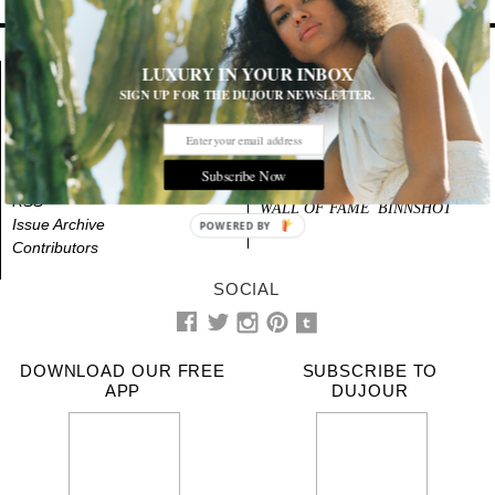
LUXURY IN YOUR INBOX
About
NEWS
STYLE
SIGN UP FOR THE DUJOUR NEWSLETTER.
Advertising
BEAUTY
CULTURE
Videos
LIFE
DESIGN
Terms & Privacy
Subscribe Now
Contact Us
EVENTS
CITIES
RSS
WALL OF FAME
BINNSHOT
Issue Archive
POWERED BY
Contributors
SOCIAL
DOWNLOAD OUR FREE
SUBSCRIBE TO
APP
DUJOUR