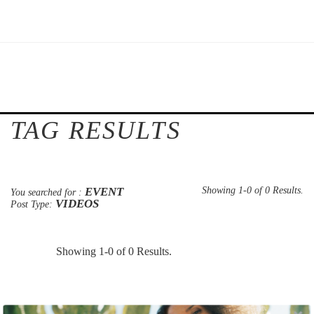
TAG RESULTS
EVENT
Showing 1-0 of 0 Results.
You searched for :
VIDEOS
Post Type:
Showing 1-0 of 0 Results.