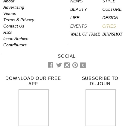
About
NEWS
STYLE
Advertising
BEAUTY
CULTURE
Videos
LIFE
DESIGN
Terms & Privacy
Contact Us
EVENTS
CITIES
RSS
WALL OF FAME
BINNSHOT
Issue Archive
Contributors
SOCIAL
DOWNLOAD OUR FREE
SUBSCRIBE TO
APP
DUJOUR