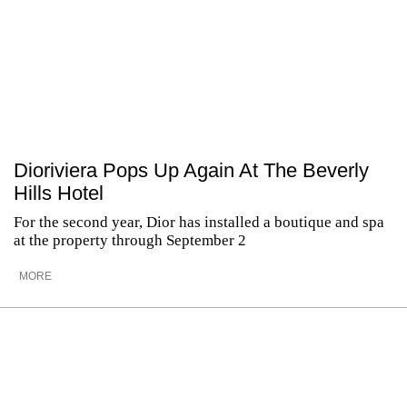
Dioriviera Pops Up Again At The Beverly
Hills Hotel
For the second year, Dior has installed a boutique and spa
at the property through September 2
MORE