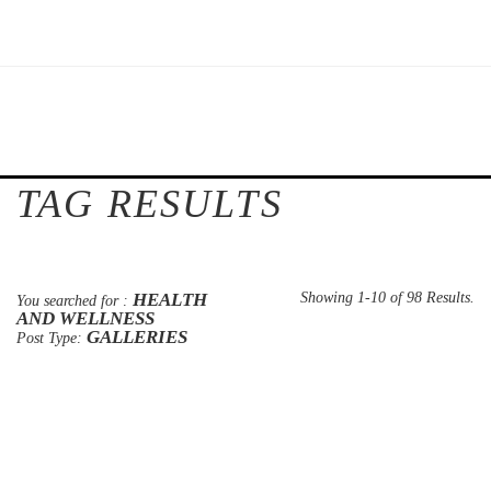
TAG RESULTS
HEALTH
Showing 1-10 of 98 Results.
You searched for :
AND WELLNESS
GALLERIES
Post Type: