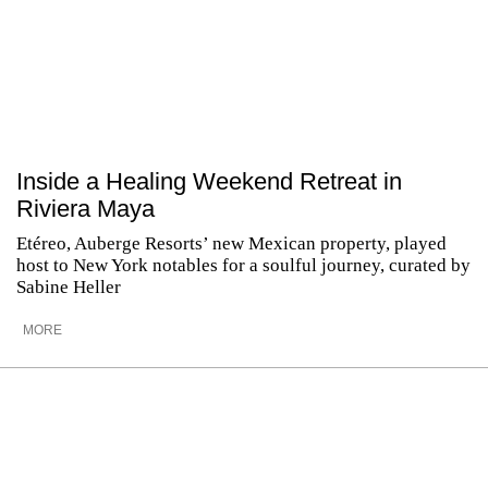
Inside a Healing Weekend Retreat in
Riviera Maya
Etéreo, Auberge Resorts’ new Mexican property, played
host to New York notables for a soulful journey, curated by
Sabine Heller
MORE