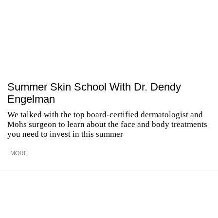
Summer Skin School With Dr. Dendy
Engelman
We talked with the top board-certified dermatologist and
Mohs surgeon to learn about the face and body treatments
you need to invest in this summer
MORE