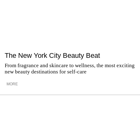
The New York City Beauty Beat
From fragrance and skincare to wellness, the most exciting
new beauty destinations for self-care
MORE