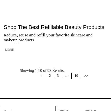
Shop The Best Refillable Beauty Products
Reduce, reuse and refill your favorite skincare and
makeup products
MORE
Showing 1-10 of 98 Results.
1
2
3
…
10
>>