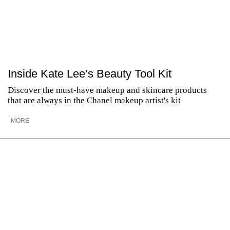
Inside Kate Lee’s Beauty Tool Kit
Discover the must-have makeup and skincare products
that are always in the Chanel makeup artist's kit
MORE