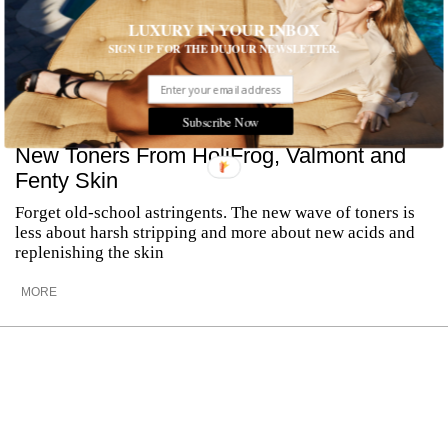
LUXURY IN YOUR INBOX
SIGN UP FOR THE DUJOUR NEWSLETTER.
Subscribe Now
New Toners From HoliFrog, Valmont and
Fenty Skin
Forget old-school astringents. The new wave of toners is
less about harsh stripping and more about new acids and
replenishing the skin
MORE