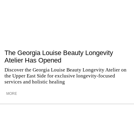
The Georgia Louise Beauty Longevity
Atelier Has Opened
Discover the Georgia Louise Beauty Longevity Atelier on
the Upper East Side for exclusive longevity-focused
services and holistic healing
MORE