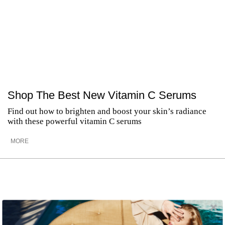
Shop The Best New Vitamin C Serums
Find out how to brighten and boost your skin’s radiance
with these powerful vitamin C serums
MORE