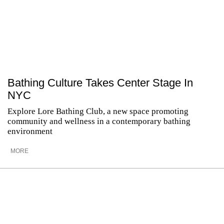
Bathing Culture Takes Center Stage In
NYC
Explore Lore Bathing Club, a new space promoting
community and wellness in a contemporary bathing
environment
MORE