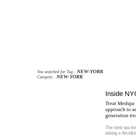
NEW-YORK
You searched for Tag :
NEW-YORK
Category :
Inside NY
Treat Medspa 
approach to a
generation tr
The med spa boo
taking a decided