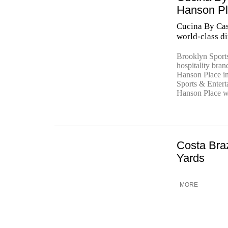
Hanson P
Cucina By Cas
world-class d
Brooklyn Sport
hospitality bra
Hanson Place i
Sports & Entert
Hanson Place wi
Costa Bra
Yards
MORE