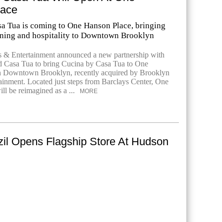
lace
a Tua is coming to One Hanson Place, bringing
ining and hospitality to Downtown Brooklyn
s & Entertainment announced a new partnership with
nd Casa Tua to bring Cucina by Casa Tua to One
n Downtown Brooklyn, recently acquired by Brooklyn
ainment. Located just steps from Barclays Center, One
ll be reimagined as a ...
MORE
zil Opens Flagship Store At Hudson