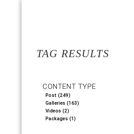
TAG RESULTS
CONTENT TYPE
Post (249)
Galleries (163)
Videos (2)
Packages (1)