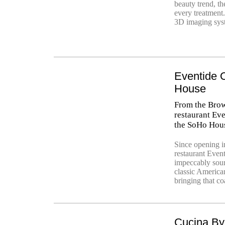
beauty trend, t
every treatment
3D imaging syst
Eventide 
House
From the Brow
restaurant Eve
the SoHo Hous
Since opening 
restaurant Eve
impeccably sour
classic American
bringing that coa
Cucina By