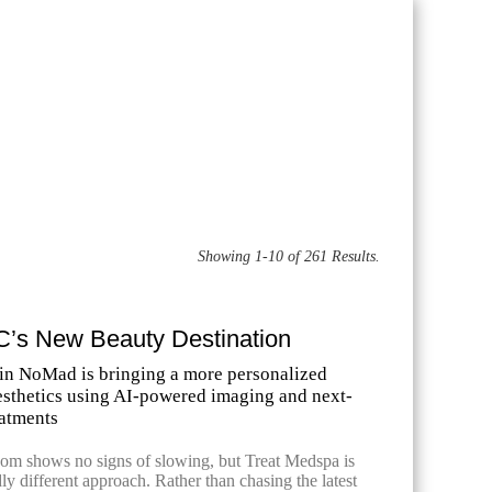
Showing 1-10 of 261 Results.
C’s New Beauty Destination
in NoMad is bringing a more personalized
esthetics using AI-powered imaging and next-
eatments
m shows no signs of slowing, but Treat Medspa is
ly different approach. Rather than chasing the latest