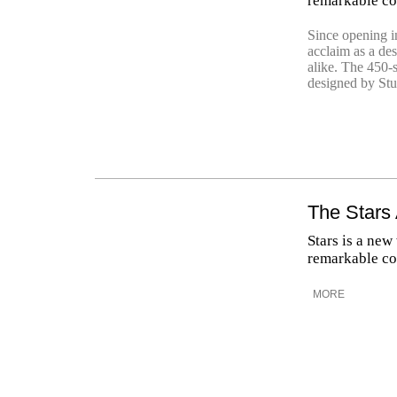
remarkable col
Since opening in
acclaim as a des
alike. The 450-
designed by Stud
The Stars
Stars is a new
remarkable col
MORE