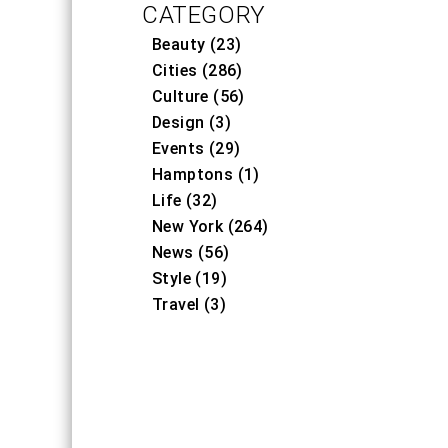
CATEGORY
Beauty (23)
Cities (286)
Culture (56)
Design (3)
Events (29)
Hamptons (1)
Life (32)
New York (264)
News (56)
Style (19)
Travel (3)