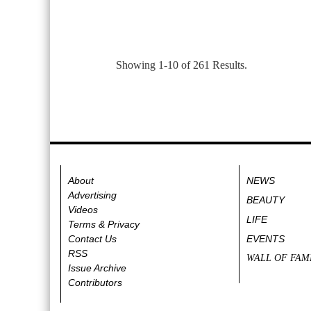
Showing 1-10 of 261 Results.
About
NEWS
Advertising
BEAUTY
Videos
LIFE
Terms & Privacy
Contact Us
EVENTS
RSS
WALL OF FAM
Issue Archive
Contributors