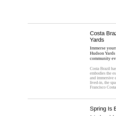
Costa Bra
Yards
Immerse yourse
Hudson Yards 
community ev
Costa Brazil ha
embodies the ess
and immersive e
lived-in, the sp
Francisco Costa’
Spring Is 