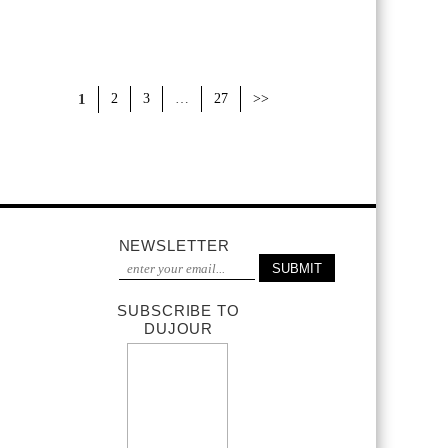
1
2
3
…
27
>>
NEWSLETTER
SUBSCRIBE TO
DUJOUR