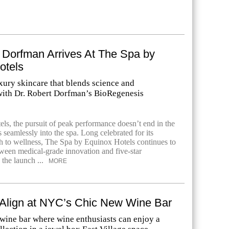
 Dorfman Arrives At The Spa by
otels
xury skincare that blends science and
ith Dr. Robert Dorfman’s BioRegenesis
ls, the pursuit of peak performance doesn’t end in the
seamlessly into the spa. Long celebrated for its
ch to wellness, The Spa by Equinox Hotels continues to
tween medical-grade innovation and five-star
 the launch ...
MORE
 Align at NYC’s Chic New Wine Bar
 wine bar where wine enthusiasts can enjoy a