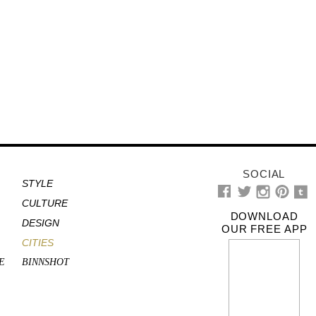
SOCIAL
STYLE
CULTURE
DOWNLOAD
DESIGN
OUR FREE APP
CITIES
E
BINNSHOT