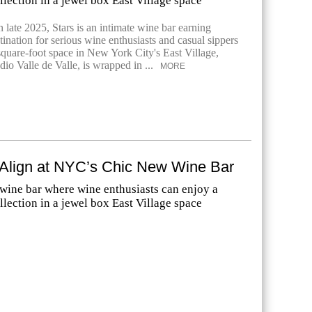
lection in a jewel box East Village space
 late 2025, Stars is an intimate wine bar earning
tination for serious wine enthusiasts and casual sippers
square-foot space in New York City's East Village,
io Valle de Valle, is wrapped in ...
MORE
 Align at NYC’s Chic New Wine Bar
 wine bar where wine enthusiasts can enjoy a
lection in a jewel box East Village space