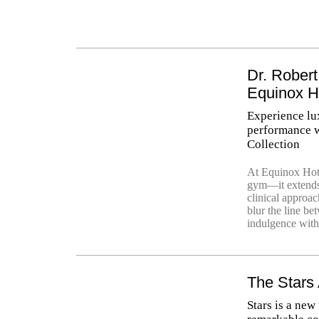
Dr. Robert
Equinox H
Experience lu
performance w
Collection
At Equinox Hote
gym—it extends 
clinical approa
blur the line be
indulgence with
The Stars
Stars is a new