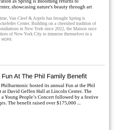
ration as Spring is Blooming returns to
nter, showcasing nature's beauty through art
time, Van Cleef & Arpels has brought Spring is
kefeller Center. Building on a cherished tradition of
installations in New York since 2022, the Maison once
isitors of New York City to immerse themselves in a
MORE
 Fun At The Phil Family Benefit
Philharmonic hosted its annual Fun at the Phil
 at David Geffen Hall at Lincoln Center. The
 a Young People’s Concert followed by a festive
ages. The benefit raised over $175,000 ...