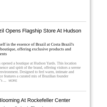
zil Opens Flagship Store At Hudson
lf in the essence of Brazil at Costa Brazil's
boutique, offering exclusive products and
ents
s opened a boutique at Hudson Yards. This location
ence and spirit of the brand, offering visitors a serene
nvironment. Designed to feel warm, intimate and
ace features a curated mix of Brazilian founder
s ...
MORE
Blooming At Rockefeller Center