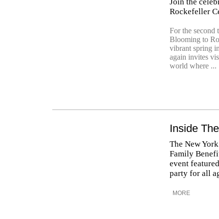
Join the celeb
Rockefeller Ce
For the second 
Blooming to Roc
vibrant spring 
again invites v
world where ...
Inside The
The New York 
Family Benefit
event featured
party for all 
MORE