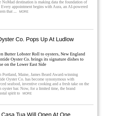
he NoMad destination is making data the foundation of
. Every appointment begins with Aura, an AI-powered
em that ...
MORE
Oyster Co. Pops Up At Ludlow
n Butter Lobster Roll to oysters, New England
ntide Oyster Co. brings its signature dishes to
e on the Lower East Side
in Portland, Maine, James Beard Award-winning
ntide Oyster Co. has become synonymous with
ced seafood, inventive cooking and a fresh take on the
 oyster bar. Now, for a limited time, the brand
stal spirit to
MORE
 Casa Tua Will Open At One