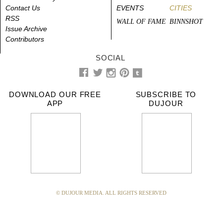
Contact Us
EVENTS
CITIES
RSS
WALL OF FAME
BINNSHOT
Issue Archive
Contributors
SOCIAL
DOWNLOAD OUR FREE
SUBSCRIBE TO
APP
DUJOUR
© DUJOUR MEDIA. ALL RIGHTS RESERVED