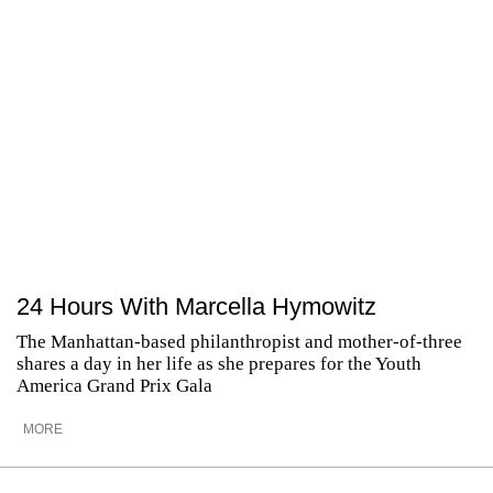
24 Hours With Marcella Hymowitz
The Manhattan-based philanthropist and mother-of-three
shares a day in her life as she prepares for the Youth
America Grand Prix Gala
MORE