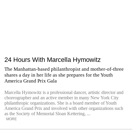
24 Hours With Marcella Hymowitz
The Manhattan-based philanthropist and mother-of-three
shares a day in her life as she prepares for the Youth
America Grand Prix Gala
Marcella Hymowitz is a professional dancer, artistic director and
choreographer and an active member in many New York City
philanthropic organizations. She is a board member of Youth
America Grand Prix and involved with other organizations such
as the Society of Memorial Sloan Kettering, ...
MORE