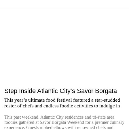
Step Inside Atlantic City’s Savor Borgata
This year’s ultimate food festival featured a star-studded
roster of chefs and endless foodie activities to indulge in
This past weekend, Atlantic City residences and tri-state area
foodies gathered at Savor Borgata Weekend for a premier culinary
experience. Guests rubbed elbows with renowned chefs and