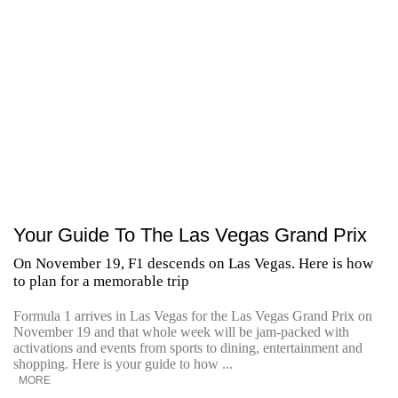
Your Guide To The Las Vegas Grand Prix
On November 19, F1 descends on Las Vegas. Here is how
to plan for a memorable trip
Formula 1 arrives in Las Vegas for the Las Vegas Grand Prix on
November 19 and that whole week will be jam-packed with
activations and events from sports to dining, entertainment and
shopping. Here is your guide to how ...
MORE