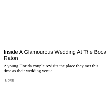
Inside A Glamourous Wedding At The Boca
Raton
A young Florida couple revisits the place they met this
time as their wedding venue
MORE