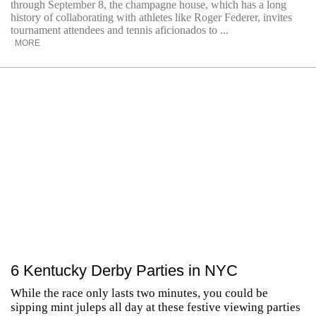
through September 8, the champagne house, which has a long
history of collaborating with athletes like Roger Federer, invites
tournament attendees and tennis aficionados to ...
MORE
6 Kentucky Derby Parties in NYC
While the race only lasts two minutes, you could be
sipping mint juleps all day at these festive viewing parties