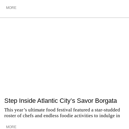
MORE
Step Inside Atlantic City’s Savor Borgata
This year’s ultimate food festival featured a star-studded
roster of chefs and endless foodie activities to indulge in
MORE