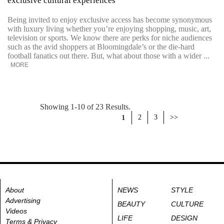
exclusive cultural experiences
Being invited to enjoy exclusive access has become synonymous
with luxury living whether you’re enjoying shopping, music, art,
television or sports. We know there are perks for niche audiences
such as the avid shoppers at Bloomingdale’s or the die-hard
football fanatics out there. But, what about those with a wider ...
MORE
Showing 1-10 of 23 Results.
1
2
3
>>
About
NEWS
STYLE
Advertising
BEAUTY
CULTURE
Videos
LIFE
DESIGN
Terms & Privacy