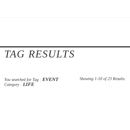
TAG RESULTS
EVENT
Showing 1-10 of 23 Results.
You searched for Tag :
LIFE
Category :