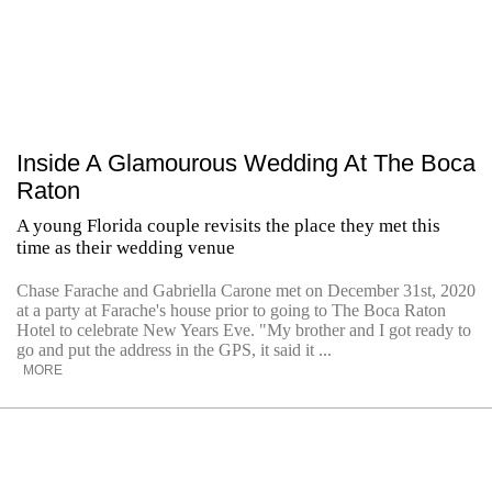
Inside A Glamourous Wedding At The Boca
Raton
A young Florida couple revisits the place they met this
time as their wedding venue
Chase Farache and Gabriella Carone met on December 31st, 2020
at a party at Farache's house prior to going to The Boca Raton
Hotel to celebrate New Years Eve. "My brother and I got ready to
go and put the address in the GPS, it said it ...
MORE