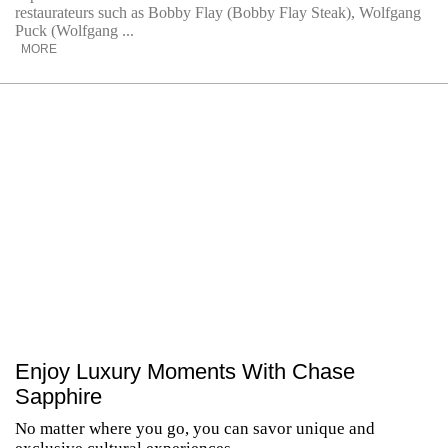
restaurateurs such as Bobby Flay (Bobby Flay Steak), Wolfgang
Puck (Wolfgang ...
MORE
Enjoy Luxury Moments With Chase
Sapphire
No matter where you go, you can savor unique and