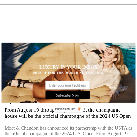
LUXURY IN YOUR INBOX
SIGN UP FOR THE DUJOUR NEWSLETTER.
Moët & Chandon Partners With The U.S.
Subscribe Now
Open
From August 19 through September 8, the champagne
POWERED BY
house will be the official champagne of the 2024 US Open
Moët & Chandon has announced its partnership with the USTA as
the official champagne of the 2024 U.S. Open. From August 19