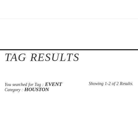
TAG RESULTS
EVENT
Showing 1-2 of 2 Results.
You searched for Tag :
HOUSTON
Category :