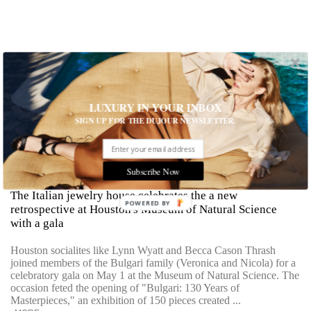
LUXURY IN YOUR INBOX
SIGN UP FOR THE DUJOUR NEWSLETTER.
Masterpiece, Classic: 130 Years of Bulgari
Subscribe Now
The Italian jewelry house celebrates the a new
POWERED BY
retrospective at Houston's Museum of Natural Science
with a gala
Houston socialites like Lynn Wyatt and Becca Cason Thrash
joined members of the Bulgari family (Veronica and Nicola) for a
celebratory gala on May 1 at the Museum of Natural Science. The
occasion feted the opening of "Bulgari: 130 Years of
Masterpieces," an exhibition of 150 pieces created ...