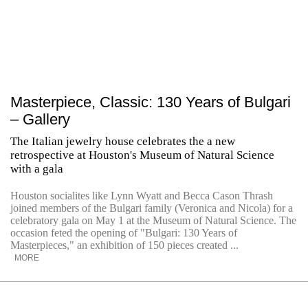
Masterpiece, Classic: 130 Years of Bulgari
– Gallery
The Italian jewelry house celebrates the a new
retrospective at Houston's Museum of Natural Science
with a gala
Houston socialites like Lynn Wyatt and Becca Cason Thrash
joined members of the Bulgari family (Veronica and Nicola) for a
celebratory gala on May 1 at the Museum of Natural Science. The
occasion feted the opening of "Bulgari: 130 Years of
Masterpieces," an exhibition of 150 pieces created ...
MORE