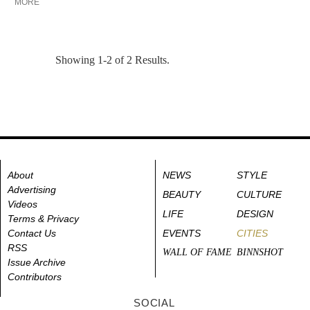
MORE
Showing 1-2 of 2 Results.
About
NEWS
STYLE
Advertising
BEAUTY
CULTURE
Videos
LIFE
DESIGN
Terms & Privacy
Contact Us
EVENTS
CITIES
RSS
WALL OF FAME
BINNSHOT
Issue Archive
Contributors
SOCIAL