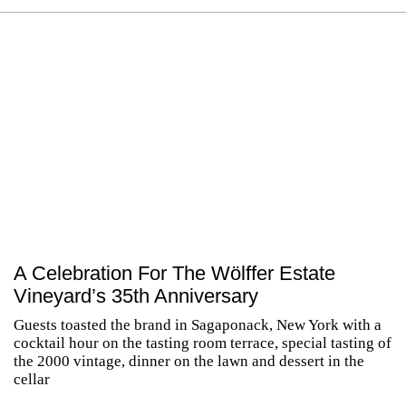
A Celebration For The Wölffer Estate
Vineyard’s 35th Anniversary
Guests toasted the brand in Sagaponack, New York with a
cocktail hour on the tasting room terrace, special tasting of
the 2000 vintage, dinner on the lawn and dessert in the
cellar