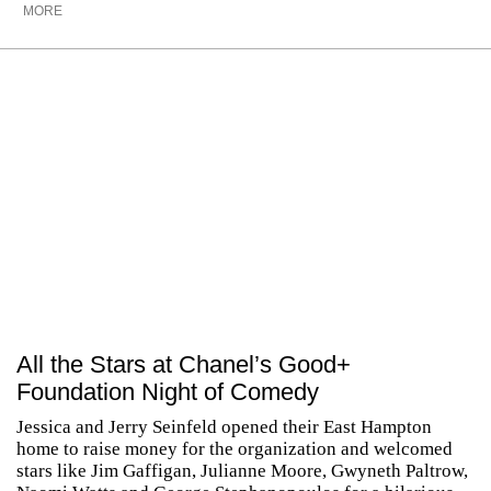
MORE
All the Stars at Chanel’s Good+
Foundation Night of Comedy
Jessica and Jerry Seinfeld opened their East Hampton
home to raise money for the organization and welcomed
stars like Jim Gaffigan, Julianne Moore, Gwyneth Paltrow,