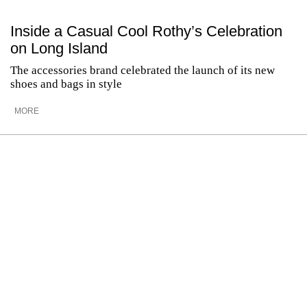
Inside a Casual Cool Rothy’s Celebration
on Long Island
The accessories brand celebrated the launch of its new
shoes and bags in style
MORE