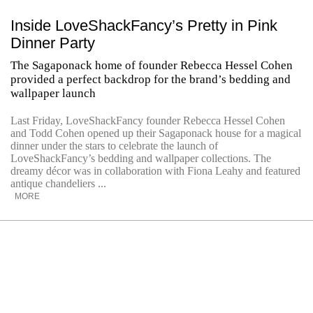
Inside LoveShackFancy’s Pretty in Pink
Dinner Party
The Sagaponack home of founder Rebecca Hessel Cohen
provided a perfect backdrop for the brand’s bedding and
wallpaper launch
Last Friday, LoveShackFancy founder Rebecca Hessel Cohen
and Todd Cohen opened up their Sagaponack house for a magical
dinner under the stars to celebrate the launch of
LoveShackFancy’s bedding and wallpaper collections. The
dreamy décor was in collaboration with Fiona Leahy and featured
antique chandeliers ...
MORE