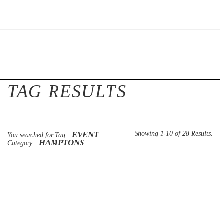
TAG RESULTS
EVENT
Showing 1-10 of 28 Results.
You searched for Tag :
HAMPTONS
Category :