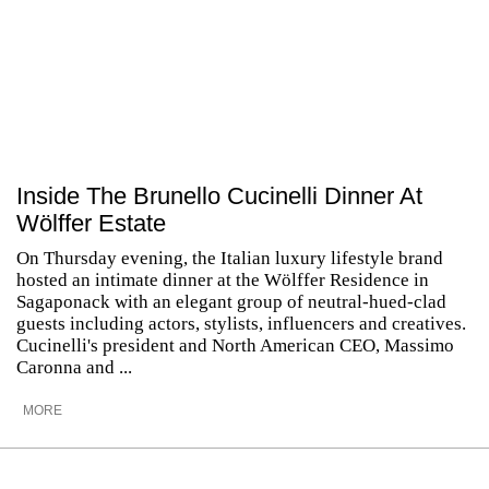
Inside The Brunello Cucinelli Dinner At
Wölffer Estate
On Thursday evening, the Italian luxury lifestyle brand
hosted an intimate dinner at the Wölffer Residence in
Sagaponack with an elegant group of neutral-hued-clad
guests including actors, stylists, influencers and creatives.
Cucinelli's president and North American CEO, Massimo
Caronna and ...
MORE