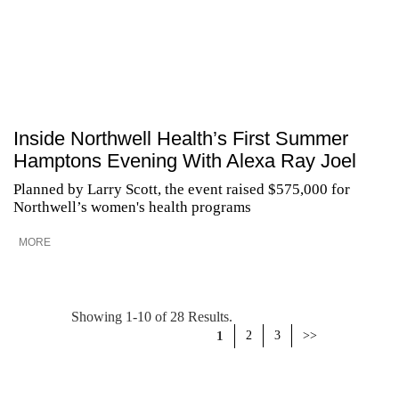
Inside Northwell Health’s First Summer
Hamptons Evening With Alexa Ray Joel
Planned by Larry Scott, the event raised $575,000 for
Northwell’s women's health programs
MORE
Showing 1-10 of 28 Results.
1
2
3
>>