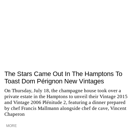
The Stars Came Out In The Hamptons To
Toast Dom Pérignon New Vintages
On Thursday, July 18, the champagne house took over a
private estate in the Hamptons to unveil their Vintage 2015
and Vintage 2006 Plénitude 2, featuring a dinner prepared
by chef Francis Mallmann alongside chef de cave, Vincent
Chaperon
MORE