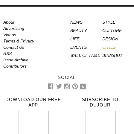
About
NEWS
STYLE
Advertising
BEAUTY
CULTURE
Videos
LIFE
DESIGN
Terms & Privacy
Contact Us
EVENTS
CITIES
RSS
WALL OF FAME
BINNSHOT
Issue Archive
Contributors
SOCIAL
DOWNLOAD OUR FREE
SUBSCRIBE TO
APP
DUJOUR