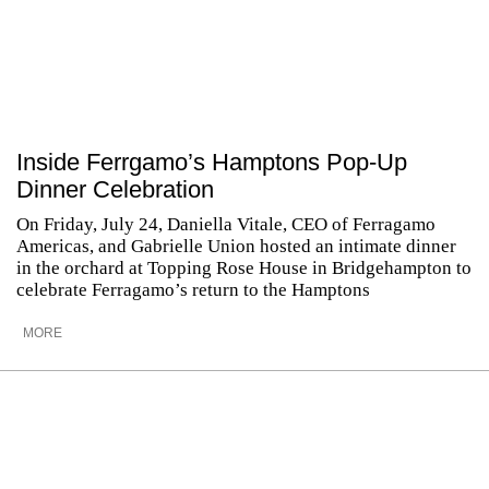
Inside Ferrgamo’s Hamptons Pop-Up
Dinner Celebration
On Friday, July 24, Daniella Vitale, CEO of Ferragamo
Americas, and Gabrielle Union hosted an intimate dinner
in the orchard at Topping Rose House in Bridgehampton to
celebrate Ferragamo’s return to the Hamptons
MORE