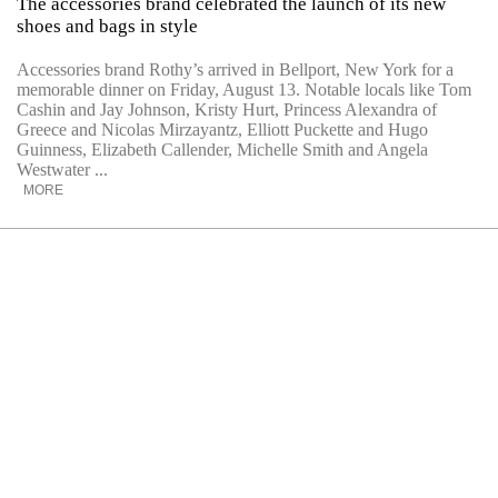
The accessories brand celebrated the launch of its new
shoes and bags in style
Accessories brand Rothy’s arrived in Bellport, New York for a
memorable dinner on Friday, August 13. Notable locals like Tom
Cashin and Jay Johnson, Kristy Hurt, Princess Alexandra of
Greece and Nicolas Mirzayantz, Elliott Puckette and Hugo
Guinness, Elizabeth Callender, Michelle Smith and Angela
Westwater ...
MORE