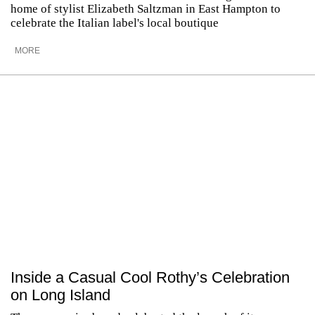
home of stylist Elizabeth Saltzman in East Hampton to
celebrate the Italian label's local boutique
MORE
Inside a Casual Cool Rothy’s Celebration
on Long Island