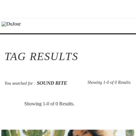
TAG RESULTS
SOUND BITE
Showing 1-0 of 0 Results.
You searched for :
Showing 1-0 of 0 Results.