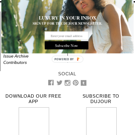
LUXURY IN YOUR INBOX
About
NEWS
STYLE
SIGN UP FOR THE DUJOUR NEWSLETTER.
Advertising
BEAUTY
CULTURE
Videos
LIFE
DESIGN
Terms & Privacy
Contact Us
EVENTS
CITIES
Subscribe Now
RSS
WALL OF FAME
BINNSHOT
Issue Archive
POWERED BY
Contributors
SOCIAL
DOWNLOAD OUR FREE
SUBSCRIBE TO
APP
DUJOUR