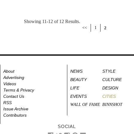
Showing 11-12 of 12 Results.
<<
1
2
About
NEWS
STYLE
Advertising
BEAUTY
CULTURE
Videos
LIFE
DESIGN
Terms & Privacy
Contact Us
EVENTS
CITIES
RSS
WALL OF FAME
BINNSHOT
Issue Archive
Contributors
SOCIAL