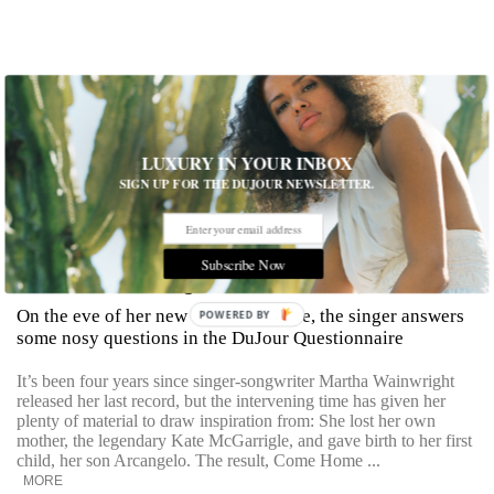
LUXURY IN YOUR INBOX
SIGN UP FOR THE DUJOUR NEWSLETTER.
Subscribe Now
Martha Wainwright Sounds Off
On the eve of her new album's release, the singer answers
POWERED BY
some nosy questions in the DuJour Questionnaire
It’s been four years since singer-songwriter Martha Wainwright
released her last record, but the intervening time has given her
plenty of material to draw inspiration from: She lost her own
mother, the legendary Kate McGarrigle, and gave birth to her first
child, her son Arcangelo. The result, Come Home ...
MORE