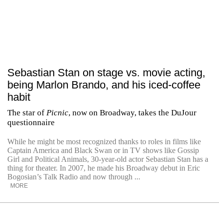
Sebastian Stan on stage vs. movie acting,
being Marlon Brando, and his iced-coffee
habit
The star of
Picnic
, now on Broadway, takes the DuJour
questionnaire
While he might be most recognized thanks to roles in films like
Captain America and Black Swan or in TV shows like Gossip
Girl and Political Animals, 30-year-old actor Sebastian Stan has a
thing for theater. In 2007, he made his Broadway debut in Eric
Bogosian’s Talk Radio and now through ...
MORE