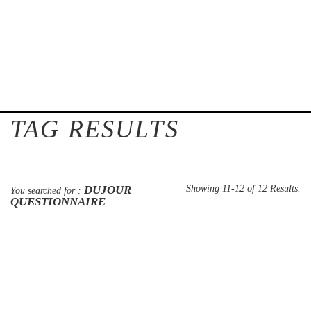
TAG RESULTS
DUJOUR
Showing 11-12 of 12 Results.
You searched for :
QUESTIONNAIRE