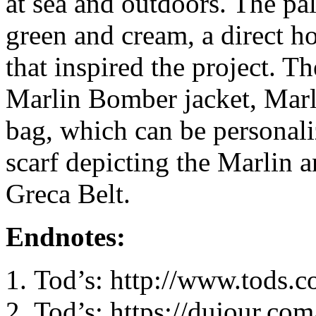
at sea and outdoors. The pal
green and cream, a direct h
that inspired the project. T
Marlin Bomber jacket, Marli
bag, which can be personali
scarf depicting the Marlin 
Greca Belt.
Endnotes:
Tod’s: http://www.tods.
Tod’s: https://dujour.co