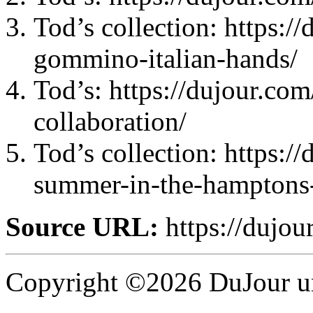
Tod’s collection: https:/
gommino-italian-hands/
Tod’s: https://dujour.com
collaboration/
Tod’s collection: https:/
summer-in-the-hamptons-
Source URL:
https://dujour
Copyright ©2026 DuJour un