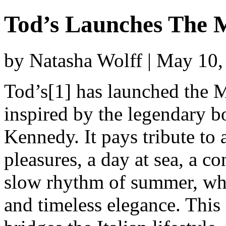
Tod’s Launches The M
by Natasha Wolff | May 10
Tod’s[1] has launched the Ma
inspired by the legendary 
Kennedy. It pays tribute to 
pleasures, a day at sea, a c
slow rhythm of summer, whe
and timeless elegance. This 