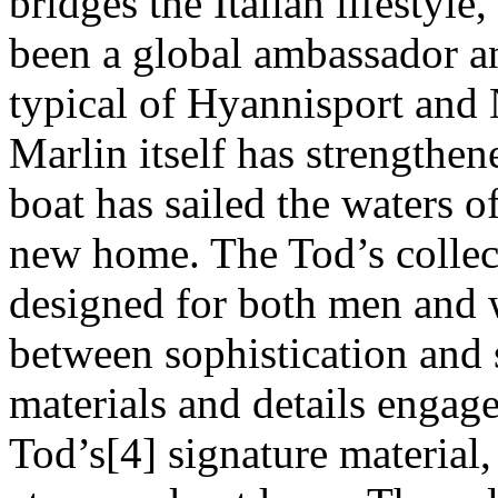
bridges the Italian lifestyl
been a global ambassador an
typical of Hyannisport and
Marlin itself has strengthen
boat has sailed the waters 
new home. The Tod’s collect
designed for both men and 
between sophistication and 
materials and details engage
Tod’s[4] signature material, 