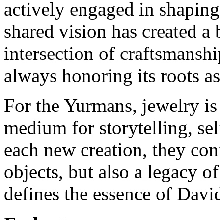
actively engaged in shaping
shared vision has created a 
intersection of craftsmanship
always honoring its roots a
For the Yurmans, jewelry i
medium for storytelling, sel
each new creation, they cont
objects, but also a legacy of
defines the essence of Dav