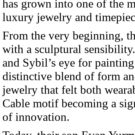
has grown into one of the 
luxury jewelry and timepiec
From the very beginning, t
with a sculptural sensibility
and Sybil’s eye for painting
distinctive blend of form an
jewelry that felt both wearab
Cable motif becoming a sig
of innovation.