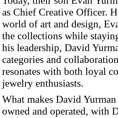
Today, their son Evan Yurma
as Chief Creative Officer.
world of art and design, Ev
the collections while stayi
his leadership, David Yurm
categories and collaboration
resonates with both loyal c
jewelry enthusiasts.
What makes David Yurman un
owned and operated, with D