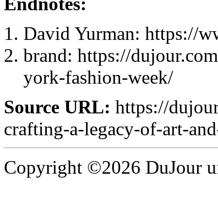
Endnotes:
David Yurman: https://
brand: https://dujour.com
york-fashion-week/
Source URL:
https://dujou
crafting-a-legacy-of-art-and
Copyright ©2026 DuJour un