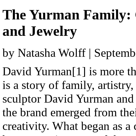
The Yurman Family: C
and Jewelry
by Natasha Wolff | Septemb
David Yurman[1] is more th
is a story of family, artist
sculptor David Yurman and 
the brand emerged from thei
creativity. What began as a 