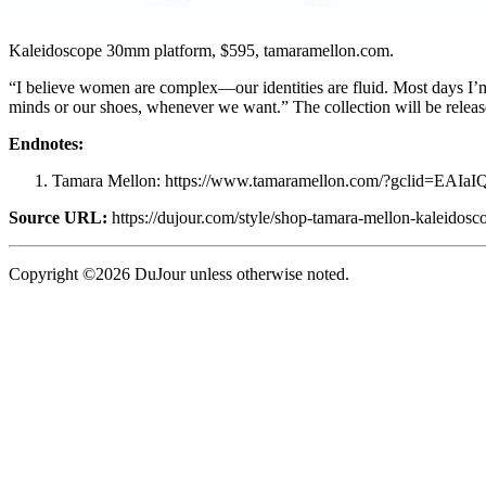
Kaleidoscope 30mm platform, $595, tamaramellon.com.
“I believe women are complex—our identities are fluid. Most days I’m
minds or our shoes, whenever we want.” The collection will be releas
Endnotes:
Tamara Mellon: https://www.tamaramellon.com/?gcli
Source URL:
https://dujour.com/style/shop-tamara-mellon-kaleidosco
Copyright ©2026 DuJour unless otherwise noted.