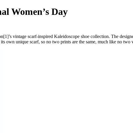
onal Women’s Day
[1]’s vintage scarf-inspired Kaleidoscope shoe collection. The design
its own unique scarf, so no two prints are the same, much like no two 