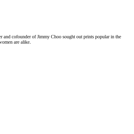
er and cofounder of Jimmy Choo sought out prints popular in the
women are alike.