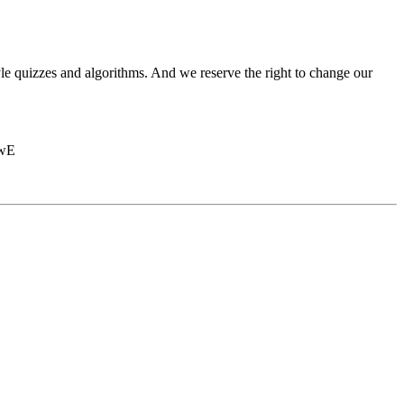
le quizzes and algorithms. And we reserve the right to change our
BwE