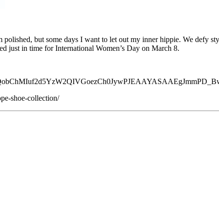
 polished, but some days I want to let out my inner hippie. We defy sty
ed just in time for International Women’s Day on March 8.
d=EAIaIQobChMIuf2d5YzW2QIVGoezCh0JywPJEAAYASAAEgJmmPD_
pe-shoe-collection/