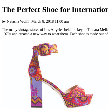
The Perfect Shoe for Internati
by Natasha Wolff | March 8, 2018 11:00 am
The many vintage stores of Los Angeles held the key to Tamara Mellon
1970s and created a new way to wear them. Each shoe is made out of 