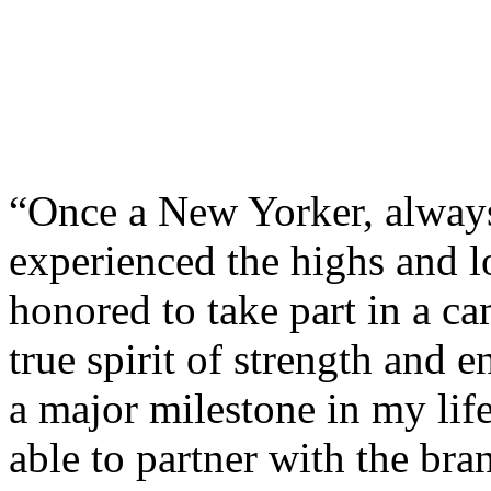
“Once a New Yorker, always
experienced the highs and l
honored to take part in a 
true spirit of strength and 
a major milestone in my life 
able to partner with the bran