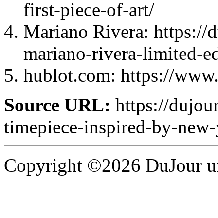
first-piece-of-art/
Mariano Rivera: https://
mariano-rivera-limited-ed
hublot.com: https://www
Source URL:
https://dujour
timepiece-inspired-by-new-
Copyright ©2026 DuJour un