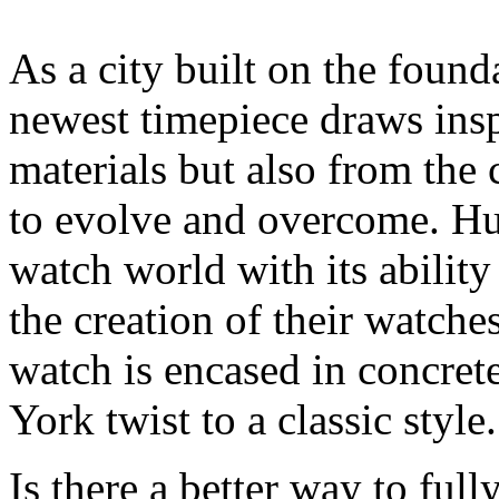
As a city built on the found
newest timepiece draws insp
materials but also from the 
to evolve and overcome. Hub
watch world with its ability
the creation of their watche
watch is encased in concre
York twist to a classic style.
Is there a better way to fu