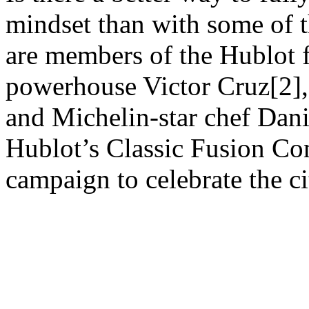
mindset than with some of 
are members of the Hublot 
powerhouse Victor Cruz[2]
and Michelin-star chef Dani
Hublot’s Classic Fusion Co
campaign to celebrate the ci