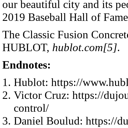
our beautiful city and its p
2019 Baseball Hall of Fam
The Classic Fusion Concret
HUBLOT,
hublot.com[5]
.
Endnotes:
Hublot: https://www.hub
Victor Cruz: https://dujo
control/
Daniel Boulud: https://du