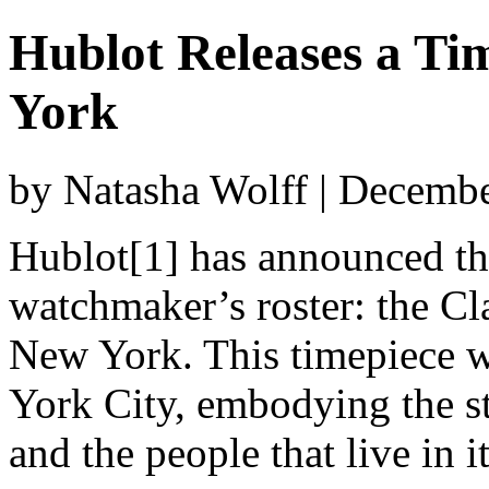
Hublot Releases a Ti
York
by Natasha Wolff | Decemb
Hublot[1] has announced the
watchmaker’s roster: the Cl
New York. This timepiece wa
York City, embodying the str
and the people that live in it