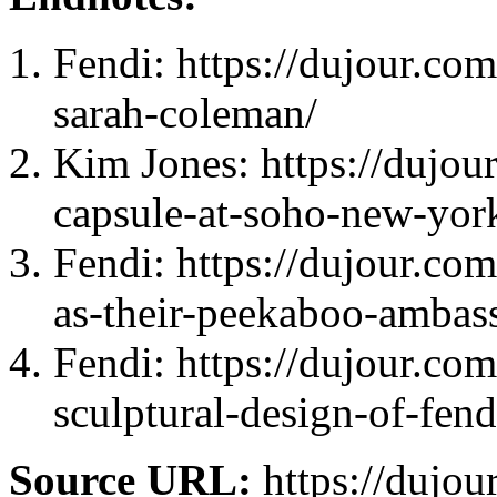
Fendi: https://dujour.com
sarah-coleman/
Kim Jones: https://dujour
capsule-at-soho-new-yor
Fendi: https://dujour.co
as-their-peekaboo-ambas
Fendi: https://dujour.co
sculptural-design-of-fend
Source URL:
https://dujou