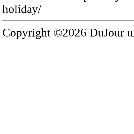
holiday/
Copyright ©2026 DuJour un