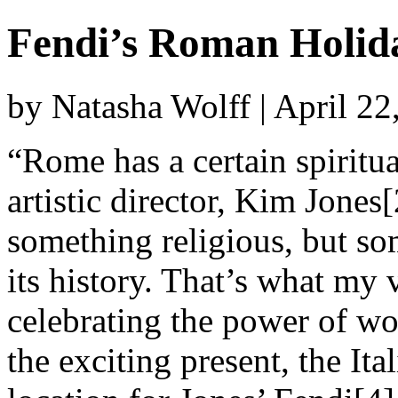
Fendi’s Roman Holid
by Natasha Wolff | April 2
“Rome has a certain spiritual
artistic director, Kim Jones[
something religious, but som
its history. That’s what my v
celebrating the power of wo
the exciting present, the Ita