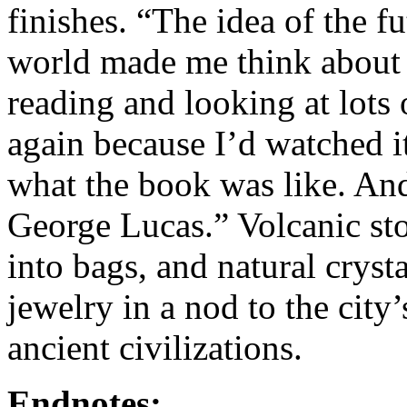
finishes. “The idea of the f
world made me think about 
reading and looking at lots o
again because I’d watched i
what the book was like. And
George Lucas.” Volcanic st
into bags, and natural crys
jewelry in a nod to the city
ancient civilizations.
Endnotes: