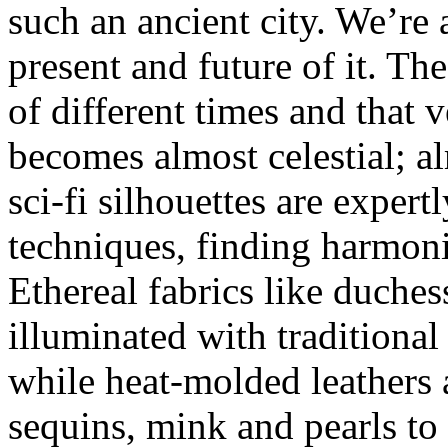
such an ancient city. We’re 
present and future of it. Th
of different times and that 
becomes almost celestial; al
sci-fi silhouettes are expertl
techniques, finding harmoni
Ethereal fabrics like duches
illuminated with traditiona
while heat-molded leathers
sequins, mink and pearls to