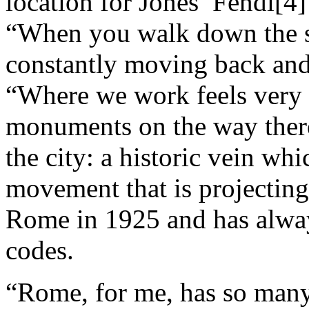
location for Jones’ Fendi[4
“When you walk down the s
constantly moving back and 
“Where we work feels very 
monuments on the way there.
the city: a historic vein whi
movement that is projecting
Rome in 1925 and has always
codes.
“Rome, for me, has so many l