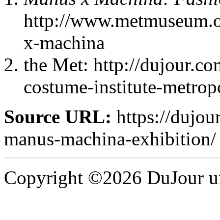
http://www.metmuseum.or
x-machina
the Met: http://dujour.c
costume-institute-metrop
Source URL:
https://dujour
manus-machina-exhibition/
Copyright ©2026 DuJour un