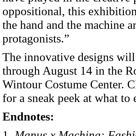
oppositional, this exhibiti
the hand and the machine a
protagonists.”
The innovative designs wil
through August 14 in the 
Wintour Costume Center. Cl
for a sneak peek at what to
Endnotes:
Manus x Machina: Fashio