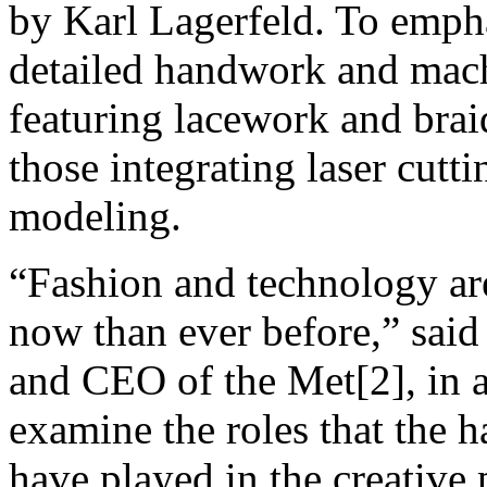
by Karl Lagerfeld. To empha
detailed handwork and mac
featuring lacework and brai
those integrating laser cut
modeling.
“Fashion and technology ar
now than ever before,” sai
and CEO of the Met[2], in a 
examine the roles that the
have played in the creative 