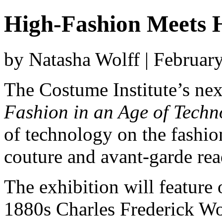
High-Fashion Meets 
by Natasha Wolff | Februar
The Costume Institute’s nex
Fashion in an Age of Techn
of technology on the fashio
couture and avant-garde rea
The exhibition will feature
1880s Charles Frederick Wo