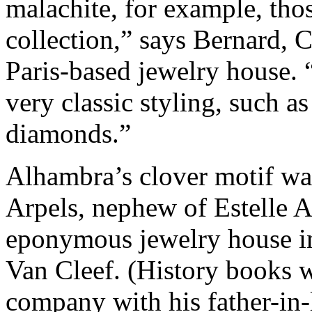
malachite, for example, those
collection,” says Bernard, 
Paris-based jewelry house. “
very classic styling, such a
diamonds.”
Alhambra’s clover motif was
Arpels, nephew of Estelle 
eponymous jewelry house in
Van Cleef. (History books w
company with his father-in