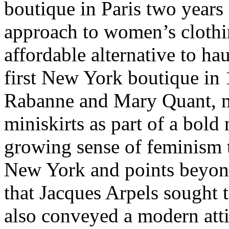
boutique in Paris two years 
approach to women’s clothi
affordable alternative to ha
first New York boutique in 
Rabanne and Mary Quant, 
miniskirts as part of a bold
growing sense of feminism 
New York and points beyond
that Jacques Arpels sought t
also conveyed a modern attit