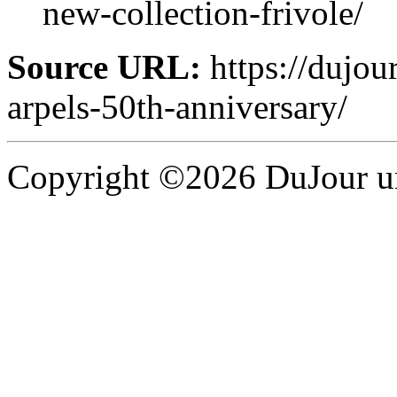
new-collection-frivole/
Source URL:
https://dujour
arpels-50th-anniversary/
Copyright ©2026 DuJour un