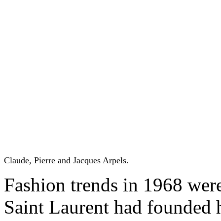
Claude, Pierre and Jacques Arpels.
Fashion trends in 1968 wer
Saint Laurent had founded 