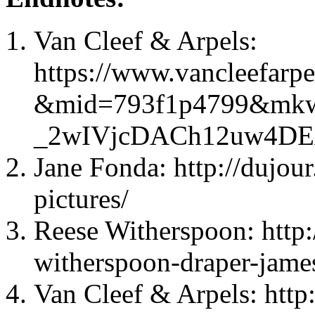
Van Cleef & Arpels:
https://www.vancleefarpe
&mid=793f1p4799&mkw
_2wIVjcDACh12uw4D
Jane Fonda: http://dujou
pictures/
Reese Witherspoon: http:
witherspoon-draper-james
Van Cleef & Arpels: http: