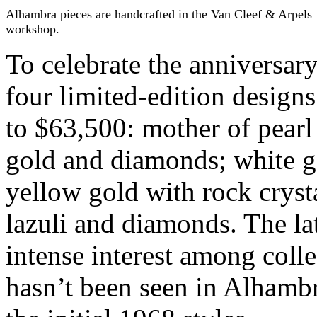
Alhambra pieces are handcrafted in the Van Cleef & Arpels
workshop.
To celebrate the anniversar
four limited-edition design
to $63,500: mother of pearl
gold and diamonds; white 
yellow gold with rock cryst
lazuli and diamonds. The la
intense interest among colle
hasn’t been seen in Alhambr