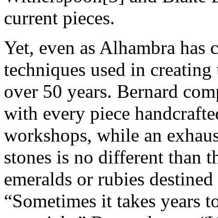
current pieces.
Yet, even as Alhambra has c
techniques used in creating 
over 50 years. Bernard comp
with every piece handcrafte
workshops, while an exhaus
stones is no different than 
emeralds or rubies destined 
“Sometimes it takes years to