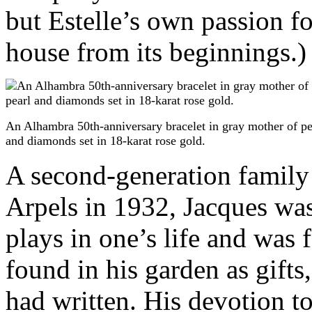
but Estelle’s own passion fo
house from its beginnings.)
An Alhambra 50th-anniversary bracelet in gray mother of pe
and diamonds set in 18-karat rose gold.
A second-generation famil
Arpels in 1932, Jacques was 
plays in one’s life and was 
found in his garden as gift
had written. His devotion to