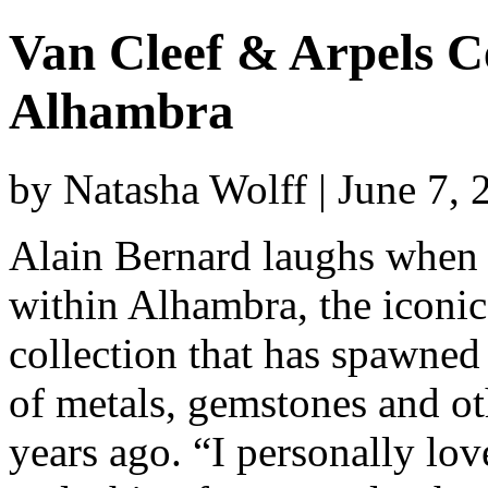
Van Cleef & Arpels Ce
Alhambra
by Natasha Wolff | June 7,
Alain Bernard laughs when a
within Alhambra, the iconic
collection that has spawne
of metals, gemstones and oth
years ago. “I personally lov