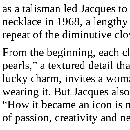
as a talisman led Jacques to
necklace in 1968, a lengthy
repeat of the diminutive clov
From the beginning, each c
pearls,” a textured detail th
lucky charm, invites a woma
wearing it. But Jacques als
“How it became an icon is no
of passion, creativity and 