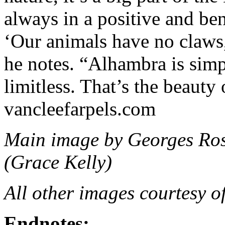
always in a positive and be
‘Our animals have no claws,
he notes. “Alhambra is simp
limitless. That’s the beauty 
vancleefarpels.com
Main image by Georges Ros
(Grace Kelly)
All other images courtesy o
Endnotes: