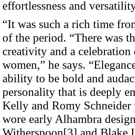
effortlessness and versatili
“It was such a rich time fr
of the period. “There was t
creativity and a celebration
women,” he says. “Elegance,
ability to be bold and auda
personality that is deeply e
Kelly and Romy Schneider
wore early Alhambra design
Witherspoon[3] and Blake L