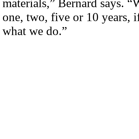
materials,” Bernard says. “
one, two, five or 10 years, i
what we do.”