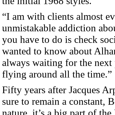
the initial 1968 styles.
“I am with clients almost ev
unmistakable addiction abo
you have to do is check soc
wanted to know about Alhamb
always waiting for the next
flying around all the time.”
Fifty years after Jacques Arp
sure to remain a constant, 
nature, it’s a big part of t