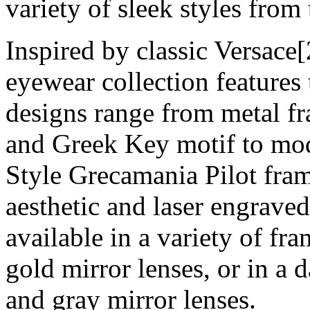
variety of sleek styles from 
Inspired by classic Versace[
eyewear collection features 
designs range from metal f
and Greek Key motif to mod
Style Grecamania Pilot fram
aesthetic and laser engraved
available in a variety of fr
gold mirror lenses, or in a 
and gray mirror lenses.