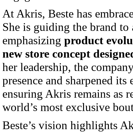
At Akris, Beste has embrace
She is guiding the brand to
emphasizing
product evolu
new store concept designe
her leadership, the company
presence and sharpened its 
ensuring Akris remains as rel
world’s most exclusive bout
Beste’s vision highlights Ak