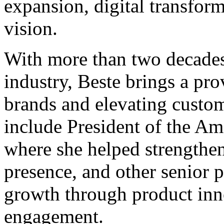
expansion, digital transform
vision.
With more than two decades 
industry, Beste brings a pro
brands and elevating custom
include President of the A
where she helped strengthe
presence, and other senior
growth through product inn
engagement.