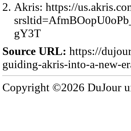
Akris: https://us.akris.co
srsltid=AfmBOopU0o
gY3T
Source URL:
https://dujou
guiding-akris-into-a-new-er
Copyright ©2026 DuJour un