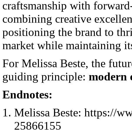
craftsmanship with forward
combining creative excellenc
positioning the brand to thr
market while maintaining its
For Melissa Beste, the futur
guiding principle:
modern 
Endnotes:
Melissa Beste: https://w
25866155