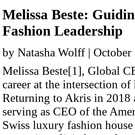
Melissa Beste: Guidin
Fashion Leadership
by Natasha Wolff | October
Melissa Beste[1], Global CE
career at the intersection of
Returning to Akris in 2018 
serving as CEO of the Ameri
Swiss luxury fashion house 