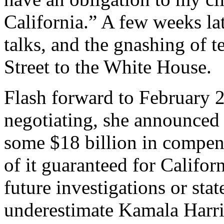
California.” A few weeks lat
talks, and the gnashing of 
Street to the White House.
Flash forward to February 2
negotiating, she announced 
some $18 billion in compen
of it guaranteed for Calif
future investigations or stat
underestimate Kamala Harris