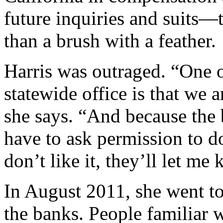
future inquiries and suits—t
than a brush with a feather.
Harris was outraged. “One o
statewide office is that we 
she says. “And because the
have to ask permission to do
don’t like it, they’ll let me
In August 2011, she went t
the banks. People familiar w