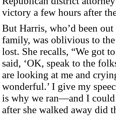
Republican district attorn
victory a few hours after the
But Harris, who’d been out 
family, was oblivious to the
lost. She recalls, “We got t
said, ‘OK, speak to the folk
are looking at me and crying
wonderful.’ I give my speec
is why we ran—and I could 
after she walked away did t