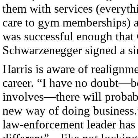
them with services (everyt
care to gym memberships) a
was successful enough that
Schwarzenegger signed a sim
Harris is aware of realignm
career. “I have no doubt—be
involves—there will probabl
new way of doing business.”
law-enforcement leader has 