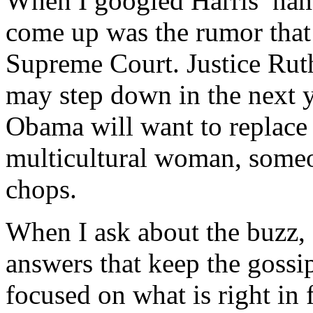
When I googled Harris’ name 
come up was the rumor that
Supreme Court. Justice Rut
may step down in the next 
Obama will want to replace 
multicultural woman, someon
chops.
When I ask about the buzz, 
answers that keep the gossi
focused on what is right in 