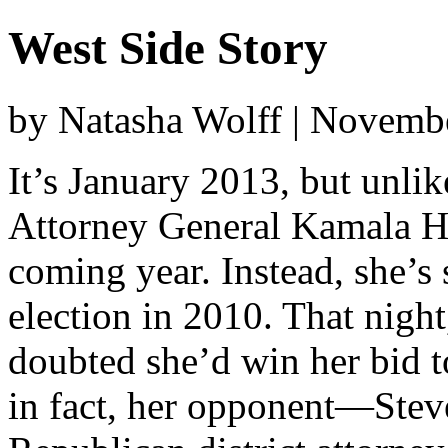
West Side Story
by Natasha Wolff | Novemb
It’s January 2013, but unlik
Attorney General Kamala Har
coming year. Instead, she’s 
election in 2010. That nigh
doubted she’d win her bid t
in fact, her opponent—Stev