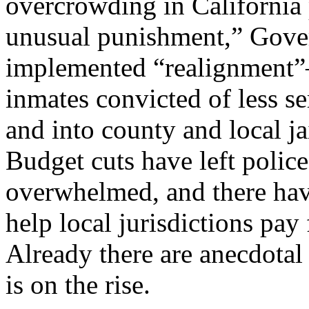
overcrowding in California 
unusual punishment,” Gove
implemented “realignment”
inmates convicted of less se
and into county and local ja
Budget cuts have left polic
overwhelmed, and there hav
help local jurisdictions pay 
Already there are anecdotal 
is on the rise.