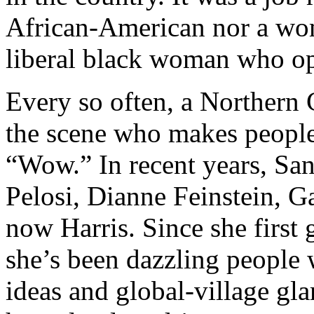
African-American nor a wom
liberal black woman who op
Every so often, a Northern 
the scene who makes people
“Wow.” In recent years, Sa
Pelosi, Dianne Feinstein, 
now Harris. Since she first 
she’s been dazzling people 
ideas and global-village g