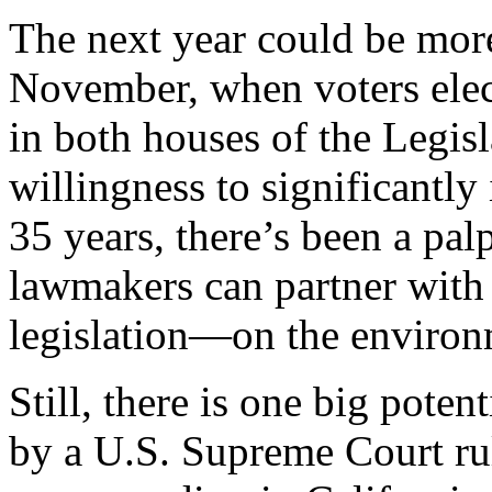
The next year could be more
November, when voters elec
in both houses of the Legisl
willingness to significantly 
35 years, there’s been a pal
lawmakers can partner with 
legislation—on the environm
Still, there is one big poten
by a U.S. Supreme Court ru