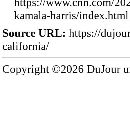
https://www.cnn.com/20
kamala-harris/index.html
Source URL:
https://dujou
california/
Copyright ©2026 DuJour un