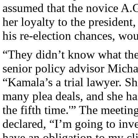
assumed that the novice A.G
her loyalty to the president
his re-election chances, wo
“They didn’t know what they
senior policy advisor Micha
“Kamala’s a trial lawyer. S
many plea deals, and she has
the fifth time.'” The meetin
declared, “I’m going to inves
have an obligation to my cli