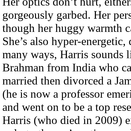
Her optics don’t hurt, eithe
gorgeously garbed. Her pers
though her huggy warmth can
She’s also hyper-energetic
many ways, Harris sounds li
Brahman from India who cam
married then divorced a Jam
(he is now a professor emer
and went on to be a top res
Harris (who died in 2009) 