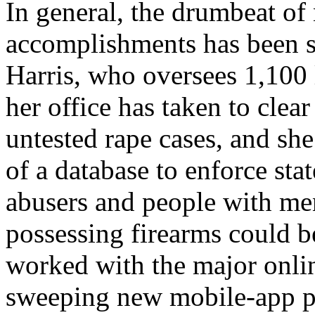
In general, the drumbeat of
accomplishments has been s
Harris, who oversees 1,100 
her office has taken to clea
untested rape cases, and she
of a database to enforce sta
abusers and people with men
possessing firearms could b
worked with the major onli
sweeping new mobile-app pr