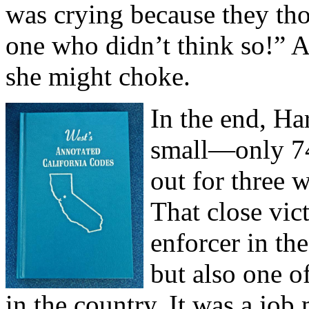
was crying because they tho
one who didn’t think so!” A
she might choke.
In the end, Ha
small—only 74
out for three 
That close vic
enforcer in th
but also one o
in the country. It was a job