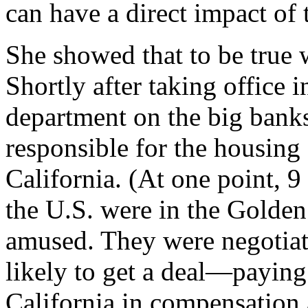
can have a direct impact of 
She showed that to be true 
Shortly after taking office 
department on the big banks
responsible for the housing 
California. (At one point, 9
the U.S. were in the Golden
amused. They were negotiat
likely to get a deal—paying 
California in compensation