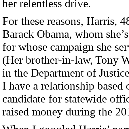
her relentless drive.
For these reasons, Harris, 4
Barack Obama, whom she’s 
for whose campaign she serv
(Her brother-in-law, Tony W
in the Department of Justice
I have a relationship based 
candidate for statewide off
raised money during the 20