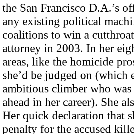
the San Francisco D.A.’s of
any existing political mach
coalitions to win a cutthroat
attorney in 2003. In her eig
areas, like the homicide pro
she’d be judged on (which e
ambitious climber who was 
ahead in her career). She a
Her quick declaration that 
penalty for the accused kill