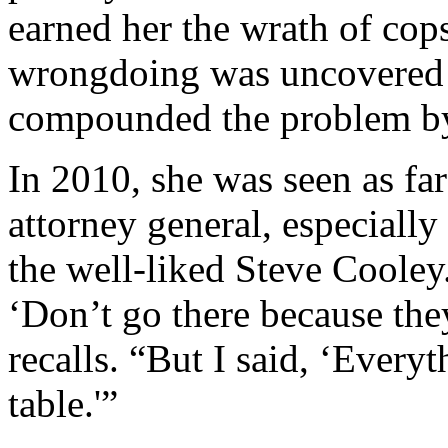
earned her the wrath of cop
wrongdoing was uncovered in
compounded the problem by 
In 2010, she was seen as fa
attorney general, especially
the well-liked Steve Cooley
‘Don’t go there because the
recalls. “But I said, ‘Every
table.'”