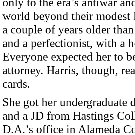
only to the era’s antiwar and
world beyond their modest
a couple of years older tha
and a perfectionist, with a h
Everyone expected her to be 
attorney. Harris, though, re
cards.
She got her undergraduate 
and a JD from Hastings Col
D.A.’s office in Alameda Co