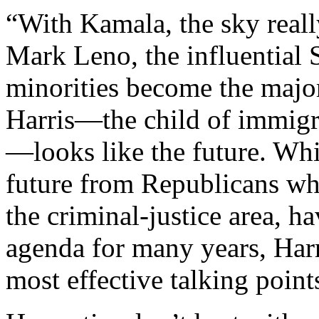
“With Kamala, the sky really
Mark Leno, the influential
minorities become the major
Harris—the child of immigra
—looks like the future. Whi
future from Republicans who
the criminal-justice area, h
agenda for many years, Harr
most effective talking point