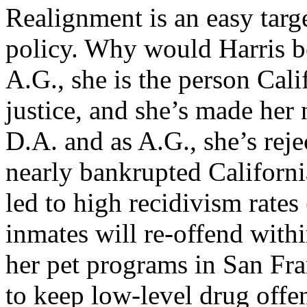
Realignment is an easy targ
policy. Why would Harris b
A.G., she is the person Cali
justice, and she’s made her 
D.A. and as A.G., she’s reje
nearly bankrupted Californi
led to high recidivism rates 
inmates will re-offend withi
her pet programs in San Fr
to keep low-level drug offen