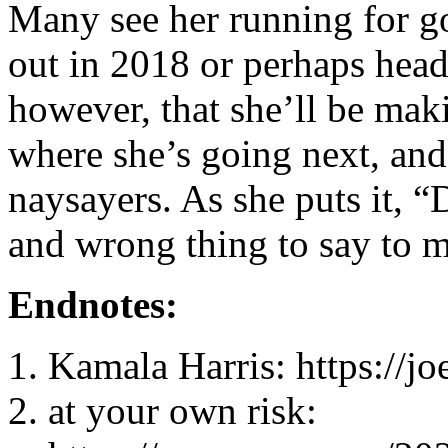
Many see her running for 
out in 2018 or perhaps headi
however, that she’ll be mak
where she’s going next, and
naysayers. As she puts it, “
and wrong thing to say to me
Endnotes:
Kamala Harris: https://j
at your own risk: