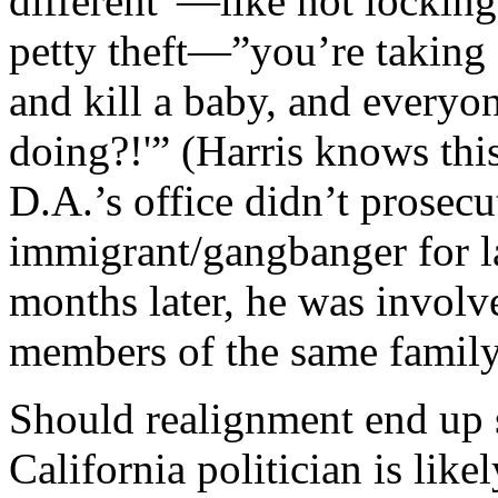
different”—like not locki
petty theft—”you’re taking a
and kill a baby, and everyo
doing?!'” (Harris knows thi
D.A.’s office didn’t prose
immigrant/gangbanger for la
months later, he was involve
members of the same family
Should realignment end up 
California politician is like