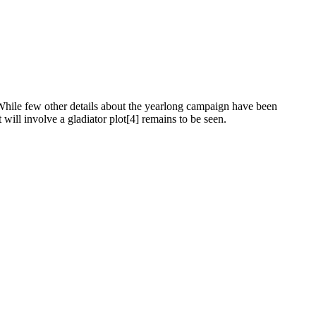
 While few other details about the yearlong campaign have been
 will involve a gladiator plot[4] remains to be seen.