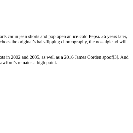
 car in jean shorts and pop open an ice-cold Pepsi. 26 years later,
hoes the original’s hair-flipping choreography, the nostalgic ad will
 spots in 2002 and 2005, as well as a 2016 James Corden spoof[3]. And
rawford’s remains a high point.