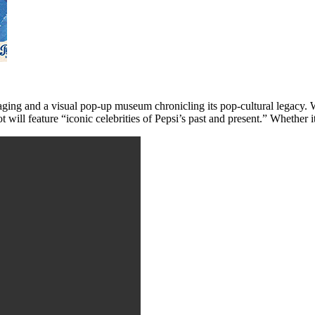
kaging and a visual pop-up museum chronicling its pop-cultural legacy.
will feature “iconic celebrities of Pepsi’s past and present.” Whether it