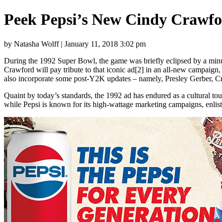
Peek Pepsi’s New Cindy Crawf
by Natasha Wolff | January 11, 2018 3:02 pm
During the 1992 Super Bowl, the game was briefly eclipsed by a minu
Crawford will pay tribute to that iconic ad[2] in an all-new campaign,
also incorporate some post-Y2K updates – namely, Presley Gerber, Cr
Quaint by today’s standards, the 1992 ad has endured as a cultural to
while Pepsi is known for its high-wattage marketing campaigns, enlist