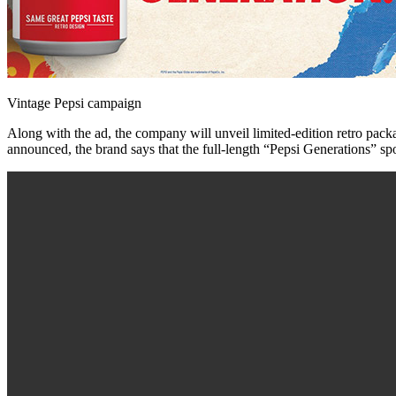
Vintage Pepsi campaign
Along with the ad, the company will unveil limited-edition retro pac
announced, the brand says that the full-length “Pepsi Generations” spot 