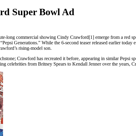
ord Super Bowl Ad
te-long commercial showing Cindy Crawford[1] emerge from a red sports
 “Pepsi Generations.” While the 6-second teaser released earlier today ec
awford’s rising-model son.
uchstone; Crawford has recreated it before, appearing in similar Pepsi
ing celebrities from Britney Spears to Kendall Jenner over the years, C