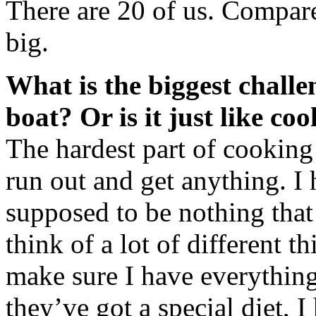
There are 20 of us. Compared
big.
What is the biggest challen
boat? Or is it just like co
The hardest part of cooking 
run out and get anything. I 
supposed to be nothing that 
think of a lot of different 
make sure I have everythin
they’ve got a special diet, I