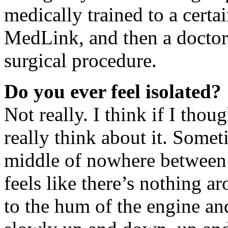
medically trained to a certai
MedLink, and then a doctor
surgical procedure.
Do you ever feel isolated?
Not really. I think if I thou
really think about it. Some
middle of nowhere between A
feels like there’s nothing ar
to the hum of the engine and