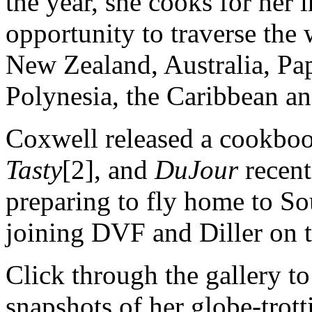
the year, she cooks for her
opportunity to traverse the 
New Zealand, Australia, P
Polynesia, the Caribbean a
Coxwell released a cookboo
Tasty
[2], and
DuJour
recent
preparing to fly home to Sou
joining DVF and Diller on 
Click through the gallery t
snapshots of her globe-trotti