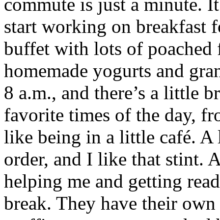
commute is just a minute. It
start working on breakfast f
buffet with lots of poached f
homemade yogurts and grano
8 a.m., and there’s a little 
favorite times of the day, fr
like being in a little café. A
order, and I like that stint.
helping me and getting ready
break. They have their own