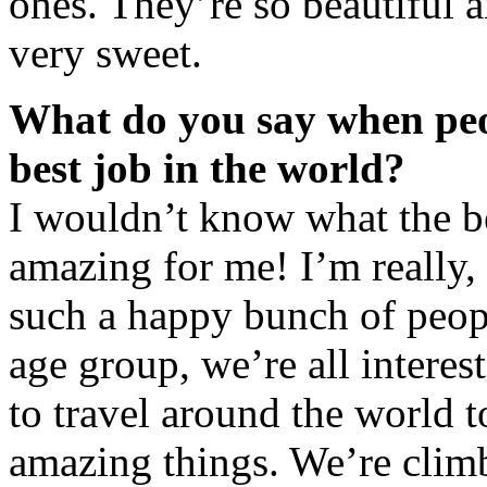
ones. They’re so beautiful 
very sweet.
What do you say when peop
best job in the world?
I wouldn’t know what the bes
amazing for me! I’m really, 
such a happy bunch of peopl
age group, we’re all interes
to travel around the world 
amazing things. We’re clim