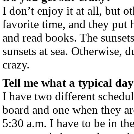
I don’t enjoy it at all, but ot
favorite time, and they pu
and read books. The sunsets
sunsets at sea. Otherwise, du
crazy.
Tell me what a typical day 
I have two different schedul
board and one when they are
5:30 a.m. I have to be in th