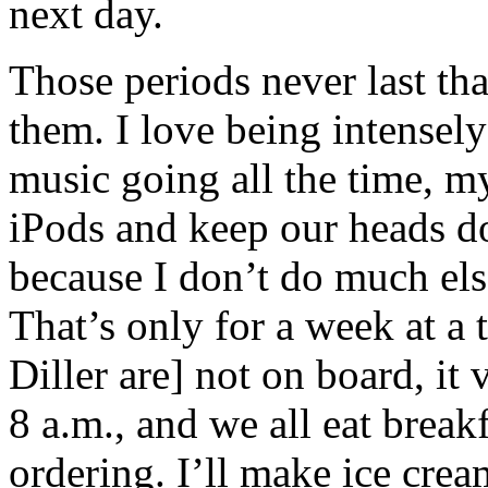
next day.
Those periods never last tha
them. I love being intensel
music going all the time, my
iPods and keep our heads do
because I don’t do much els
That’s only for a week at 
Diller are] not on board, it
8 a.m., and we all eat break
ordering. I’ll make ice crea