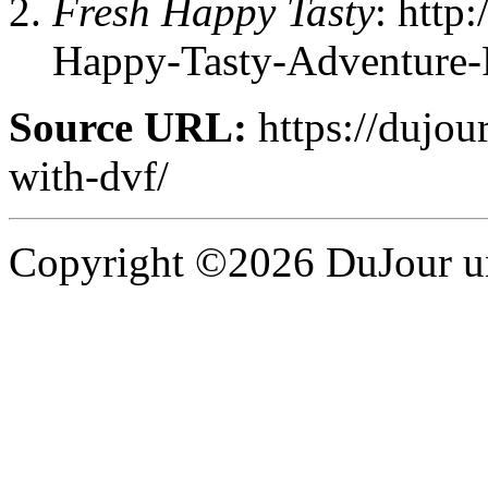
Fresh Happy Tasty
: http
Happy-Tasty-Adventure-
Source URL:
https://dujour
with-dvf/
Copyright ©2026 DuJour un