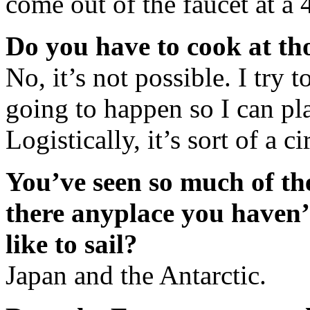
come out of the faucet at a 
Do you have to cook at th
No, it’s not possible. I try 
going to happen so I can p
Logistically, it’s sort of a ci
You’ve seen so much of t
there anyplace you haven’
like to sail?
Japan and the Antarctic.