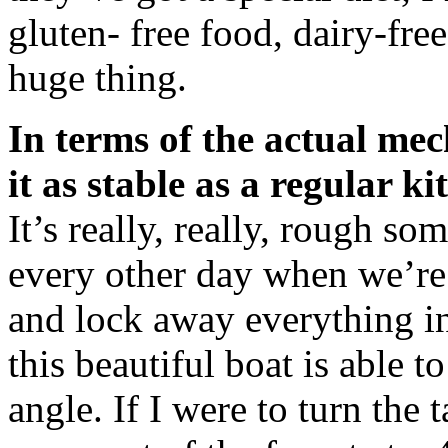
gluten- free food, dairy-free
huge thing.
In terms of the actual mec
it as stable as a regular k
It’s really, really, rough s
every other day when we’re s
and lock away everything in 
this beautiful boat is able t
angle. If I were to turn the 