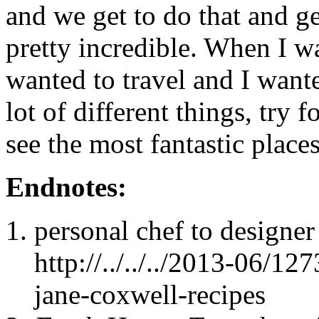
and we get to do that and ge
pretty incredible. When I wa
wanted to travel and I wante
lot of different things, try 
see the most fantastic places
Endnotes:
personal chef to designe
http://../../../2013-06/1
jane-coxwell-recipes