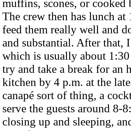
muffins, scones, or cooked b
The crew then has lunch at 
feed them really well and do
and substantial. After that,
which is usually about 1:30 
try and take a break for an 
kitchen by 4 p.m. at the late
canapé sort of thing, a cock
serve the guests around 8-8
closing up and sleeping, and