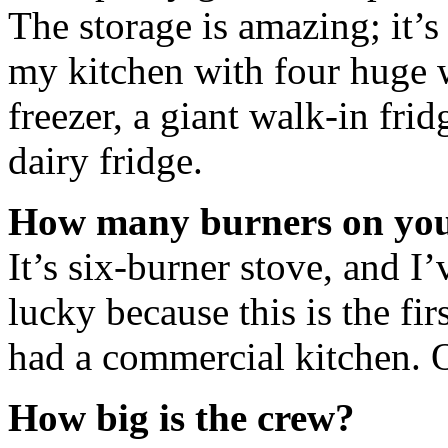
The storage is amazing; it’s
my kitchen with four huge w
freezer, a giant walk-in frid
dairy fridge.
How many burners on you
It’s six-burner stove, and I’
lucky because this is the fi
had a commercial kitchen. 
How big is the crew?