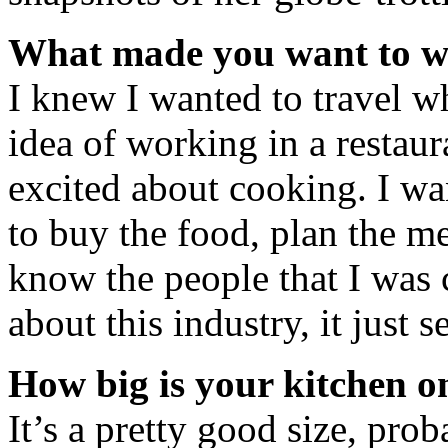
What made you want to w
I knew I wanted to travel wh
idea of working in a restaur
excited about cooking. I wa
to buy the food, plan the me
know the people that I was
about this industry, it just s
How big is your kitchen o
It’s a pretty good size, pro