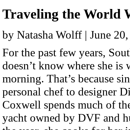
Traveling the World
by Natasha Wolff | June 20
For the past few years, Sou
doesn’t know where she is 
morning. That’s because sin
personal chef to designer D
Coxwell spends much of the
yacht owned by DVF and hus