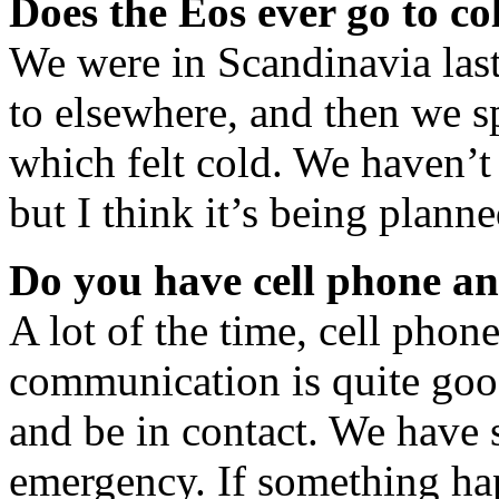
Does the Eos ever go to co
We were in Scandinavia las
to elsewhere, and then we sp
which felt cold. We haven’t 
but I think it’s being planne
Do you have cell phone an
A lot of the time, cell phon
communication is quite goo
and be in contact. We have s
emergency. If something ha