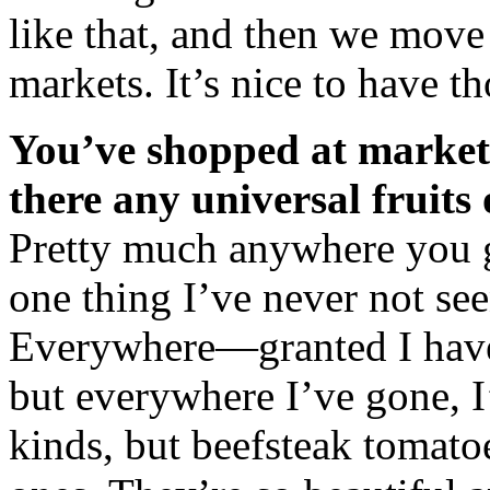
like that, and then we move t
markets. It’s nice to have t
You’ve shopped at markets
there any universal fruits
Pretty much anywhere you g
one thing I’ve never not see
Everywhere—granted I have
but everywhere I’ve gone, I’
kinds, but beefsteak tomat