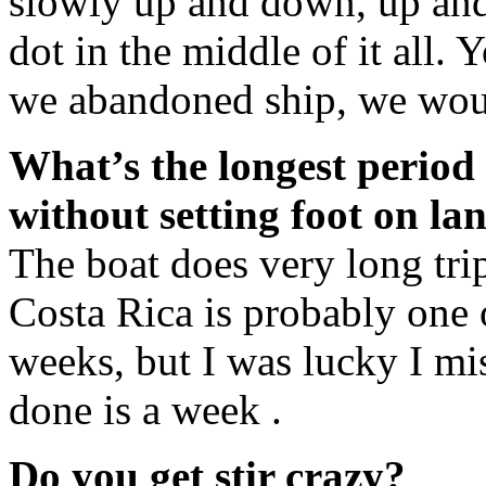
slowly up and down, up and d
dot in the middle of it all. 
we abandoned ship, we wou
What’s the longest period
without setting foot on la
The boat does very long tri
Costa Rica is probably one 
weeks, but I was lucky I mis
done is a week .
Do you get stir crazy?