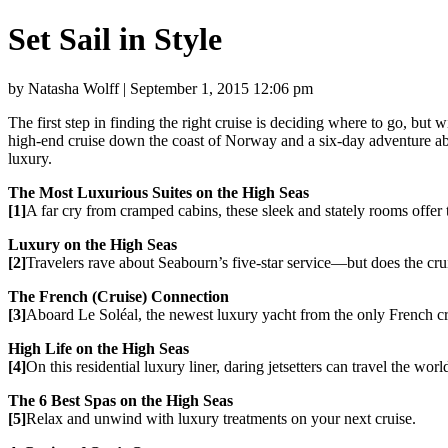
Set Sail in Style
by Natasha Wolff | September 1, 2015 12:06 pm
The first step in finding the right cruise is deciding where to go, but 
high-end cruise down the coast of Norway and a six-day adventure aboar
luxury.
The Most Luxurious Suites on the High Seas
[1]
A far cry from cramped cabins, these sleek and stately rooms offe
Luxury on the High Seas
[2]
Travelers rave about Seabourn’s five-star service—but does the crui
The French (Cruise) Connection
[3]
Aboard Le Soléal, the newest luxury yacht from the only French cruis
High Life on the High Seas
[4]
On this residential luxury liner, daring jetsetters can travel the wor
The 6 Best Spas on the High Seas
[5]
Relax and unwind with luxury treatments on your next cruise.