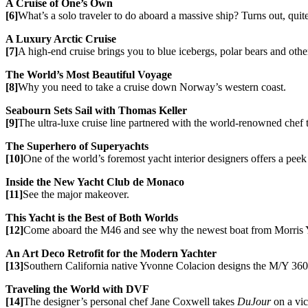
A Cruise of One’s Own
[6]
What’s a solo traveler to do aboard a massive ship? Turns out, quit
A Luxury Arctic Cruise
[7]
A high-end cruise brings you to blue icebergs, polar bears and othe
The World’s Most Beautiful Voyage
[8]
Why you need to take a cruise down Norway’s western coast.
Seabourn Sets Sail with Thomas Keller
[9]
The ultra-luxe cruise line partnered with the world-renowned chef 
The Superhero of Superyachts
[10]
One of the world’s foremost yacht interior designers offers a peek 
Inside the New Yacht Club de Monaco
[11]
See the major makeover.
This Yacht is the Best of Both Worlds
[12]
Come aboard the M46 and see why the newest boat from Morris Yac
An Art Deco Retrofit for the Modern Yachter
[13]
Southern California native Yvonne Colacion designs the M/Y 360° 
Traveling the World with DVF
[14]
The designer’s personal chef Jane Coxwell takes
DuJour
on a vic