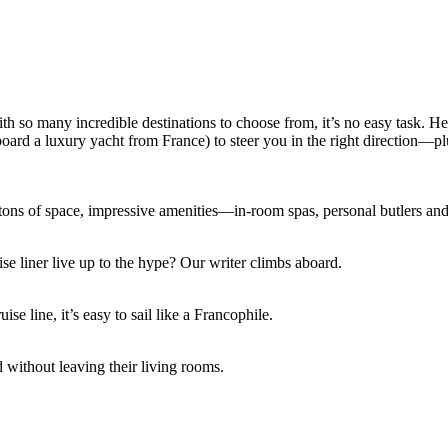
with so many incredible destinations to choose from, it’s no easy task. H
d a luxury yacht from France) to steer you in the right direction—plus, 
r tons of space, impressive amenities—in-room spas, personal butlers a
se liner live up to the hype? Our writer climbs aboard.
e line, it’s easy to sail like a Francophile.
ld without leaving their living rooms.