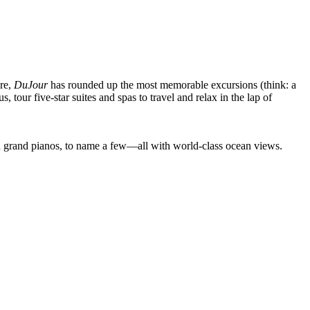
ere,
DuJour
has rounded up the most memorable excursions (think: a
tour five-star suites and spas to travel and relax in the lap of
nd grand pianos, to name a few—all with world-class ocean views.