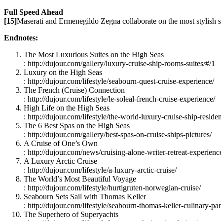
Full Speed Ahead
[15]
Maserati and Ermenegildo Zegna collaborate on the most stylish shi
Endnotes:
The Most Luxurious Suites on the High Seas
: http://dujour.com/gallery/luxury-cruise-ship-rooms-suites/#/1
Luxury on the High Seas
: http://dujour.com/lifestyle/seabourn-quest-cruise-experience/
The French (Cruise) Connection
: http://dujour.com/lifestyle/le-soleal-french-cruise-experience/
High Life on the High Seas
: http://dujour.com/lifestyle/the-world-luxury-cruise-ship-reside
The 6 Best Spas on the High Seas
: http://dujour.com/gallery/best-spas-on-cruise-ships-pictures/
A Cruise of One’s Own
: http://dujour.com/news/cruising-alone-writer-retreat-experienc
A Luxury Arctic Cruise
: http://dujour.com/lifestyle/a-luxury-arctic-cruise/
The World’s Most Beautiful Voyage
: http://dujour.com/lifestyle/hurtigruten-norwegian-cruise/
Seabourn Sets Sail with Thomas Keller
: http://dujour.com/lifestyle/seabourn-thomas-keller-culinary-par
The Superhero of Superyachts