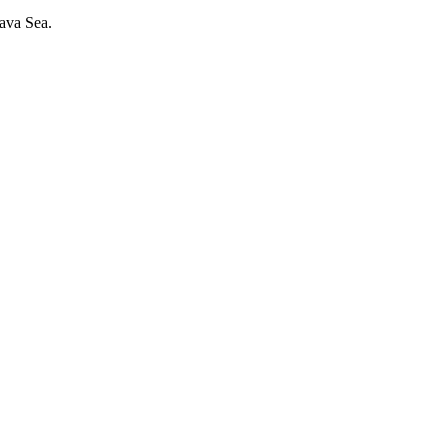
 Java Sea.