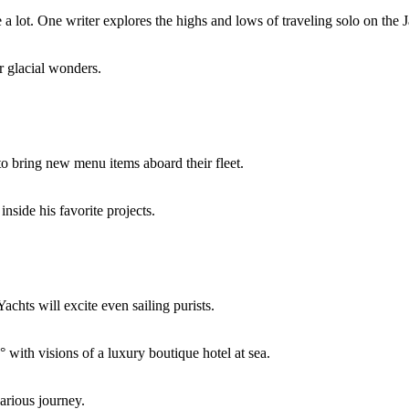
e a lot. One writer explores the highs and lows of traveling solo on the
r glacial wonders.
to bring new menu items aboard their fleet.
inside his favorite projects.
hts will excite even sailing purists.
with visions of a luxury boutique hotel at sea.
arious journey.