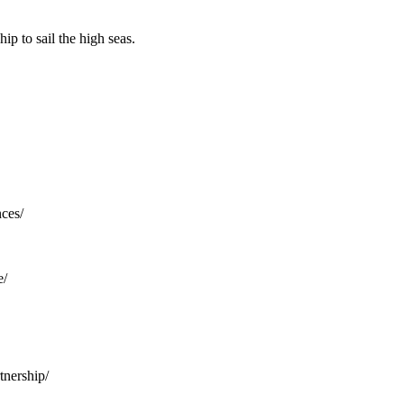
p to sail the high seas.
nces/
e/
tnership/