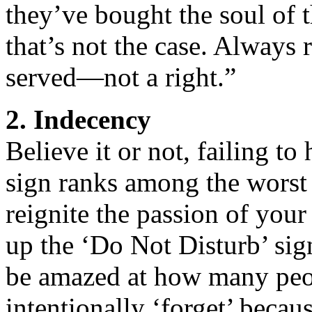
they’ve bought the soul of 
that’s not the case. Always 
served—not a right.”
2. Indecency
Believe it or not, failing t
sign ranks among the worst 
reignite the passion of your 
up the ‘Do Not Disturb’ si
be amazed at how many peo
intentionally ‘forget’ becau