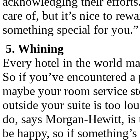
acknowledging their efforts
care of, but it’s nice to re
something special for you.”
5. Whining
Every hotel in the world ma
So if you’ve encountered a
maybe your room service ste
outside your suite is too l
do, says Morgan-Hewitt, is
be happy, so if something’s