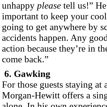
unhappy
please
tell us!” He
important to keep your coo
going to get anywhere by s
accidents happen. Any good 
action because they’re in t
come back.”
6. Gawking
For those guests staying at a
Morgan-Hewitt offers a sing
alone. In his own experienc