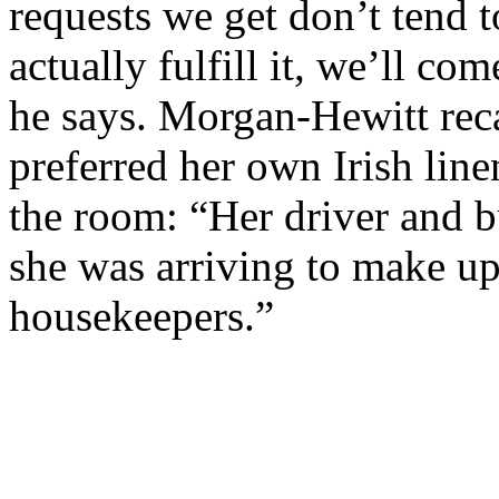
requests we get don’t tend 
actually fulfill it, we’ll co
he says. Morgan-Hewitt reca
preferred her own Irish line
the room: “Her driver and 
she was arriving to make up
housekeepers.”