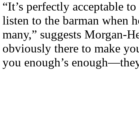
“It’s perfectly acceptable to
listen to the barman when h
many,” suggests Morgan-Hew
obviously there to make you
you enough’s enough—they