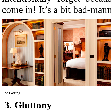
come in! It’s a bit bad-man
The Goring
3. Gluttony