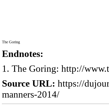
The Goring
Endnotes:
The Goring: http://www.
Source URL:
https://dujour
manners-2014/