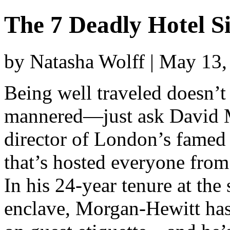
The 7 Deadly Hotel S
by Natasha Wolff | May 13
Being well traveled doesn’t 
mannered—just ask David 
director of London’s famed 
that’s hosted everyone fro
In his 24-year tenure at the
enclave, Morgan-Hewitt has