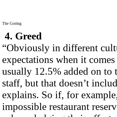
The Goring
4. Greed
“Obviously in different cult
expectations when it comes 
usually 12.5% added on to the
staff, but that doesn’t incl
explains. So if, for exampl
impossible restaurant reser