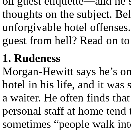
on guest etiquette—and he’s
thoughts on the subject. Be
unforgivable hotel offenses.
guest from hell? Read on to 
1. Rudeness
Morgan-Hewitt says he’s on
hotel in his life, and it wa
a waiter. He often finds th
personal staff at home tend 
sometimes “people walk into