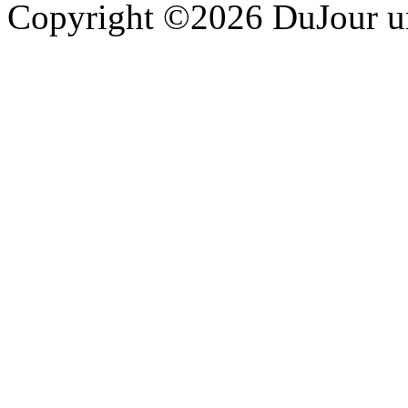
Copyright ©2026 DuJour un