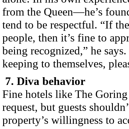
from the Queen—he’s found t
tend to be respectful. “If th
people, then it’s fine to a
being recognized,” he says.
keeping to themselves, plea
7. Diva behavior
Fine hotels like The Goring 
request, but guests shouldn’
property’s willingness to ac