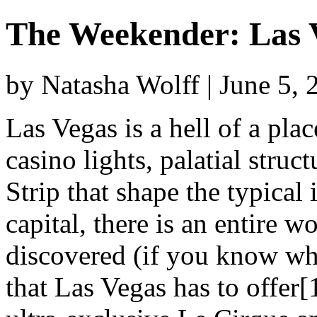
The Weekender: Las 
by Natasha Wolff | June 5,
Las Vegas is a hell of a pl
casino lights, palatial struc
Strip that shape the typical
capital, there is an entire wo
discovered (if you know whe
that Las Vegas has to offer[