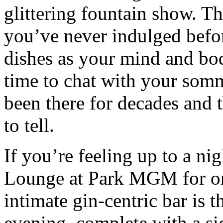
glittering fountain show. Thi
you’ve never indulged befo
dishes as your mind and bo
time to chat with your somm
been there for decades and 
to tell.
If you’re feeling up to a nig
Lounge at Park MGM for one
intimate gin-centric bar is t
evening, complete with a si