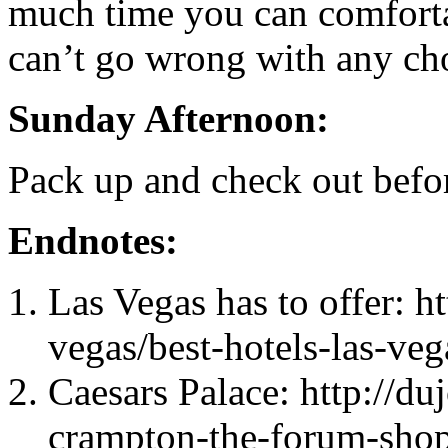
much time you can comforta
can’t go wrong with any ch
Sunday Afternoon:
Pack up and check out befo
Endnotes:
Las Vegas has to offer: ht
vegas/best-hotels-las-veg
Caesars Palace: http://du
crampton-the-forum-shops