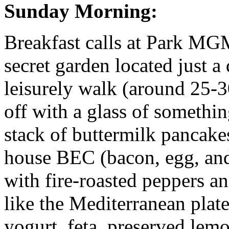
Sunday Morning:
Breakfast calls at Park MGM
secret garden located just a
leisurely walk (around 25-3
off with a glass of somethi
stack of buttermilk pancakes
house BEC (bacon, egg, and
with fire-roasted peppers and
like the Mediterranean plat
yogurt, feta, preserved lem