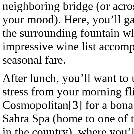
neighboring bridge (or acro
your mood). Here, you’ll g
the surrounding fountain wh
impressive wine list accom
seasonal fare.
After lunch, you’ll want to
stress from your morning fl
Cosmopolitan[3] for a bona
Sahra Spa (home to one of 
in the country), where you’