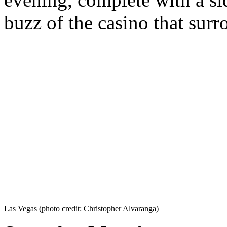
buzz of the casino that surr
Las Vegas (photo credit: Christopher Alvaranga)