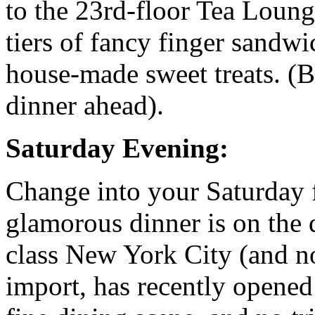
to the 23rd-floor Tea Loung
tiers of fancy finger sandwi
house-made sweet treats. (B
dinner ahead).
Saturday Evening:
Change into your Saturday f
glamorous dinner is on the
class New York City (and 
import, has recently opened