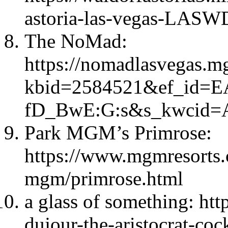
astoria-las-vegas-LAS
The NoMad:
https://nomadlasvegas.m
kbid=2584521&ef_id=
fD_BwE:G:s&s_kwcid=A
Park MGM’s Primrose:
https://www.mgmresorts.
mgm/primrose.html
a glass of something: htt
dujour-the-aristocrat-coc