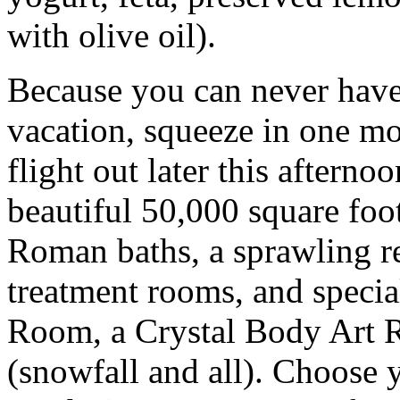
with olive oil).
Because you can never have
vacation, squeeze in one mo
flight out later this aftern
beautiful 50,000 square foot
Roman baths, a sprawling re
treatment rooms, and specia
Room, a Crystal Body Art 
(snowfall and all). Choose