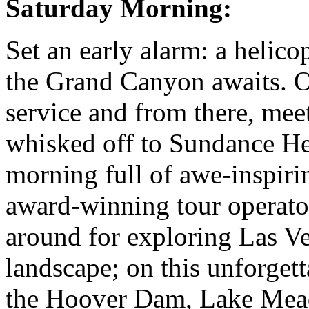
Saturday Morning:
Set an early alarm: a helico
the Grand Canyon awaits. O
service and from there, meet
whisked off to Sundance Hel
morning full of awe-inspiri
award-winning tour operato
around for exploring Las V
landscape; on this unforgetta
the Hoover Dam, Lake Mead