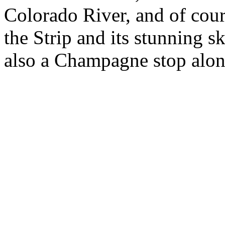
Colorado River, and of cour
the Strip and its stunning s
also a Champagne stop alon