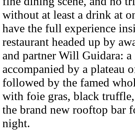
fine dining scene, and no t
without at least a drink at o
have the full experience ins
restaurant headed up by a
and partner Will Guidara: a
accompanied by a plateau of
followed by the famed whole
with foie gras, black truffle
the brand new rooftop bar fo
night.