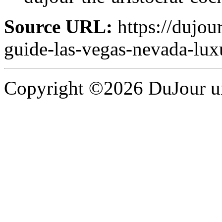
Source URL:
https://dujou
guide-las-vegas-nevada-lux
Copyright ©2026 DuJour un