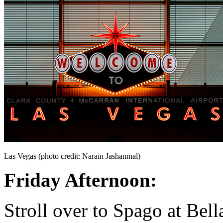
Las Vegas (photo credit: Narain Jashanmal)
Friday Afternoon:
Stroll over to Spago at Bella