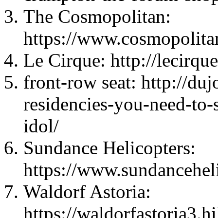
The Cosmopolitan:
https://www.cosmopolita
Le Cirque: http://lecirqu
front-row seat: http://du
residencies-you-need-to-
idol/
Sundance Helicopters:
https://www.sundancehel
Waldorf Astoria:
https://waldorfastoria3.h