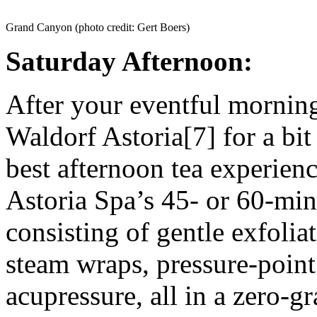
Grand Canyon (photo credit: Gert Boers)
Saturday Afternoon:
After your eventful morning
Waldorf Astoria[7] for a bi
best afternoon tea experienc
Astoria Spa’s 45- or 60-min
consisting of gentle exfoliat
steam wraps, pressure-poin
acupressure, all in a zero-g