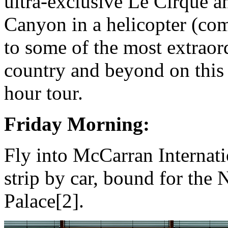
ultra-exclusive Le Cirque a
Canyon in a helicopter (co
to some of the most extraor
country and beyond on thi
hour tour.
Friday Morning:
Fly into McCarran Internati
strip by car, bound for the
Palace[2].