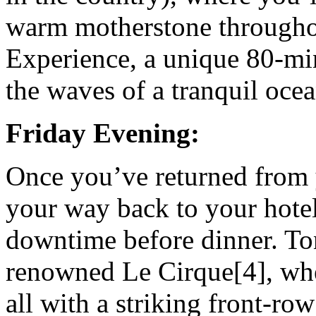
warm motherstone through
Experience, a unique 80-mi
the waves of a tranquil ocea
Friday Evening:
Once you’ve returned from 
your way back to your hotel
downtime before dinner. Ton
renowned Le Cirque[4], whe
all with a striking front-row