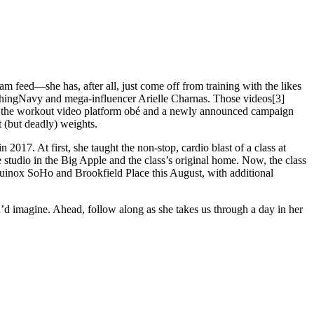
 feed—she has, after all, just come off from training with the likes
ethingNavy and mega-influencer Arielle Charnas. Those videos[3]
th the workout video platform obé and a newly announced campaign
 (but deadly) weights.
017. At first, she taught the non-stop, cardio blast of a class at
e studio in the Big Apple and the class’s original home. Now, the class
quinox SoHo and Brookfield Place this August, with additional
u’d imagine. Ahead, follow along as she takes us through a day in her