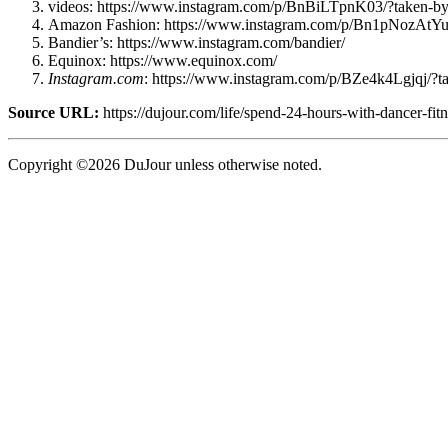
videos: https://www.instagram.com/p/BnBiLTpnK03/?taken-by=
Amazon Fashion: https://www.instagram.com/p/Bn1pNozAtY
Bandier’s: https://www.instagram.com/bandier/
Equinox: https://www.equinox.com/
Instagram.com
: https://www.instagram.com/p/BZe4k4Lgjqj/?
Source URL:
https://dujour.com/life/spend-24-hours-with-dancer-fit
Copyright ©2026 DuJour unless otherwise noted.