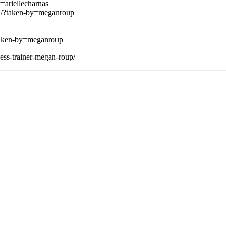
ariellecharnas
u/?taken-by=meganroup
taken-by=meganroup
ness-trainer-megan-roup/