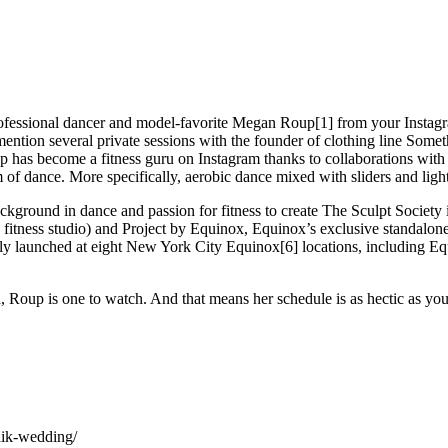
ofessional dancer and model-favorite Megan Roup[1] from your Instagram
ention several private sessions with the founder of clothing line Som
up has become a fitness guru on Instagram thanks to collaborations wi
of dance. More specifically, aerobic dance mixed with sliders and light
ground in dance and passion for fitness to create The Sculpt Society in 2
ne fitness studio) and Project by Equinox, Equinox’s exclusive standalon
ely launched at eight New York City Equinox[6] locations, including E
d, Roup is one to watch. And that means her schedule is as hectic as yo
haik-wedding/