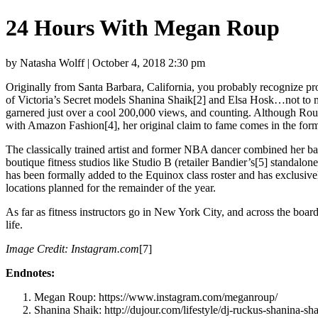
24 Hours With Megan Roup
by Natasha Wolff | October 4, 2018 2:30 pm
Originally from Santa Barbara, California, you probably recognize pr
of Victoria’s Secret models Shanina Shaik[2] and Elsa Hosk…not to m
garnered just over a cool 200,000 views, and counting. Although Ro
with Amazon Fashion[4], her original claim to fame comes in the form 
The classically trained artist and former NBA dancer combined her back
boutique fitness studios like Studio B (retailer Bandier’s[5] standalo
has been formally added to the Equinox class roster and has exclusiv
locations planned for the remainder of the year.
As far as fitness instructors go in New York City, and across the boar
life.
Image Credit:
Instagram.com
[7]
Endnotes:
Megan Roup: https://www.instagram.com/meganroup/
Shanina Shaik: http://dujour.com/lifestyle/dj-ruckus-shanina-s