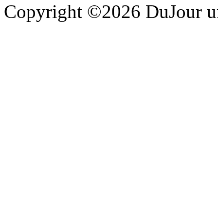
Copyright ©2026 DuJour un