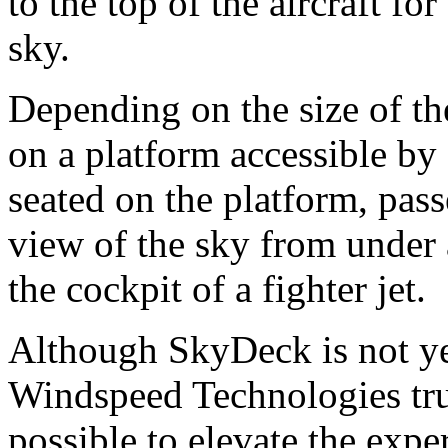
to the top of the aircraft fo
sky.
Depending on the size of the
on a platform accessible by 
seated on the platform, pas
view of the sky from under
the cockpit of a fighter jet.
Although SkyDeck is not yet
Windspeed Technologies tru
possible to elevate the expe