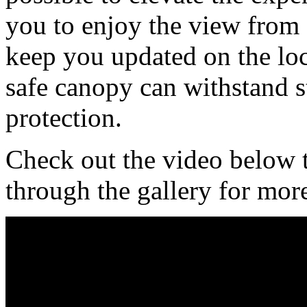
you to enjoy the view from
keep you updated on the loca
safe canopy can withstand s
protection.
Check out the video below to
through the gallery for mor