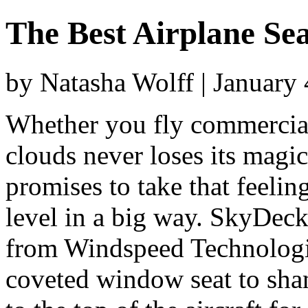
The Best Airplane Sea
by Natasha Wolff | January
Whether you fly commercial 
clouds never loses its magi
promises to take that feeling
level in a big way. SkyDeck
from Windspeed Technologie
coveted window seat to sham