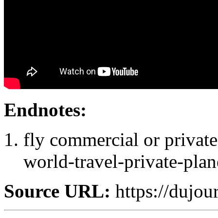
Endnotes:
fly commercial or private:
world-travel-private-plan
Source URL:
https://dujou