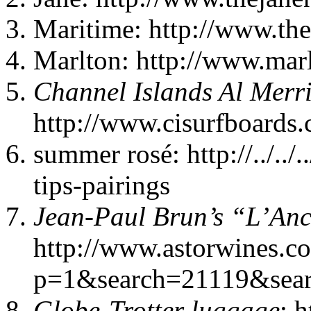
Maritime: http://www.th
Marlton: http://www.mar
Channel Islands Al Merr
http://www.cisurfboards
summer rosé: http://../..
tips-pairings
Jean-Paul Brun’s “L’Anc
http://www.astorwines.c
p=1&search=21119&sear
Globe-Trotter luggage
: 