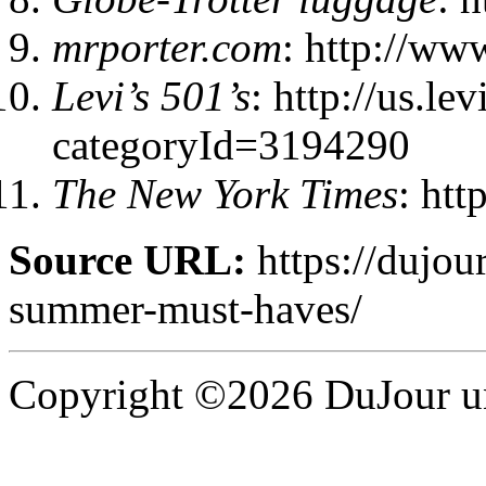
mrporter.com
: http://ww
Levi’s 501’s
: http://us.le
categoryId=3194290
The New York Times
: ht
Source URL:
https://dujou
summer-must-haves/
Copyright ©2026 DuJour un