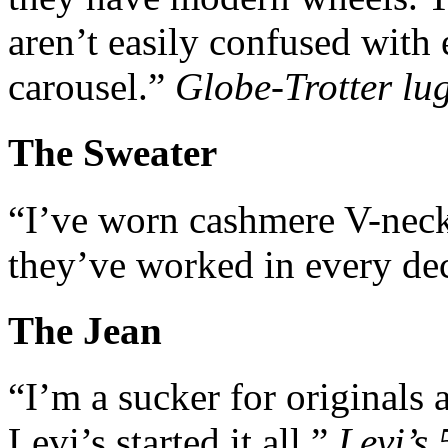
aren’t easily confused with 
carousel.”
Globe-Trotter lu
The Sweater
“I’ve worn cashmere V-neck
they’ve worked in every de
The Jean
“I’m a sucker for originals 
Levi’s started it all.”
Levi’s 