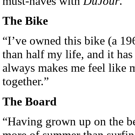
must-haves with
DuJour
.
The Bike
“I’ve owned this bike (a 
than half my life, and it ha
always makes me feel like my
together.”
The Board
“Having grown up on the be
more of summer than surfin