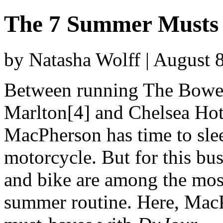
The 7 Summer Musts
by Natasha Wolff | August 
Between running The Bowery
Marlton[4] and Chelsea Hote
MacPherson has time to slee
motorcycle. But for this bus
and bike are among the mos
summer routine. Here, Mac