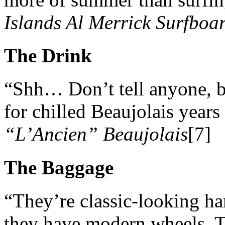
Islands Al Merrick Surfboa
The Drink
“Shh… Don’t tell anyone, 
for chilled Beaujolais years
“L’Ancien” Beaujolais
[7]
The Baggage
“They’re classic-looking har
they have modern wheels. T