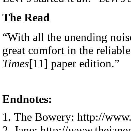
The Read
“With all the unending noise
great comfort in the reliab
Times
[11] paper edition.”
Endnotes:
The Bowery: http://www
Jane: http://www.thejan