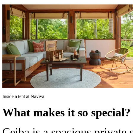
Inside a tent at Naviva
What makes it so special?
Ceiba is a spacious private 