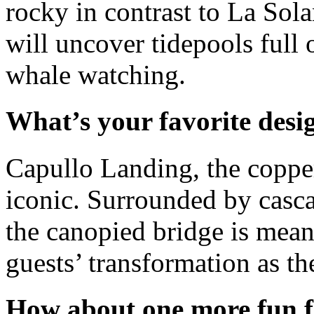
rocky in contrast to La Sola
will uncover tidepools full o
whale watching.
What’s your favorite desi
Capullo Landing, the coppe
iconic. Surrounded by cascad
the canopied bridge is mea
guests’ transformation as th
How about one more fun f