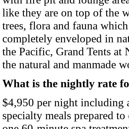
like they are on top of the 
trees, flora and fauna whic
completely enveloped in na
the Pacific, Grand Tents at
the natural and manmade wo
What is the nightly rate f
$4,950 per night including 
specialty meals prepared to
one 60-minute spa treatment