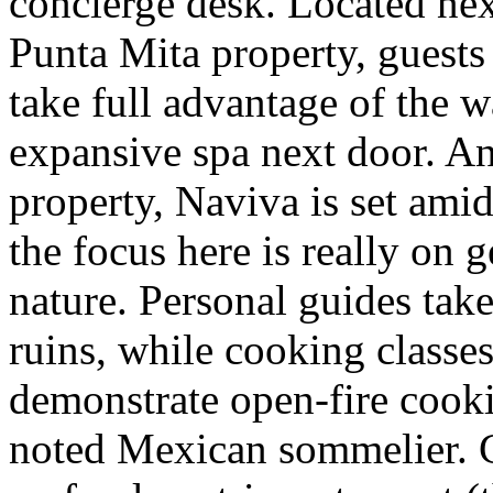
concierge desk. Located nex
Punta Mita property, guests
take full advantage of the w
expansive spa next door. An 
property, Naviva is set amid
the focus here is really on
nature. Personal guides take
ruins, while cooking classe
demonstrate open-fire cooki
noted Mexican sommelier. C