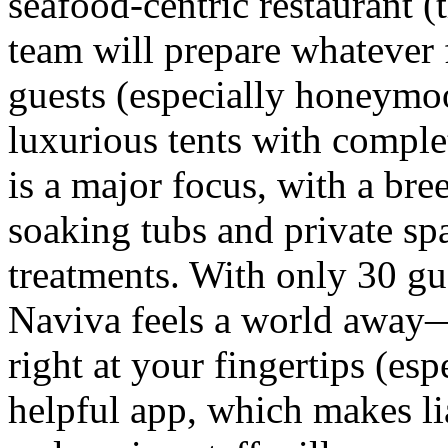
seafood-centric restaurant (
team will prepare whatever
guests (especially honeymoon
luxurious tents with compl
is a major focus, with a bre
soaking tubs and private sp
treatments. With only 30 gue
Naviva feels a world away
right at your fingertips (es
helpful app, which makes li