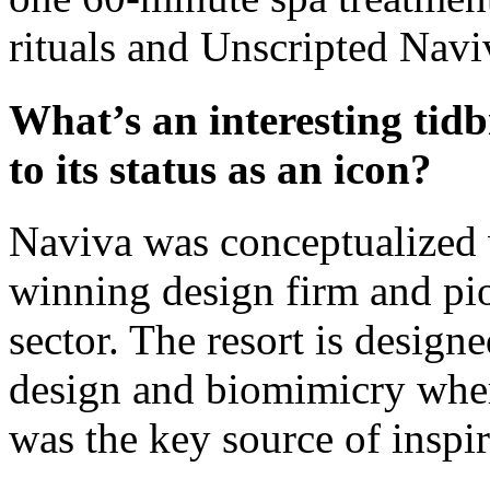
rituals and Unscripted Navi
What’s an interesting tidb
to its status as an icon?
Naviva was conceptualized 
winning design firm and pio
sector. The resort is design
design and biomimicry wher
was the key source of inspi