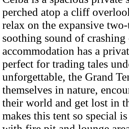
perched atop a cliff overloo
relax on the expansive two-t
soothing sound of crashing
accommodation has a private
perfect for trading tales un
unforgettable, the Grand Te
themselves in nature, enco
their world and get lost in 
makes this tent so special i
with fire pit and lounge area