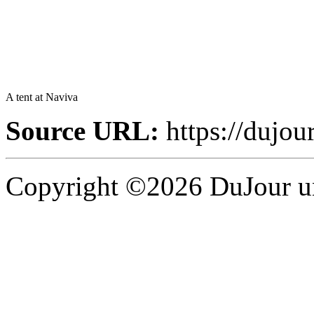
A tent at Naviva
Source URL:
https://dujou
Copyright ©2026 DuJour un