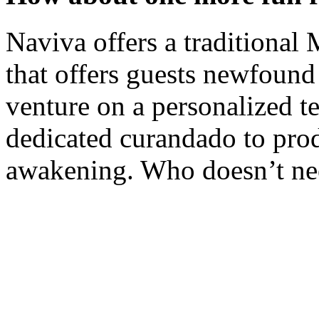
Naviva offers a traditional
that offers guests newfound 
venture on a personalized 
dedicated curandado to pro
awakening. Who doesn’t ne