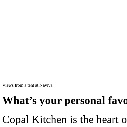
Views from a tent at Naviva
What’s your personal favo
Copal Kitchen is the heart 