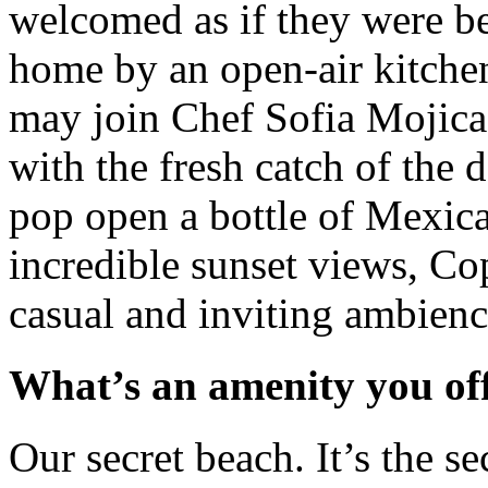
welcomed as if they were bei
home by an open-air kitche
may join Chef Sofia Mojica 
with the fresh catch of the d
pop open a bottle of Mexic
incredible sunset views, Cop
casual and inviting ambienc
What’s an amenity you of
Our secret beach. It’s the s