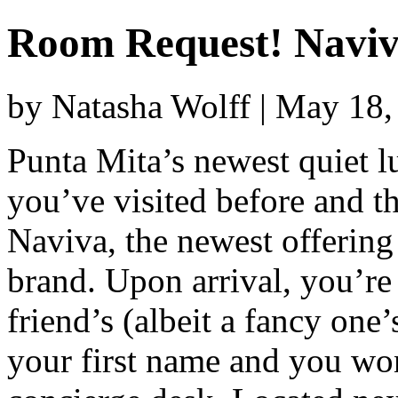
Room Request! Navi
by Natasha Wolff | May 18
Punta Mita’s newest quiet l
you’ve visited before and t
Naviva, the newest offering
brand. Upon arrival, you’re 
friend’s (albeit a fancy one
your first name and you won’