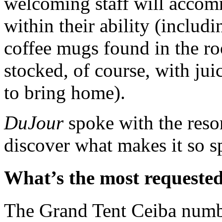
welcoming staff will accom
within their ability (includ
coffee mugs found in the r
stocked, of course, with juic
to bring home).
DuJour
spoke with the reso
discover what makes it so s
What’s the most requested
The Grand Tent Ceiba numb