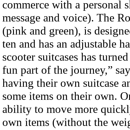
commerce with a personal s
message and voice). The Ro
(pink and green), is designe
ten and has an adjustable h
scooter suitcases has turned a
fun part of the journey,” sa
having their own suitcase a
some items on their own. Onc
ability to move more quickl
own items (without the wei