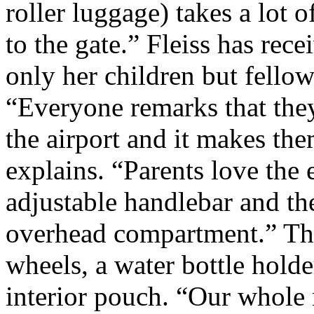
roller luggage) takes a lot o
to the gate.” Fleiss has rec
only her children but fello
“Everyone remarks that the
the airport and it makes the
explains. “Parents love the 
adjustable handlebar and the 
overhead compartment.” The
wheels, a water bottle hold
interior pouch. “Our whole m