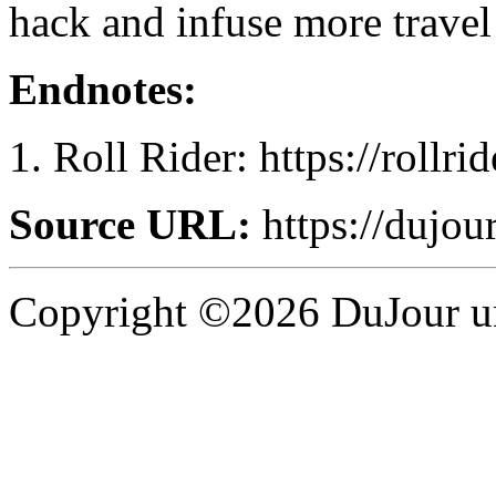
hack and infuse more travel
Endnotes:
Roll Rider: https://rollri
Source URL:
https://dujour
Copyright ©2026 DuJour un