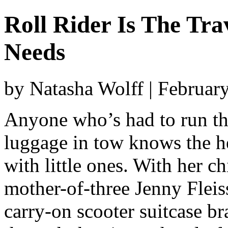
Roll Rider Is The Tr
Needs
by Natasha Wolff | Februar
Anyone who’s had to run th
luggage in tow knows the he
with little ones. With her c
mother-of-three Jenny Fleiss
carry-on scooter suitcase br