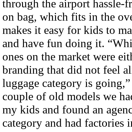
through the airport hassle-fr
on bag, which fits in the ov
makes it easy for kids to m
and have fun doing it. “Whil
ones on the market were eit
branding that did not feel a
luggage category is going,”
couple of old models we had
my kids and found an agency
category and had factories i