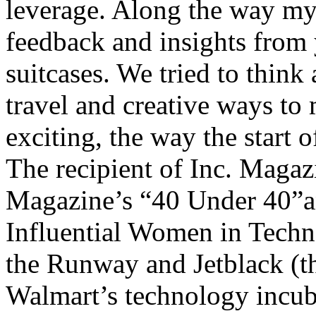
leverage. Along the way my t
feedback and insights from 
suitcases. We tried to think 
travel and creative ways to
exciting, the way the start 
The recipient of Inc. Magaz
Magazine’s “40 Under 40”
Influential Women in Tech
the Runway and Jetblack (th
Walmart’s technology incuba