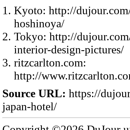
Kyoto: http://dujour.com/
hoshinoya/
Tokyo: http://dujour.com
interior-design-pictures/
ritzcarlton.com:
http://www.ritzcarlton.c
Source URL:
https://dujour
japan-hotel/
Copyright ©2026 DuJour un