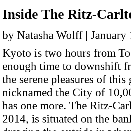
Inside The Ritz-Carl
by Natasha Wolff | January
Kyoto is two hours from Tok
enough time to downshift fr
the serene pleasures of thi
nicknamed the City of 10,00
has one more. The Ritz-Car
2014, is situated on the ba