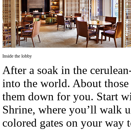
Inside the lobby
After a soak in the cerulean-
into the world. About those
them down for you. Start wit
Shrine, where you’ll walk u
colored gates on your way to