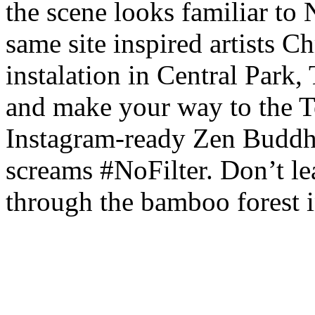
the scene looks familiar to 
same site inspired artists 
instalation in Central Park,
and make your way to the T
Instagram-ready Zen Buddhi
screams #NoFilter. Don’t le
through the bamboo forest 