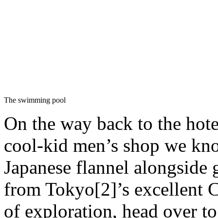
The swimming pool
On the way back to the hote
cool-kid men’s shop we know
Japanese flannel alongside 
from Tokyo[2]’s excellent
of exploration, head over t