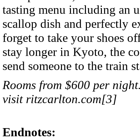
tasting menu including an u
scallop dish and perfectly 
forget to take your shoes o
stay longer in Kyoto, the co
send someone to the train st
Rooms from $600 per night.
visit ritzcarlton.com[3]
Endnotes: