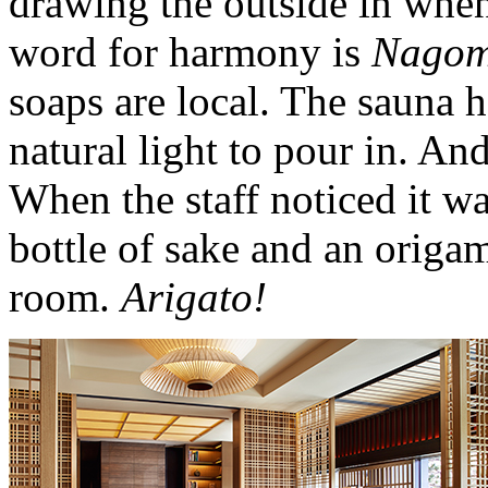
drawing the outside in whe
word for harmony is
Nagom
soaps are local. The sauna 
natural light to pour in. And
When the staff noticed it wa
bottle of sake and an origa
room.
Arigato!