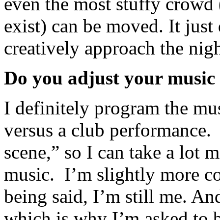
even the most stuffy crowd 
exist) can be moved. It jus
creatively approach the nig
Do you adjust your music 
I definitely program the mus
versus a club performance. 
scene,” so I can take a lot 
music. I’m slightly more co
being said, I’m still me. An
which is why I’m asked to be