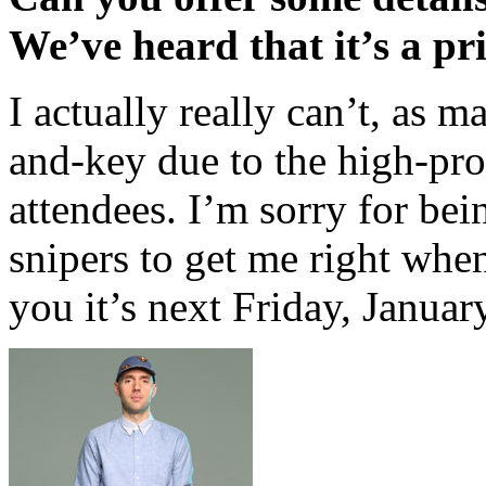
We’ve heard that it’s a pr
I actually really can’t, as 
and-key due to the high-pro
attendees. I’m sorry for bei
snipers to get me right when I
you it’s next Friday, Januar