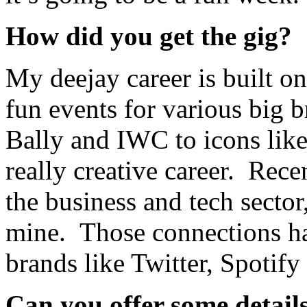
How did you get the gig?
My deejay career is built on
fun events for various big 
Bally and IWC to icons lik
really creative career. Rec
the business and tech sector
mine. Those connections hav
brands like Twitter, Spotif
Can you offer some detail