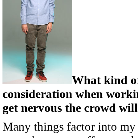
What kind of
consideration when workin
get nervous the crowd will
Many things factor into my 