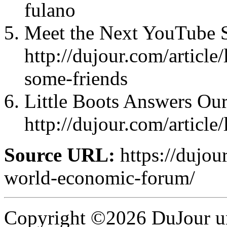
fulano
Meet the Next YouTube S
http://dujour.com/articl
some-friends
Little Boots Answers Our
http://dujour.com/article
Source URL:
https://dujou
world-economic-forum/
Copyright ©2026 DuJour un