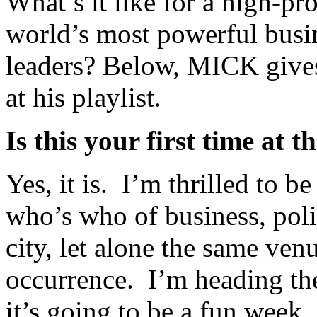
What’s it like for a high-pro
world’s most powerful busin
leaders? Below, MICK give
at his playlist.
Is this your first time a
Yes, it is. I’m thrilled to
who’s who of business, polit
city, let alone the same ven
occurrence. I’m heading th
it’s going to be a fun week.