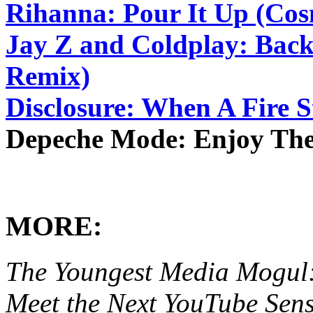
Rihanna: Pour It Up (Co
Jay Z and Coldplay: Back
Remix)
Disclosure: When A Fire S
Depeche Mode: Enjoy The 
MORE:
The Youngest Media Mogul:
Meet the Next YouTube Sens