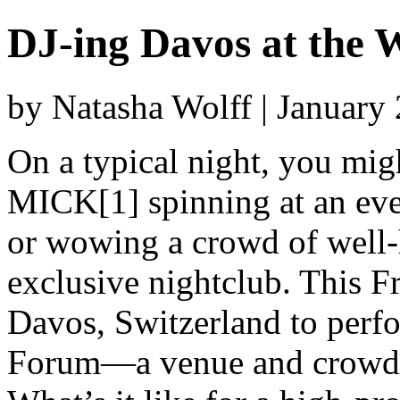
DJ-ing Davos at the
by Natasha Wolff | January
On a typical night, you mi
MICK[1] spinning at an even
or wowing a crowd of well-
exclusive nightclub. This F
Davos, Switzerland to perf
Forum—a venue and crowd tha