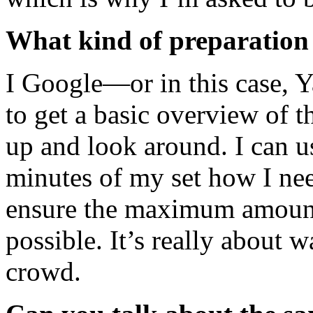
What kind of preparation 
I Google—or in this case, 
to get a basic overview of t
up and look around. I can usu
minutes of my set how I nee
ensure the maximum amount 
possible. It’s really about 
crowd.