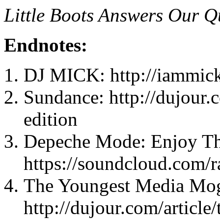
Little Boots Answers Our Q
Endnotes:
DJ MICK: http://iammic
Sundance: http://dujour.
edition
Depeche Mode: Enjoy Th
https://soundcloud.com/
The Youngest Media Mog
http://dujour.com/article/