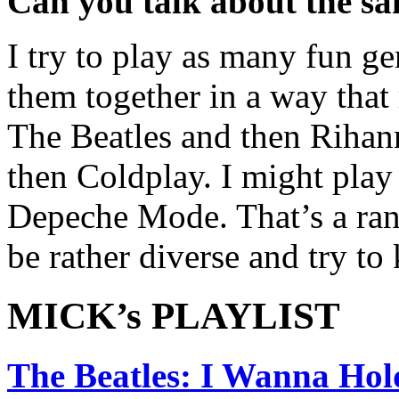
Can you talk about the sa
I try to play as many fun ge
them together in a way that
The Beatles and then Rihan
then Coldplay. I might play
Depeche Mode. That’s a ran
be rather diverse and try to
MICK’s PLAYLIST
The Beatles: I Wanna Ho