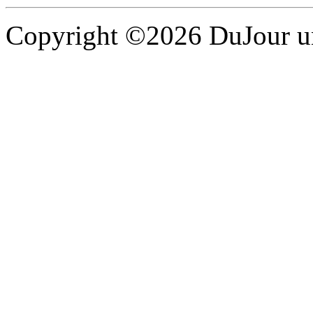
Copyright ©2026 DuJour un