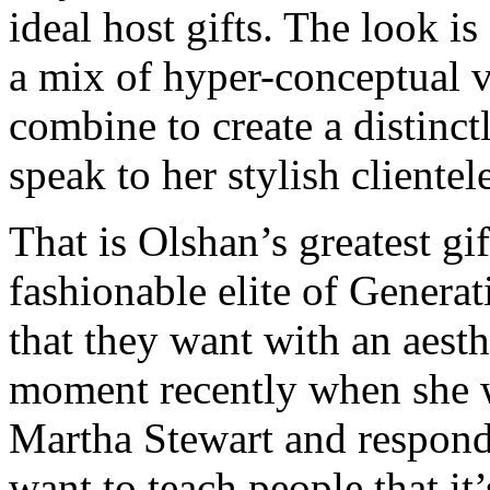
ideal host gifts. The look i
a mix of hyper-conceptual v
combine to create a distinctl
speak to her stylish clientel
That is Olshan’s greatest gif
fashionable elite of Genera
that they want with an aesth
moment recently when she wa
Martha Stewart and responde
want to teach people that it’