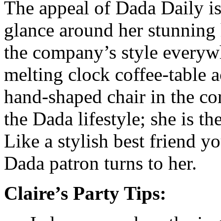
The appeal of Dada Daily is
glance around her stunning
the company’s style everyw
melting clock coffee-table 
hand-shaped chair in the co
the Dada lifestyle; she is 
Like a stylish best friend y
Dada patron turns to her.
Claire’s Party Tips: