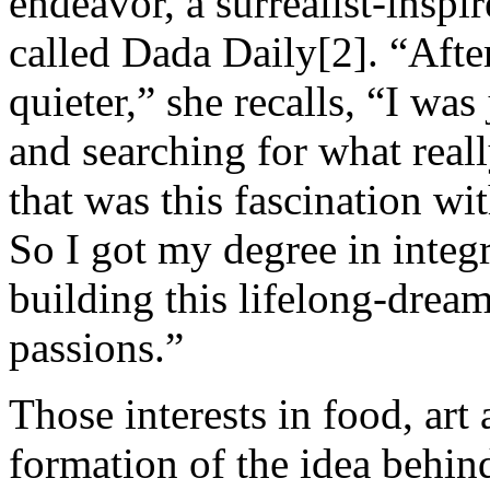
endeavor, a surrealist-inspi
called Dada Daily[2]. “After
quieter,” she recalls, “I was
and searching for what real
that was this fascination wi
So I got my degree in integra
building this lifelong-drea
passions.”
Those interests in food, art 
formation of the idea behin