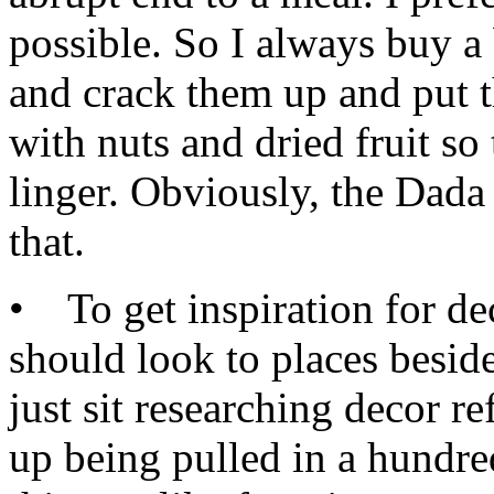
possible. So I always buy a
and crack them up and put t
with nuts and dried fruit so 
linger. Obviously, the Dada 
that.
• To get inspiration for de
should look to places beside
just sit researching decor re
up being pulled in a hundred