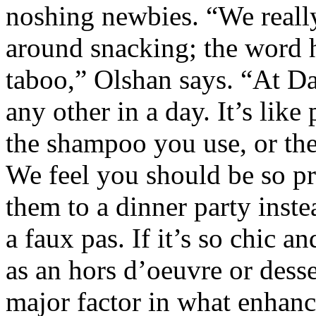
noshing newbies. “We reall
around snacking; the word h
taboo,” Olshan says. “At Dad
any other in a day. It’s like
the shampoo you use, or the 
We feel you should be so pr
them to a dinner party inste
a faux pas. If it’s so chic a
as an hors d’oeuvre or desse
major factor in what enhanc