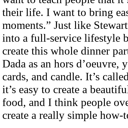
their life. I want to bring e
moments.” Just like Stewart
into a full-service lifestyle
create this whole dinner p
Dada as an hors d’oeuvre, y
cards, and candle. It’s call
it’s easy to create a beaut
food, and I think people ov
create a really simple how-t