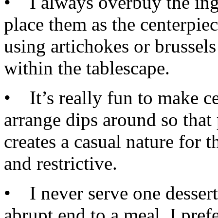
• I always overbuy the ingr
place them as the centerpiec
using artichokes or brussels
within the tablescape.
• It’s really fun to make ce
arrange dips around so that 
creates a casual nature for t
and restrictive.
• I never serve one dessert c
abrupt end to a meal. I prefe