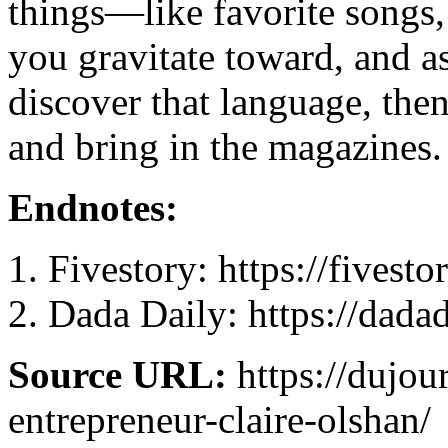
things—like favorite songs,
you gravitate toward, and a
discover that language, the
and bring in the magazines.
Endnotes:
Fivestory: https://fivest
Dada Daily: https://dada
Source URL:
https://dujou
entrepreneur-claire-olshan/