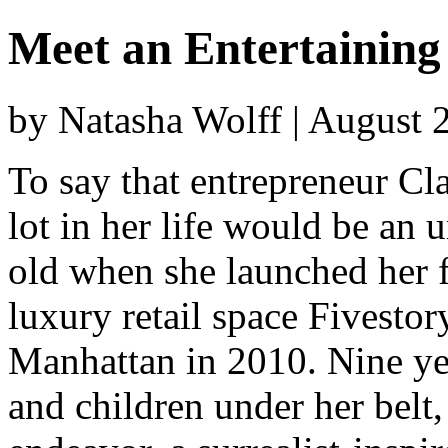
Meet an Entertainin
by Natasha Wolff | August 
To say that entrepreneur Cl
lot in her life would be an
old when she launched her f
luxury retail space Fivestor
Manhattan in 2010. Nine yea
and children under her belt,