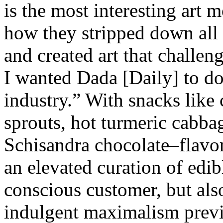
is the most interesting art 
how they stripped down all 
and created art that challe
I wanted Dada [Daily] to do 
industry.” With snacks like 
sprouts, hot turmeric cabba
Schisandra chocolate–flavor
an elevated curation of edib
conscious customer, but also
indulgent maximalism previ