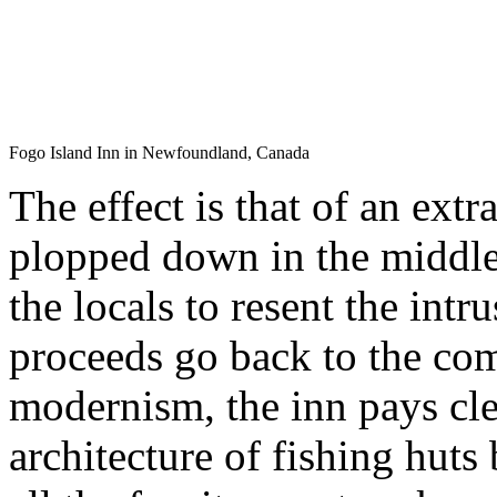
Fogo Island Inn in Newfoundland, Canada
The effect is that of an ext
plopped down in the middl
the locals to resent the intr
proceeds go back to the com
modernism, the inn pays cle
architecture of fishing huts 