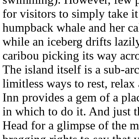
for visitors to simply take 
humpback whale and her calf
while an iceberg drifts lazi
caribou picking its way acr
The island itself is a sub-a
limitless ways to rest, rela
Inn provides a gem of a plac
in which to do it. And just 
Head for a glimpse of the m