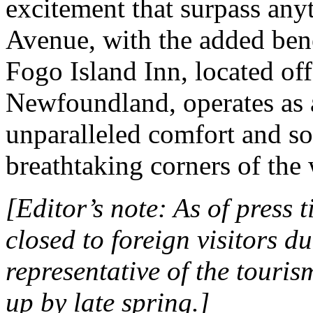
excitement that surpass any
Avenue, with the added benef
Fogo Island Inn, located off
Newfoundland, operates as a
unparalleled comfort and so
breathtaking corners of the
[Editor’s note: As of press t
closed to foreign visitors 
representative of the touris
up by late spring.]