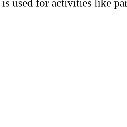
is used for activities like 