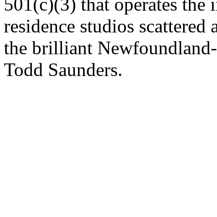
501(c)(3) that operates the i
residence studios scattered 
the brilliant Newfoundland
Todd Saunders.