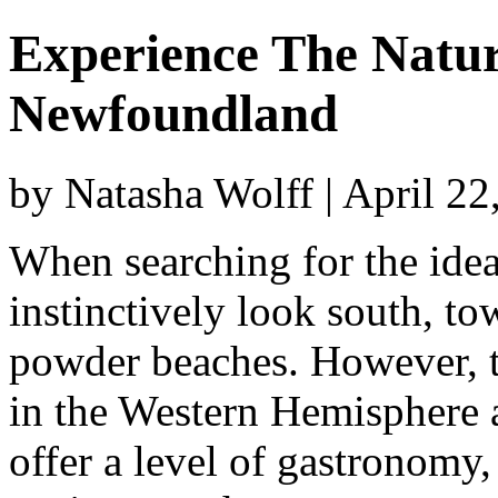
Experience The Natur
Newfoundland
by Natasha Wolff | April 2
When searching for the idea
instinctively look south, t
powder beaches. However, t
in the Western Hemisphere a
offer a level of gastronomy