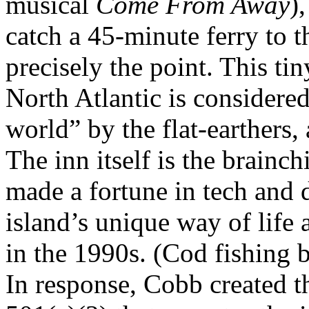
musical
Come From Away
)
catch a 45-minute ferry to th
precisely the point. This tin
North Atlantic is considered
world” by the flat-earthers, 
The inn itself is the brainc
made a fortune in tech and d
island’s unique way of life a
in the 1990s. (Cod fishing b
In response, Cobb created t