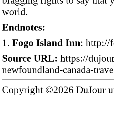
bragging rights to say that 
world.
Endnotes:
Fogo Island Inn
: http:/
Source URL:
https://dujour
newfoundland-canada-trave
Copyright ©2026 DuJour un