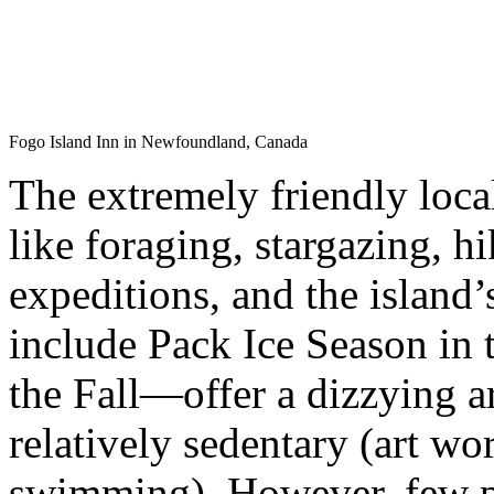
Fogo Island Inn in Newfoundland, Canada
The extremely friendly loca
like foraging, stargazing, 
expeditions, and the islan
include Pack Ice Season in 
the Fall—offer a dizzying ar
relatively sedentary (art wo
swimming). However, few pl