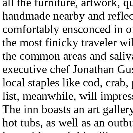
all the furniture, artwork, q
handmade nearby and reflect
comfortably ensconced in o
the most finicky traveler wi
the common areas and saliva
executive chef Jonathan Gu
local staples like cod, crab
list, meanwhile, will impres
The inn boasts an art galle
hot tubs, as well as an out