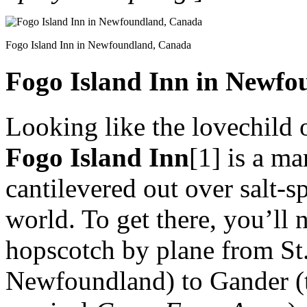
Fogo Island Inn in Newfoundland, Canada
Fogo Island Inn in Newf
Looking like the lovechild 
Fogo Island Inn
[1] is a ma
cantilevered out over salt-s
world. To get there, you’ll n
hopscotch by plane from St. 
Newfoundland) to Gander (t