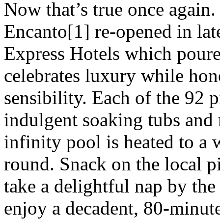
Now that’s true once again. 
Encanto[1] re-opened in lat
Express Hotels which poured
celebrates luxury while ho
sensibility. Each of the 92 
indulgent soaking tubs and 
infinity pool is heated to 
round. Snack on the local p
take a delightful nap by the
enjoy a decadent, 80-minute