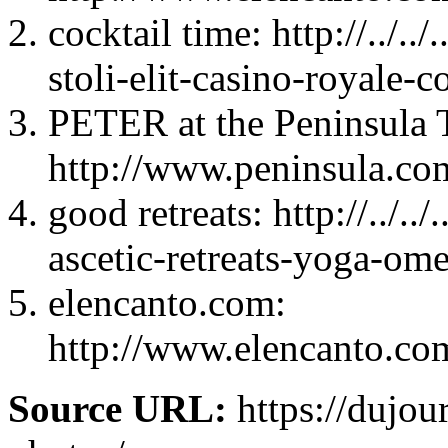
cocktail time: http://../.
stoli-elit-casino-royale-c
PETER at the Peninsula 
http://www.peninsula.co
good retreats: http://../.
ascetic-retreats-yoga-ome
elencanto.com:
http://www.elencanto.com
Source URL:
https://dujou