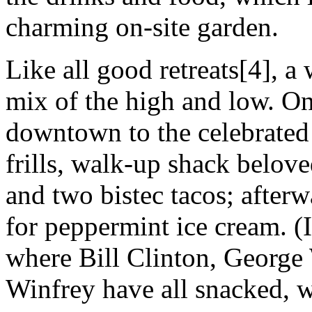
charming on-site garden.
Like all good retreats[4], a
mix of the high and low. O
downtown to the celebrated
frills, walk-up shack belov
and two bistec tacos; after
for peppermint ice cream. (I
where Bill Clinton, George
Winfrey have all snacked, we