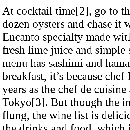
At cocktail time[2], go to t
dozen oysters and chase it
Encanto specialty made with
fresh lime juice and simple
menu has sashimi and hamac
breakfast, it’s because chef
years as the chef de cuisin
Tokyo[3]. But though the ins
flung, the wine list is delic
the drinks and food, which 