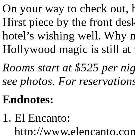
On your way to check out, 
Hirst piece by the front des
hotel’s wishing well. Why
Hollywood magic is still at
Rooms start at $525 per nig
see photos. For reservation
Endnotes:
El Encanto:
http://www.elencanto.com