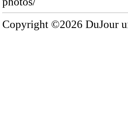
photos/
Copyright ©2026 DuJour un