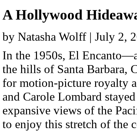
A Hollywood Hideawa
by Natasha Wolff | July 2,
In the 1950s, El Encanto—a 
the hills of Santa Barbara, 
for motion-picture royalty a
and Carole Lombard stayed 
expansive views of the Pacif
to enjoy this stretch of the