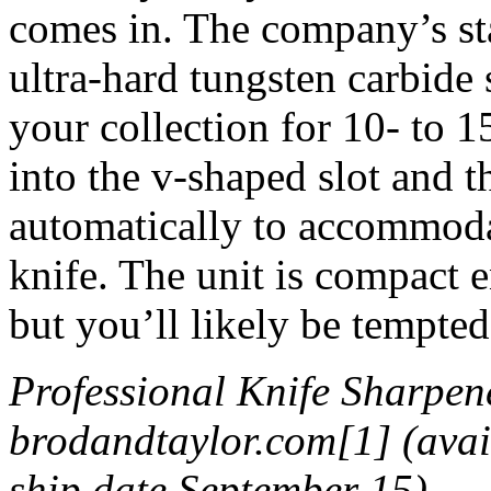
comes in. The company’s sta
ultra-hard tungsten carbide 
your collection for 10- to 15
into the v-shaped slot and t
automatically to accommodat
knife. The unit is compact 
but you’ll likely be tempted
Professional Knife Sharpen
brodandtaylor.com[1] (avail
ship date September 15)