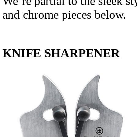
We’re partial to the sleek sty
and chrome pieces below.
KNIFE SHARPENER