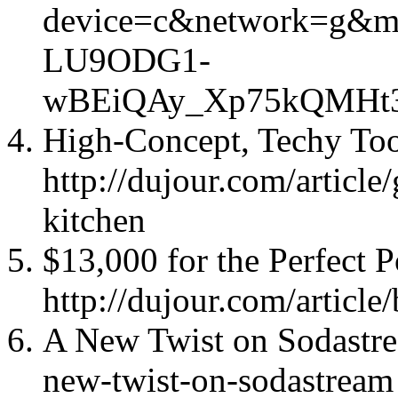
device=c&network=g&ma
LU9ODG1-
wBEiQAy_Xp75kQMHt
High-Concept, Techy Too
http://dujour.com/article
kitchen
$13,000 for the Perfect P
http://dujour.com/article
A New Twist on Sodastrea
new-twist-on-sodastream