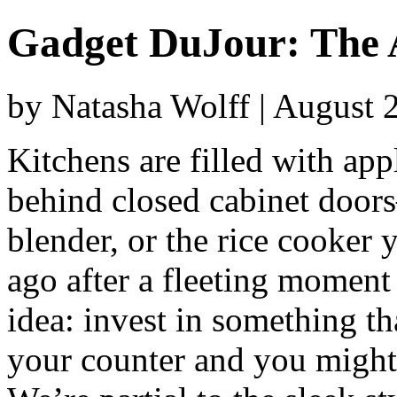
Gadget DuJour: The 
by Natasha Wolff | August 
Kitchens are filled with app
behind closed cabinet doors
blender, or the rice cooker
ago after a fleeting moment 
idea: invest in something th
your counter and you might j