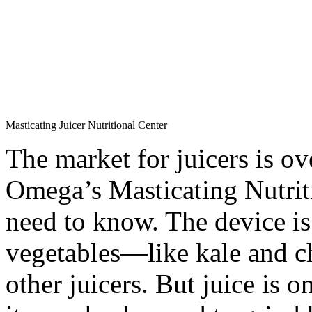
Masticating Juicer Nutritional Center
The market for juicers is ov
Omega’s Masticating Nutrit
need to know. The device is 
vegetables—like kale and c
other juicers. But juice is o