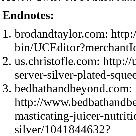
Endnotes:
brodandtaylor.com: http:
bin/UCEditor?mercha
us.christofle.com: http:/
server-silver-plated-sque
bedbathandbeyond.com:
http://www.bedbathandb
masticating-juicer-nutriti
silver/1041844632?