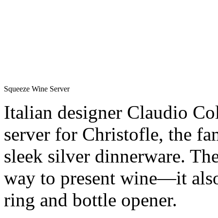
Squeeze Wine Server
Italian designer Claudio Col
server for Christofle, the f
sleek silver dinnerware. The
way to present wine—it also
ring and bottle opener.