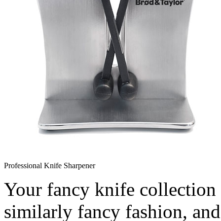
Professional Knife Sharpener
Your fancy knife collection 
similarly fancy fashion, an