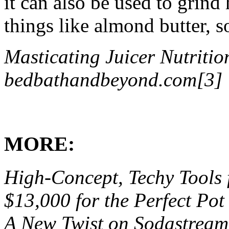
it can also be used to grind
things like almond butter, 
Masticating Juicer Nutriti
bedbathandbeyond.com[3]
MORE:
High-Concept, Techy Tools 
$13,000 for the Perfect Pot
A New Twist on Sodastream