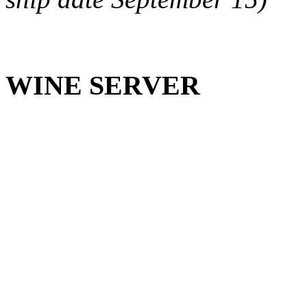
WINE SERVER