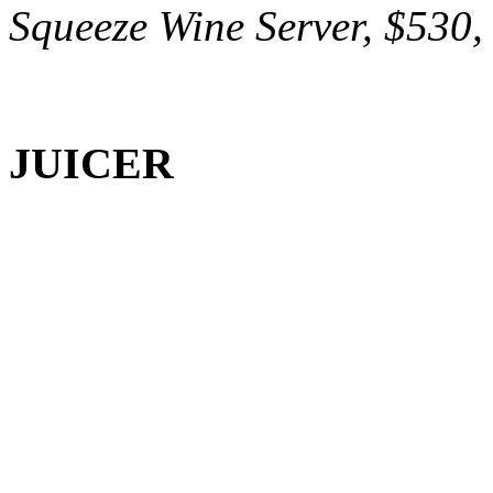
Squeeze Wine Server, $530, 
JUICER