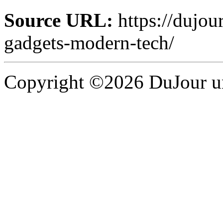
Source URL:
https://dujou
gadgets-modern-tech/
Copyright ©2026 DuJour un