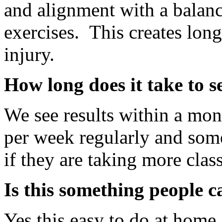
and alignment with a balanc
exercises. This creates lon
injury.
How long does it take to se
We see results within a mon
per week regularly and som
if they are taking more clas
Is this something people 
Yes this easy to do at home