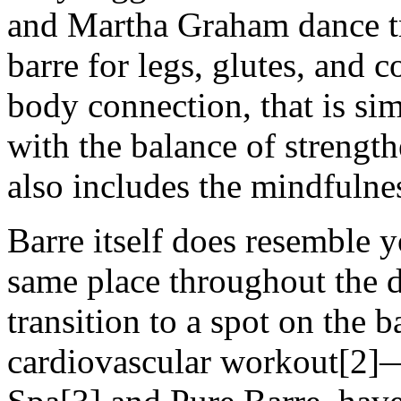
and Martha Graham dance tra
barre for legs, glutes, and c
body connection, that is sim
with the balance of strength
also includes the mindfulne
Barre itself does resemble y
same place throughout the 
transition to a spot on the ba
cardiovascular workout[2]—