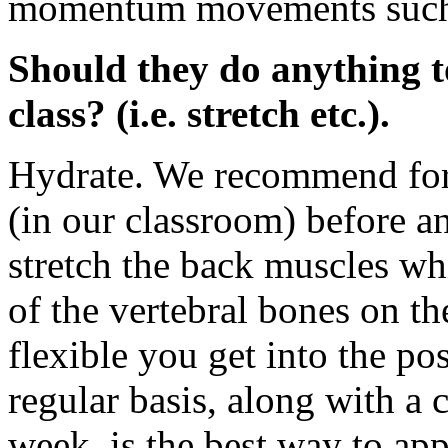
momentum movements such a
Should they do anything t
class? (i.e. stretch etc.).
Hydrate. We recommend for o
(in our classroom) before an
stretch the back muscles wh
of the vertebral bones on t
flexible you get into the pos
regular basis, along with a c
week, is the best way to app