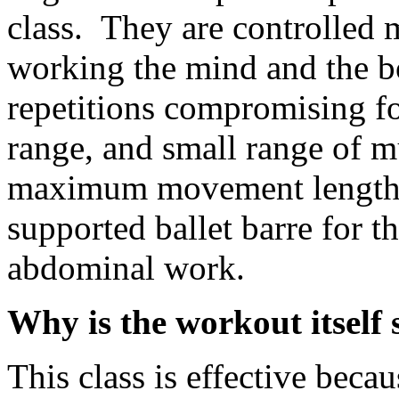
class. They are controlled
working the mind and the b
repetitions compromising f
range, and small range of 
maximum movement length 
supported ballet barre for t
abdominal work.
Why is the workout itself s
This class is effective becau