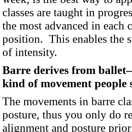
classes are taught in progre
the most advanced in each c
position. This enables the s
of intensity.
Barre derives from ballet
kind of movement people 
The movements in barre clas
posture, thus you only do r
alignment and posture priori