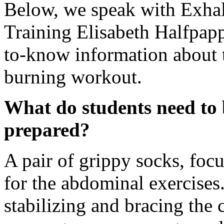
Below, we speak with Exha
Training Elisabeth Halfpapp 
to-know information about 
burning workout.
What do students need to b
prepared?
A pair of grippy socks, foc
for the abdominal exercises
stabilizing and bracing the 