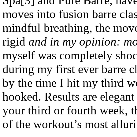
Spa[3] and Pure Barre, have
moves into fusion barre cla
mindful breathing, the mov
rigid
and in my opinion: mo
myself was completely shoc
during my first ever barre c
by the time I hit my third w
hooked. Results are elegant 
your third or fourth week, 
of the workout’s most alluri