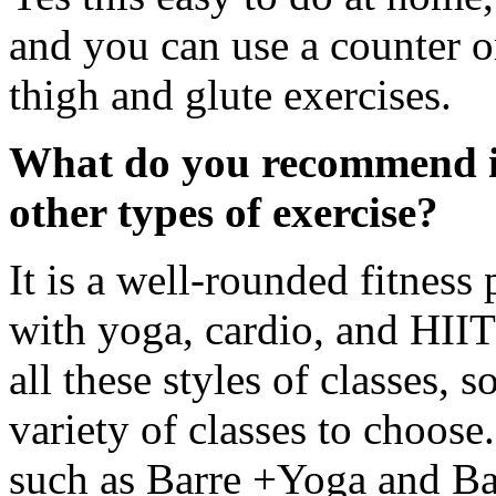
and you can use a counter or
thigh and glute exercises.
What do you recommend in
other types of exercise?
It is a well-rounded fitne
with yoga, cardio, and HIIT 
all these styles of classes, 
variety of classes to choose
such as Barre +Yoga and Ba