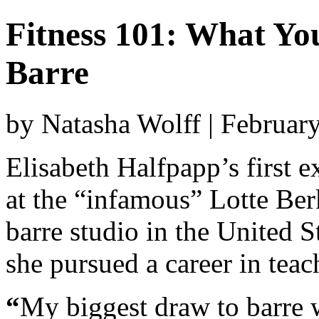
Fitness 101: What Y
Barre
by Natasha Wolff | Februar
Elisabeth Halfpapp’s first 
at the “infamous” Lotte B
barre studio in the United S
she pursued a career in teac
“
My biggest draw to barre wa