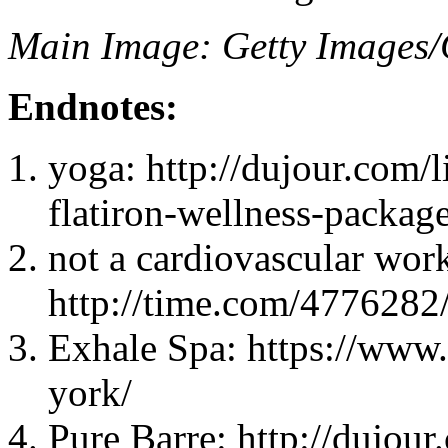
Main Image: Getty Images
Endnotes:
yoga: http://dujour.com/li
flatiron-wellness-package
not a cardiovascular wor
http://time.com/4776282/b
Exhale Spa: https://www
york/
Pure Barre: http://dujour