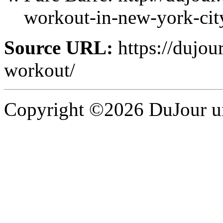
workout-in-new-york-city
Source URL:
https://dujour
workout/
Copyright ©2026 DuJour un