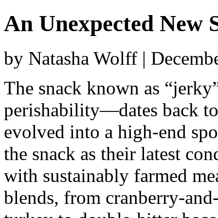
An Unexpected New 
by Natasha Wolff | Decemb
The snack known as “jerky”
perishability—dates back to
evolved into a high-end spor
the snack as their latest co
with sustainably farmed mea
blends, from cranberry-and-s