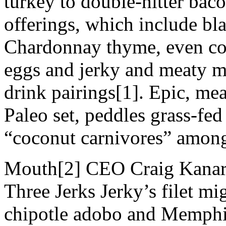
turkey to double-hitter bac
offerings, which include bl
Chardonnay thyme, even co
eggs and jerky and meaty 
drink pairings[1]. Epic, me
Paleo set, peddles grass-fed 
“coconut carnivores” among
Mouth[2] CEO Craig Kanaric
Three Jerks Jerky’s filet mi
chipotle adobo and Memphis