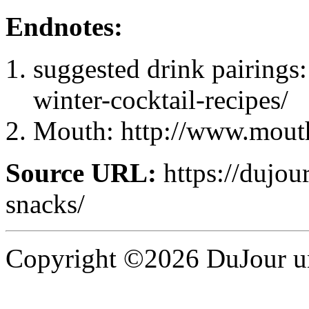
Endnotes:
suggested drink pairings: 
winter-cocktail-recipes/
Mouth: http://www.mouth
Source URL:
https://dujour
snacks/
Copyright ©2026 DuJour un