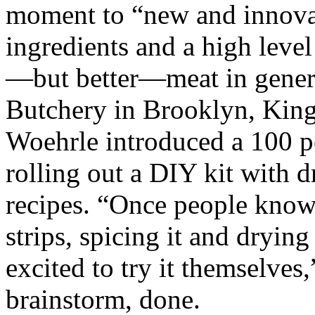
moment to “new and innovati
ingredients and a high level
—but better—meat in general.
Butchery in Brooklyn, King
Woehrle introduced a 100 pe
rolling out a DIY kit with d
recipes. “Once people know 
strips, spicing it and drying
excited to try it themselves,
brainstorm, done.