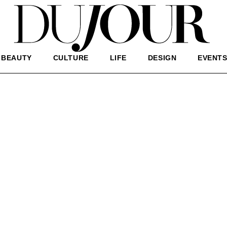
BEAUTY
CULTURE
LIFE
DESIGN
EVENT