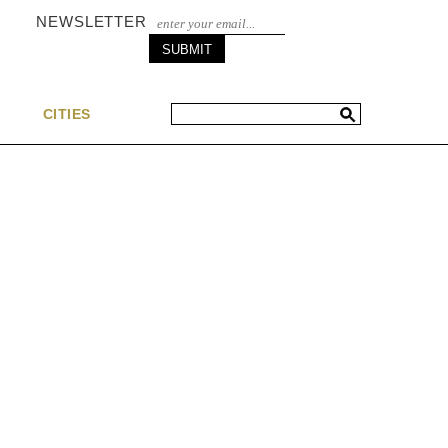
NEWSLETTER
S
CITIES