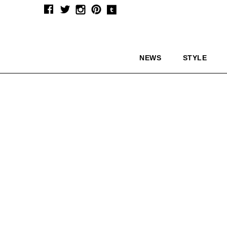
NEWS
STYLE