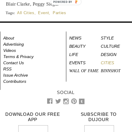
POWERED BY
Blair Clarke, Peggy Siegal
Tags:
All Cities
,
Event
,
Parties
About
NEWS
STYLE
Advertising
BEAUTY
CULTURE
Videos
LIFE
DESIGN
Terms & Privacy
Contact Us
EVENTS
CITIES
RSS
WALL OF FAME
BINNSHOT
Issue Archive
Contributors
SOCIAL
DOWNLOAD OUR FREE
SUBSCRIBE TO
APP
DUJOUR