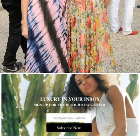
Nicholas Hunt/PatrickMcMullan.com
1 of 15
LUXURY IN YOUR INBOX
SIGN UP FOR THE DUJOUR NEWSLETTER.
Sleepless Nights
The Byrd Hoffman Water Mill Foundation hosted its 21st
annual summer benefit—One Thousand Nights and One Night:
Subscribe Now
Sleepless Nights of Sheherazade