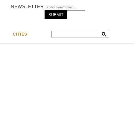
NEWSLETTER
S
CITIES