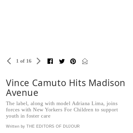
1 of 16
Vince Camuto Hits Madison
Avenue
The label, along with model Adriana Lima, joins
forces with New Yorkers For Children to support
youth in foster care
Written by THE EDITORS OF DUJOUR