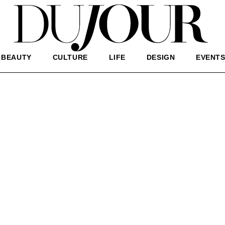
BEAUTY
CULTURE
LIFE
DESIGN
EVENT