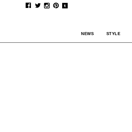
NEWS
STYLE