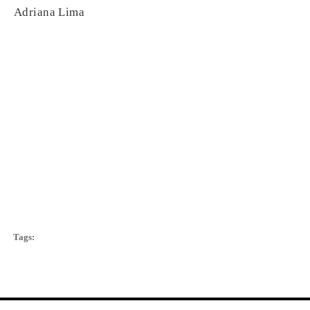
Adriana Lima
Tags: