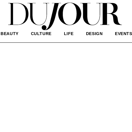
BEAUTY
CULTURE
LIFE
DESIGN
EVENT