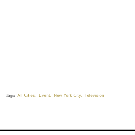
Tags:
All Cities
,
Event
,
New York City
,
Television