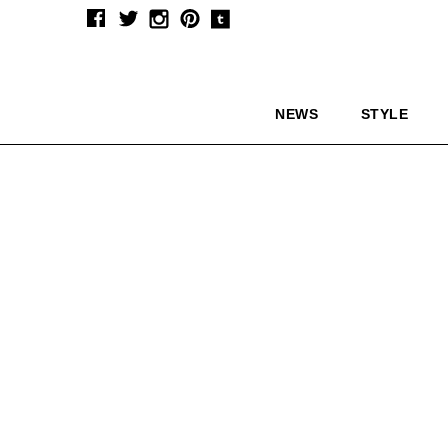
NEWS
STYLE