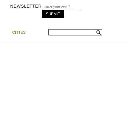
NEWSLETTER
S
CITIES