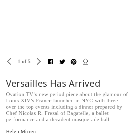
1 of 5
Versailles Has Arrived
Ovation TV’s new period piece about the glamour of
Louis XIV’s France launched in NYC with three
over the top events including a dinner prepared by
Chef Nicolas R. Frezal of Bagatelle, a ballet
performance and a decadent masquerade ball
Helen Mirren